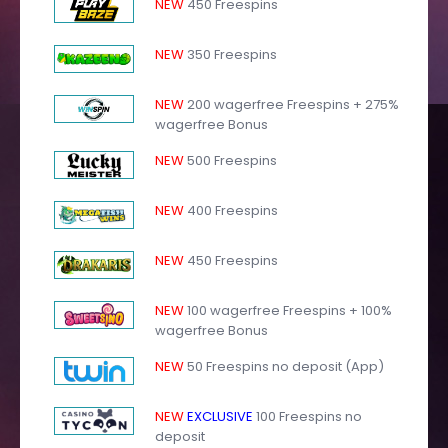
NEW
450 Freespins
NEW
350 Freespins
NEW
200 wagerfree Freespins + 275%
wagerfree Bonus
NEW
500 Freespins
NEW
400 Freespins
NEW
450 Freespins
NEW
100 wagerfree Freespins + 100%
wagerfree Bonus
NEW
50 Freespins no deposit (App)
NEW
EXCLUSIVE
100 Freespins no
deposit