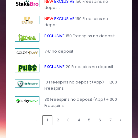
NEW
EXCLUSIVE
150 Freespins no
deposit
NEW
EXCLUSIVE
150 Freespins no
deposit
EXCLUSIVE
150 Freespins no deposit
7 € no deposit
EXCLUSIVE
20 Freespins no deposit
10 Freespins no deposit (App) + 1200
Freespins
30 Freespins no deposit (App) + 300
Freespins
‹
1
2
3
4
5
6
7
›