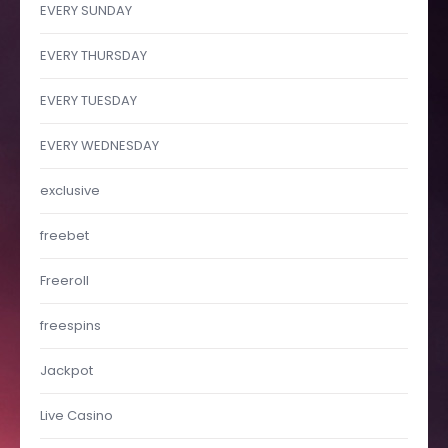
EVERY SUNDAY
EVERY THURSDAY
EVERY TUESDAY
EVERY WEDNESDAY
exclusive
freebet
Freeroll
freespins
Jackpot
Live Casino