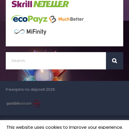
Freespins no deposit 2026
© 2026 | www.daily-freespins.com
This website uses cookies to improve your experience.