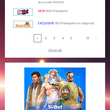
Bonuscode FREAK100
NEW
800 Freespins
EXCLUSIVE
150 Freespins no deposit
…
‹
1
2
3
4
5
10
›
Show all