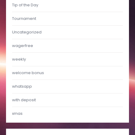
Tip of the Day
Tournament
Uncategorized
wagerfree
weekly
welcome bonus
whatsapp
with deposit
xmas