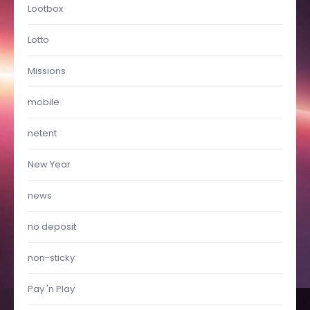
Lootbox
Lotto
Missions
mobile
netent
New Year
news
no deposit
non-sticky
Pay 'n Play