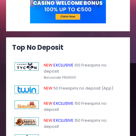
Top No Deposit
NEW
EXCLUSIVE
100 Freespins no
deposit
Bonuscode FREAK100
NEW
50 Freespins no deposit (App)
NEW
EXCLUSIVE
150 Freespins no
deposit
NEW
EXCLUSIVE
150 Freespins no
deposit