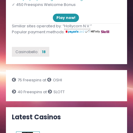
✓ 450 Freespins Welcome Bonus
Play now!
Similiar sites operated by: “
Hollycorn N.V.
”
Popular payment methods:
Casinobello
18
75 Freespins at
OSHI
40 Freespins at
SLOTT
Latest Casinos