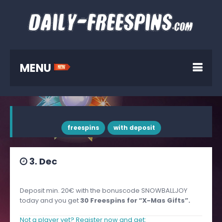
MENU
freespins
with deposit
3. Dec
Deposit min. 20€ with the bonuscode SNOWBALLJOY
today and you get
30 Freespins for “X-Mas Gifts”.
Not a player yet? Register now and get: