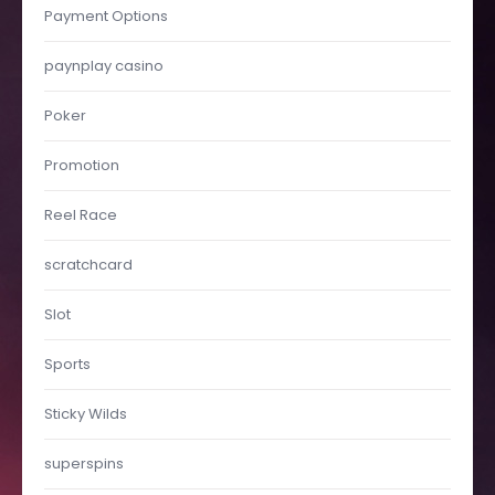
Payment Options
paynplay casino
Poker
Promotion
Reel Race
scratchcard
Slot
Sports
Sticky Wilds
superspins