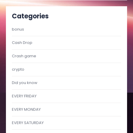
Categories
bonus
Cash Drop
Crash game
crypto
Did you know
EVERY FRIDAY
EVERY MONDAY
EVERY SATURDAY