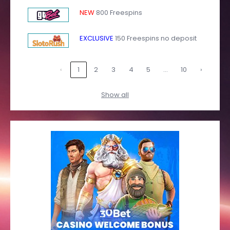
NEW
800 Freespins
EXCLUSIVE
150 Freespins no deposit
…
‹
1
2
3
4
5
10
›
Show all