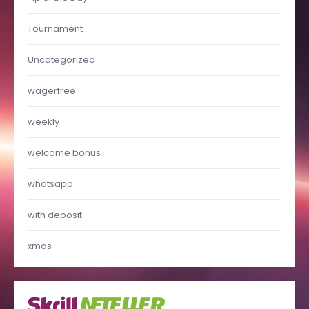
Tournament
Uncategorized
wagerfree
weekly
welcome bonus
whatsapp
with deposit
xmas