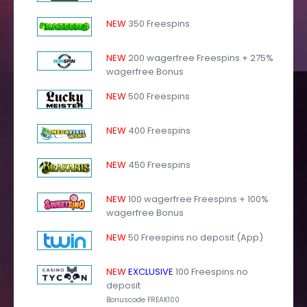
NEW
350 Freespins
NEW
200 wagerfree Freespins + 275%
wagerfree Bonus
NEW
500 Freespins
NEW
400 Freespins
NEW
450 Freespins
NEW
100 wagerfree Freespins + 100%
wagerfree Bonus
NEW
50 Freespins no deposit (App)
NEW
EXCLUSIVE
100 Freespins no
deposit
Bonuscode FREAK100