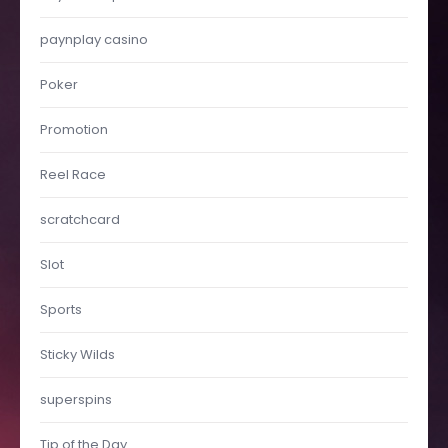
paynplay casino
Poker
Promotion
Reel Race
scratchcard
Slot
Sports
Sticky Wilds
superspins
Tip of the Day