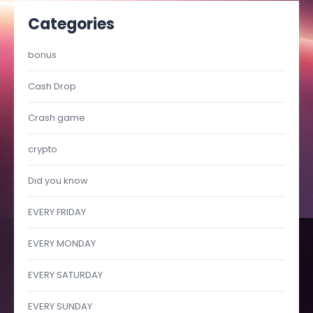
Categories
bonus
Cash Drop
Crash game
crypto
Did you know
EVERY FRIDAY
EVERY MONDAY
EVERY SATURDAY
EVERY SUNDAY