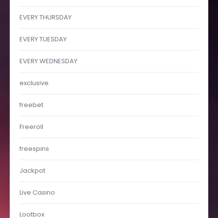
EVERY THURSDAY
EVERY TUESDAY
EVERY WEDNESDAY
exclusive
freebet
Freeroll
freespins
Jackpot
Live Casino
Lootbox