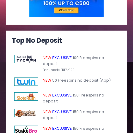
Top No Deposit
NEW
EXCLUSIVE
100 Freespins no
deposit
Bonuscode FREAK100
NEW
50 Freespins no deposit (App)
NEW
EXCLUSIVE
150 Freespins no
deposit
NEW
EXCLUSIVE
150 Freespins no
deposit
NEW
EXCLUSIVE
150 Freespins no