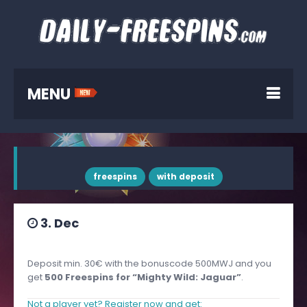
MENU
freespins
with deposit
3. Dec
Deposit min. 30€ with the bonuscode 500MWJ and you
get
500 Freespins for “Mighty Wild: Jaguar”
.
Not a player yet? Register now and get: