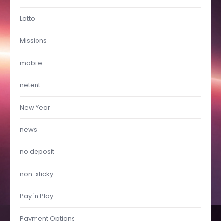
Lotto
Missions
mobile
netent
New Year
news
no deposit
non-sticky
Pay 'n Play
Payment Options