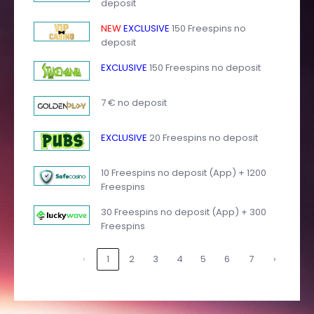
deposit
NEW
EXCLUSIVE
150 Freespins no
deposit
EXCLUSIVE
150 Freespins no deposit
7 € no deposit
EXCLUSIVE
20 Freespins no deposit
10 Freespins no deposit (App) + 1200
Freespins
30 Freespins no deposit (App) + 300
Freespins
‹
1
2
3
4
5
6
7
›