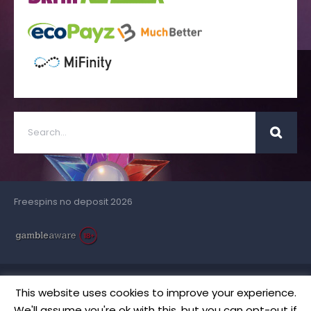
Freespins no deposit 2026
© 2026 | www.daily-freespins.com
This website uses cookies to improve your experience.
We'll assume you're ok with this, but you can opt-out if