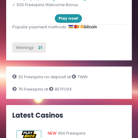
✓ 500 Freespins Welcome Bonus
Play now!
Popular payment methods:
Winningz
21
20 Freespins no deposit at
TWIN
75 Freespins at
BETFOXX
Latest Casinos
NEW
450 Freespins