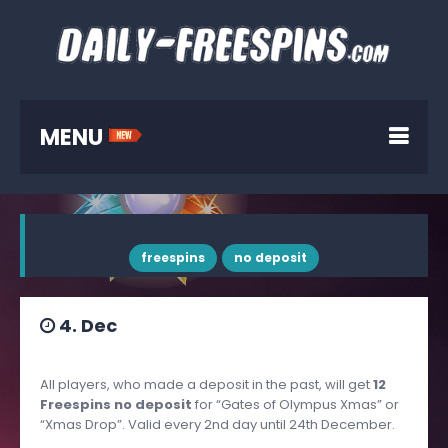
MENU
freespins
no deposit
4. Dec
All players, who made a deposit in the past, will get
12
Freespins no deposit
for “Gates of Olympus Xmas” or
“Xmas Drop”. Valid every 2nd day until 24th December.