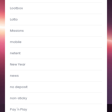
Lootbox
Lotto
Missions
mobile
netent
New Year
news
no deposit
non-sticky
Pay 'n Play