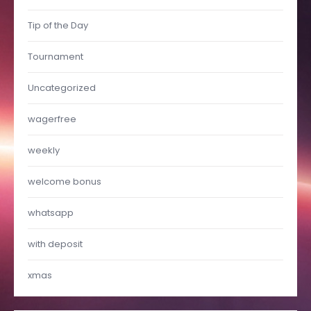
Tip of the Day
Tournament
Uncategorized
wagerfree
weekly
welcome bonus
whatsapp
with deposit
xmas