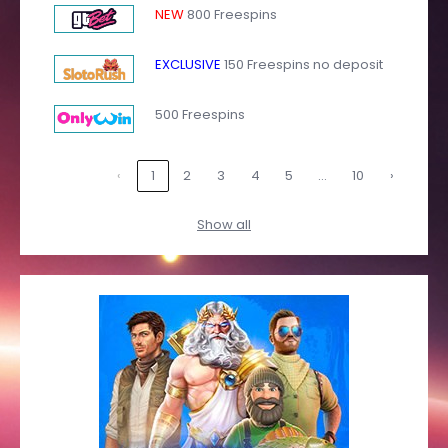
NEW
800 Freespins
EXCLUSIVE
150 Freespins no deposit
500 Freespins
…
‹
1
2
3
4
5
10
›
Show all