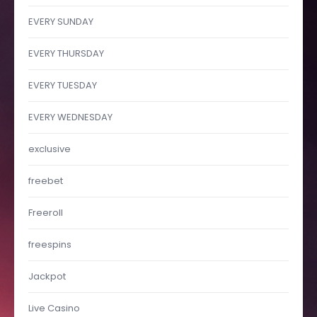
EVERY SUNDAY
EVERY THURSDAY
EVERY TUESDAY
EVERY WEDNESDAY
exclusive
freebet
Freeroll
freespins
Jackpot
Live Casino