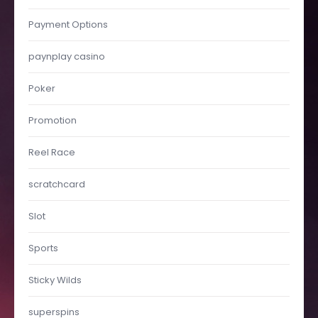
Payment Options
paynplay casino
Poker
Promotion
Reel Race
scratchcard
Slot
Sports
Sticky Wilds
superspins