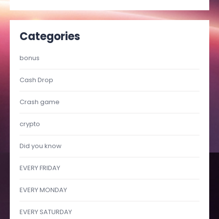
Categories
bonus
Cash Drop
Crash game
crypto
Did you know
EVERY FRIDAY
EVERY MONDAY
EVERY SATURDAY