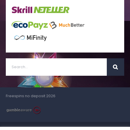
Freespins no deposit 2026