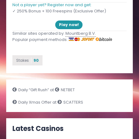
Not a player yet? Register now and get:
✓ 250% Bonus + 100 Freespins (Exclusive Offer)
Play now!
Similiar sites operated by:
Mountberg B.V.
Popular payment methods:
Stakes
90
Daily “Gift Rush” at
NETBET
Daily Xmas Offer at
SCATTERS
Latest Casinos