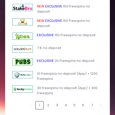
NEW
EXCLUSIVE
150 Freespins no
deposit
NEW
EXCLUSIVE
150 Freespins no
deposit
EXCLUSIVE
150 Freespins no deposit
7 € no deposit
EXCLUSIVE
20 Freespins no deposit
10 Freespins no deposit (App) + 1200
Freespins
30 Freespins no deposit (App) + 300
Freespins
‹
1
2
3
4
5
6
7
›