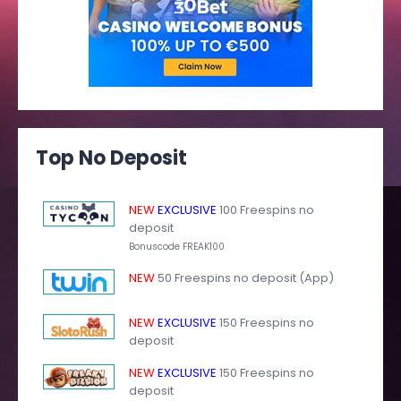
Top No Deposit
NEW
EXCLUSIVE
100 Freespins no
deposit
Bonuscode FREAK100
NEW
50 Freespins no deposit (App)
NEW
EXCLUSIVE
150 Freespins no
deposit
NEW
EXCLUSIVE
150 Freespins no
deposit