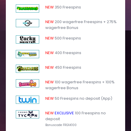
NEW
350 Freespins
NEW
200 wagerfree Freespins + 275%
wagerfree Bonus
NEW
500 Freespins
NEW
400 Freespins
NEW
450 Freespins
NEW
100 wagerfree Freespins + 100%
wagerfree Bonus
NEW
50 Freespins no deposit (App)
NEW
EXCLUSIVE
100 Freespins no
deposit
Bonuscode FREAK100