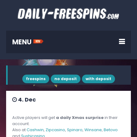
MENU
freespins
no deposit
with deposit
4. Dec
Active players will get
a daily Xmas surprise
in their
account.
Also at
Cashwin
,
Zipcasino
,
Spinaro
,
Winsane
,
Betovo
and
Sushicasino