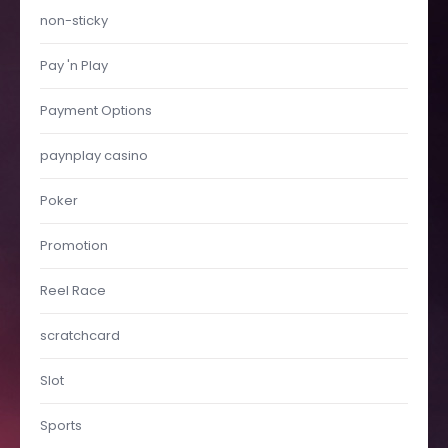
non-sticky
Pay 'n Play
Payment Options
paynplay casino
Poker
Promotion
Reel Race
scratchcard
Slot
Sports