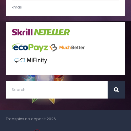
xmas
Freespins no deposit 2026