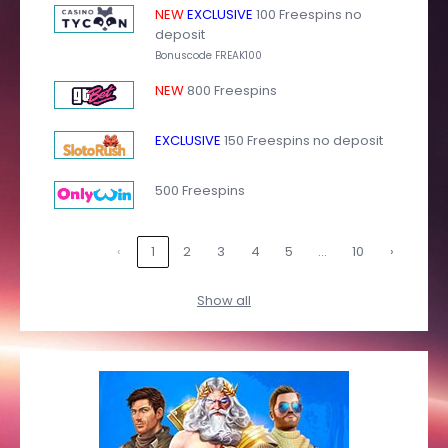
NEW
EXCLUSIVE
100 Freespins no
deposit
Bonuscode FREAK100
NEW
800 Freespins
EXCLUSIVE
150 Freespins no deposit
500 Freespins
…
‹
1
2
3
4
5
10
›
Show all