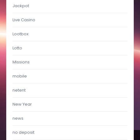
Jackpot
Live Casino
Lootbox
Lotto
Missions
mobile
netent
New Year
news
no deposit