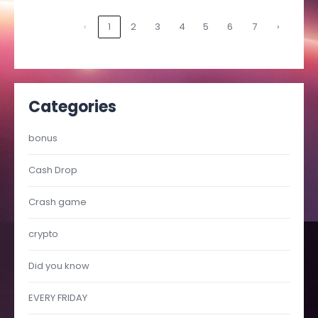
‹
1
2
3
4
5
6
7
›
Categories
bonus
Cash Drop
Crash game
crypto
Did you know
EVERY FRIDAY