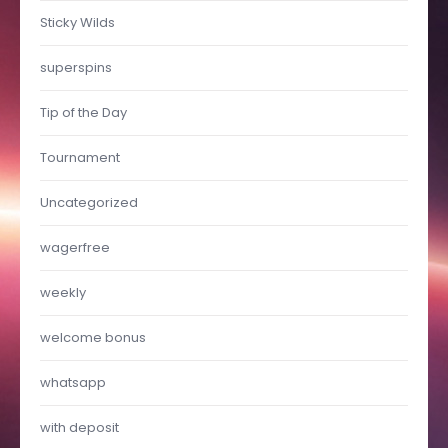
Sticky Wilds
superspins
Tip of the Day
Tournament
Uncategorized
wagerfree
weekly
welcome bonus
whatsapp
with deposit