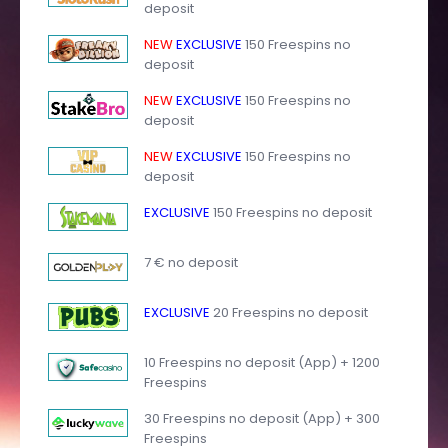
deposit
NEW
EXCLUSIVE
150 Freespins no
deposit
NEW
EXCLUSIVE
150 Freespins no
deposit
NEW
EXCLUSIVE
150 Freespins no
deposit
EXCLUSIVE
150 Freespins no deposit
7 € no deposit
EXCLUSIVE
20 Freespins no deposit
10 Freespins no deposit (App) + 1200
Freespins
30 Freespins no deposit (App) + 300
Freespins