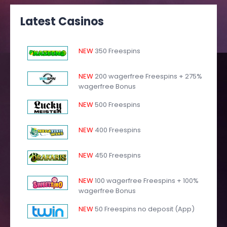
Latest Casinos
NEW
350 Freespins
NEW
200 wagerfree Freespins + 275%
wagerfree Bonus
NEW
500 Freespins
NEW
400 Freespins
NEW
450 Freespins
NEW
100 wagerfree Freespins + 100%
wagerfree Bonus
NEW
50 Freespins no deposit (App)