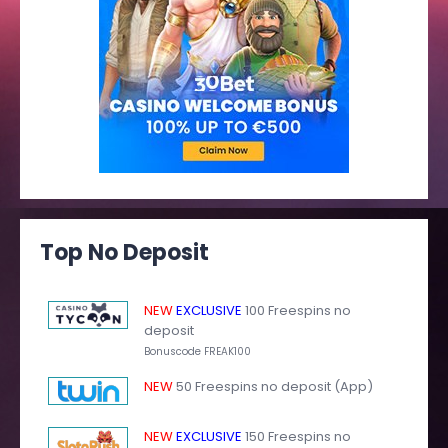
Top No Deposit
NEW
EXCLUSIVE
100 Freespins no
deposit
Bonuscode FREAK100
NEW
50 Freespins no deposit (App)
NEW
EXCLUSIVE
150 Freespins no