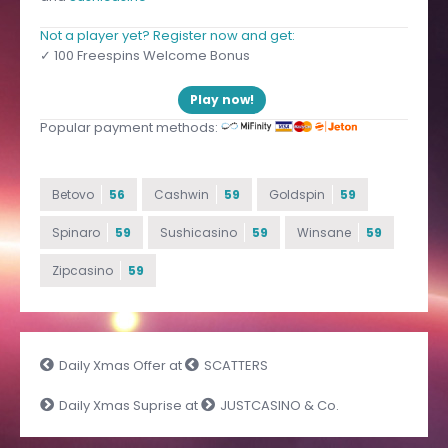
Not a player yet? Register now and get:
✓ 100 Freespins Welcome Bonus
Play now!
Popular payment methods:
Betovo
56
Cashwin
59
Goldspin
59
Spinaro
59
Sushicasino
59
Winsane
59
Zipcasino
59
Daily Xmas Offer at
SCATTERS
Daily Xmas Suprise at
JUSTCASINO
& Co.