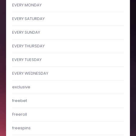
EVERY MONDAY
EVERY SATURDAY
EVERY SUNDAY
EVERY THURSDAY
EVERY TUESDAY
EVERY WEDNESDAY
exclusive
freebet
Freeroll
freespins