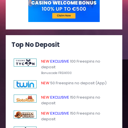
Top No Deposit
NEW
EXCLUSIVE
100 Freespins no
deposit
Bonuscode FREAK100
NEW
50 Freespins no deposit (App)
NEW
EXCLUSIVE
150 Freespins no
deposit
NEW
EXCLUSIVE
150 Freespins no
deposit