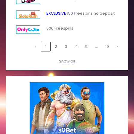
EXCLUSIVE
150 Freespins no deposit
500 Freespins
…
‹
1
2
3
4
5
10
›
Show all