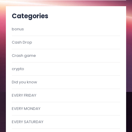
Categories
bonus
Cash Drop
Crash game
crypto
Did you know
EVERY FRIDAY
EVERY MONDAY
EVERY SATURDAY