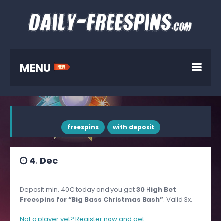
MENU
freespins
with deposit
4. Dec
Deposit min. 40€ today and you get
30 High Bet
Freespins for “Big Bass Christmas Bash”
. Valid 3x.
Not a player yet? Register now and get: