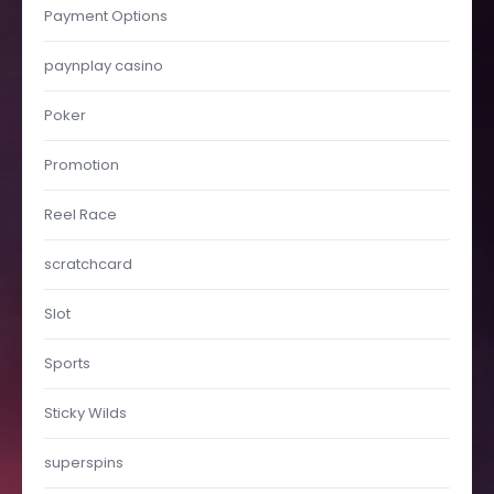
Payment Options
paynplay casino
Poker
Promotion
Reel Race
scratchcard
Slot
Sports
Sticky Wilds
superspins