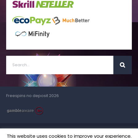
Freespins no deposit 2026
© 2026 | www.daily-freespins.com
This website uses cookies to improve your experience.