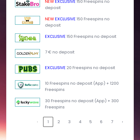
NEW
EXCLUSIVE
150 Freespins no
deposit
NEW
EXCLUSIVE
150 Freespins no
deposit
EXCLUSIVE
150 Freespins no deposit
7 € no deposit
EXCLUSIVE
20 Freespins no deposit
10 Freespins no deposit (App) + 1200
Freespins
30 Freespins no deposit (App) + 300
Freespins
‹
1
2
3
4
5
6
7
›