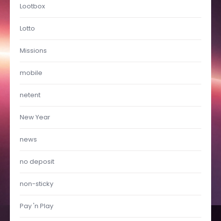
Lootbox
Lotto
Missions
mobile
netent
New Year
news
no deposit
non-sticky
Pay 'n Play