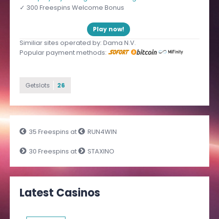
✓ 300 Freespins Welcome Bonus
Play now!
Similiar sites operated by: Dama N.V.
Popular payment methods:
Getslots
26
35 Freespins at
RUN4WIN
30 Freespins at
STAXINO
Latest Casinos