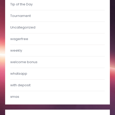
Tip of the Day
Tournament
Uncategorized
wagerfree
weekly
welcome bonus
whatsapp
with deposit
xmas