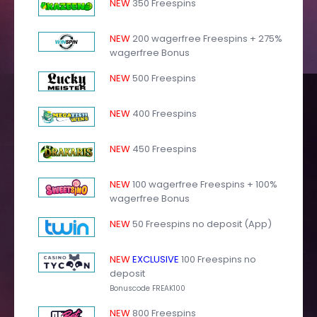
NEW
350 Freespins
NEW
200 wagerfree Freespins + 275%
wagerfree Bonus
NEW
500 Freespins
NEW
400 Freespins
NEW
450 Freespins
NEW
100 wagerfree Freespins + 100%
wagerfree Bonus
NEW
50 Freespins no deposit (App)
NEW
EXCLUSIVE
100 Freespins no
deposit
Bonuscode FREAK100
NEW
800 Freespins