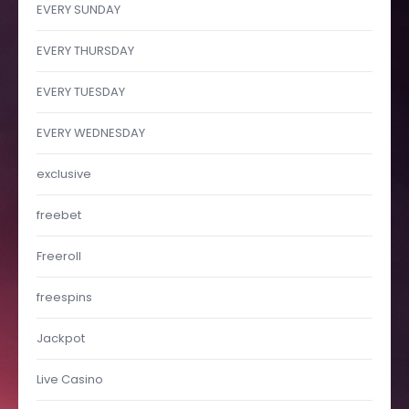
EVERY SUNDAY
EVERY THURSDAY
EVERY TUESDAY
EVERY WEDNESDAY
exclusive
freebet
Freeroll
freespins
Jackpot
Live Casino