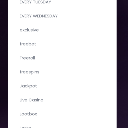
EVERY TUESDAY
EVERY WEDNESDAY
exclusive
freebet
Freeroll
freespins
Jackpot
Live Casino
Lootbox
Lotto