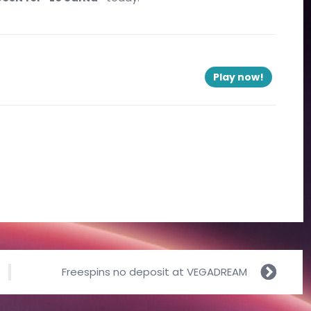
Play now!
Freespins no deposit at
VEGADREAM