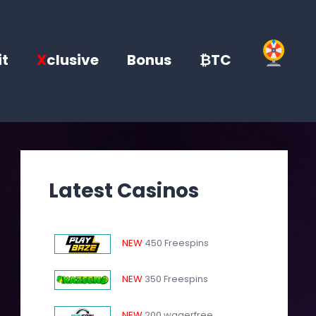
it
X
clusive
Bonus
₿TC
Latest Casinos
NEW
450 Freespins
NEW
350 Freespins
NEW
200 wagerfree