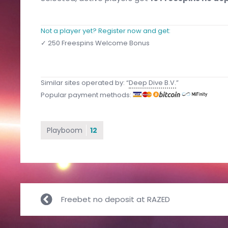
Not a player yet? Register now and get:
✓ 250 Freespins Welcome Bonus
Similar sites operated by: “
Deep Dive B.V.
”
Popular payment methods:
Playboom
12
Freebet no deposit at
RAZED