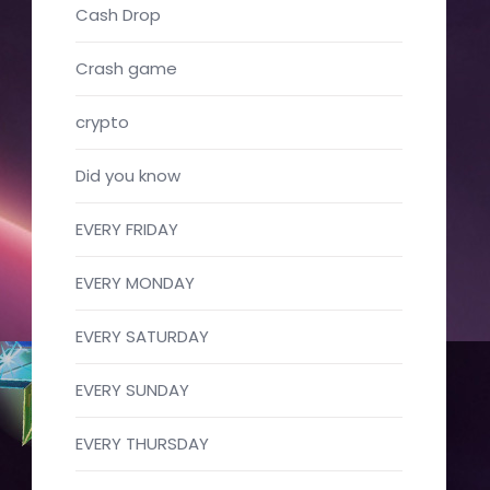
Cash Drop
Crash game
crypto
Did you know
EVERY FRIDAY
EVERY MONDAY
EVERY SATURDAY
EVERY SUNDAY
EVERY THURSDAY