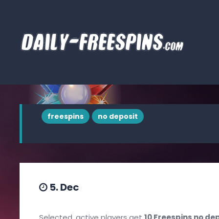
freespins
no deposit
5. Dec
Selected, active players get
10 Freespins no dep