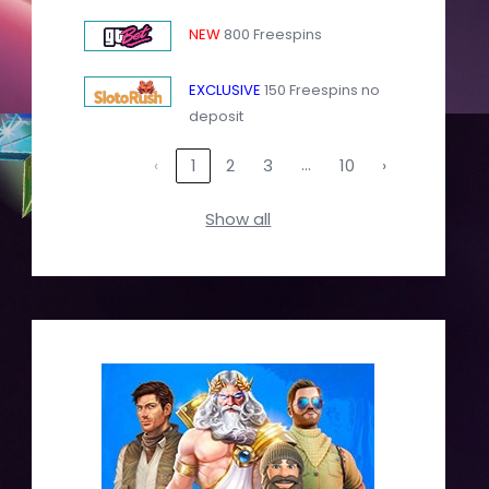
NEW
800 Freespins
EXCLUSIVE
150 Freespins no
deposit
…
‹
1
2
3
10
›
Show all