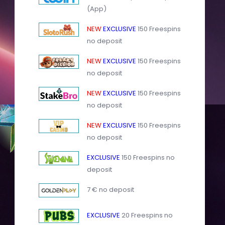
(App)
NEW
EXCLUSIVE
150 Freespins
no deposit
NEW
EXCLUSIVE
150 Freespins
no deposit
NEW
EXCLUSIVE
150 Freespins
no deposit
NEW
EXCLUSIVE
150 Freespins
no deposit
EXCLUSIVE
150 Freespins no
deposit
7 € no deposit
EXCLUSIVE
20 Freespins no