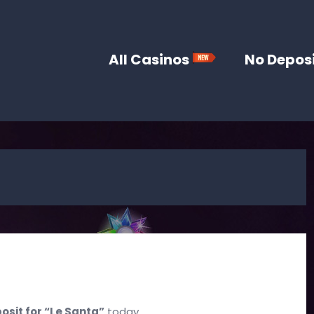
All Casinos
No Depos
osit for “Le Santa”
today.