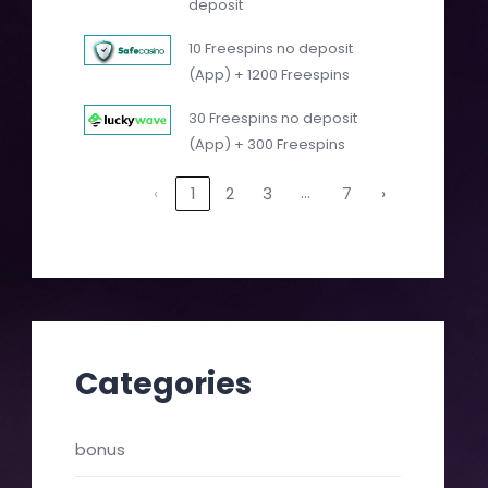
deposit
10 Freespins no deposit
(App) + 1200 Freespins
30 Freespins no deposit
(App) + 300 Freespins
…
‹
1
2
3
7
›
Categories
bonus