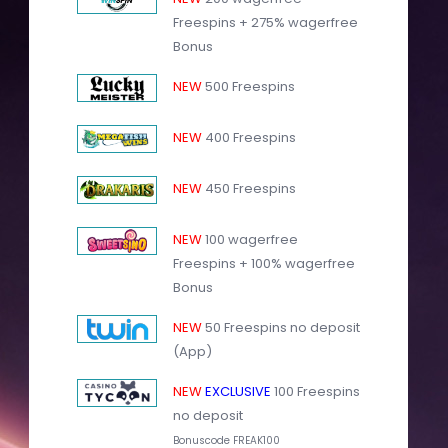
Freespins + 275% wagerfree
Bonus
NEW
500 Freespins
NEW
400 Freespins
NEW
450 Freespins
NEW
100 wagerfree
Freespins + 100% wagerfree
Bonus
NEW
50 Freespins no deposit
(App)
NEW
EXCLUSIVE
100 Freespins
no deposit
Bonuscode FREAK100