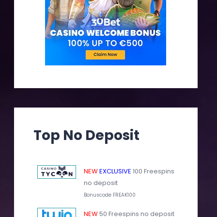
Top No Deposit
NEW
EXCLUSIVE
100 Freespins
no deposit
Bonuscode FREAK100
NEW
50 Freespins no deposit