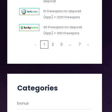
deposit
10 Freespins no deposit
(App) + 1200 Freespins
30 Freespins no deposit
(App) + 300 Freespins
…
‹
1
2
3
7
›
Categories
bonus