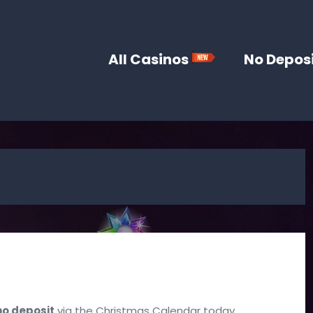
All Casinos
No Depos
no deposit
via the Christmas Calendar today.