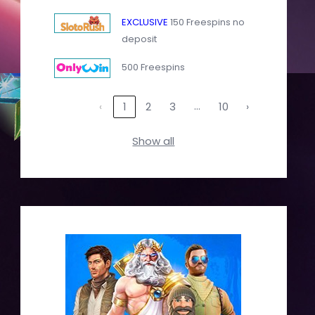
EXCLUSIVE
150 Freespins no
deposit
500 Freespins
…
‹
1
2
3
10
›
Show all