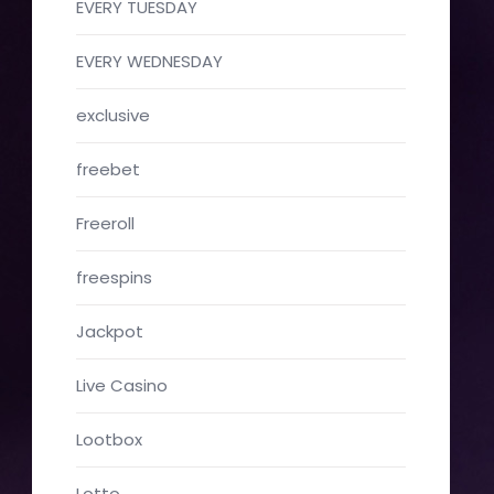
EVERY TUESDAY
EVERY WEDNESDAY
exclusive
freebet
Freeroll
freespins
Jackpot
Live Casino
Lootbox
Lotto