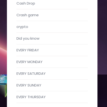
Cash Drop
Crash game
crypto
Did you know
EVERY FRIDAY
EVERY MONDAY
EVERY SATURDAY
EVERY SUNDAY
EVERY THURSDAY