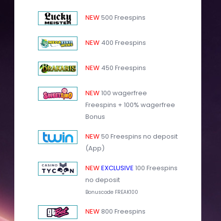
NEW
500 Freespins
NEW
400 Freespins
NEW
450 Freespins
NEW
100 wagerfree
Freespins + 100% wagerfree
Bonus
NEW
50 Freespins no deposit
(App)
NEW
EXCLUSIVE
100 Freespins
no deposit
Bonuscode FREAK100
NEW
800 Freespins