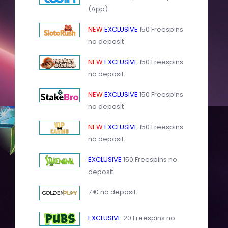
(App)
NEW
EXCLUSIVE
150 Freespins
no deposit
NEW
EXCLUSIVE
150 Freespins
no deposit
NEW
EXCLUSIVE
150 Freespins
no deposit
NEW
EXCLUSIVE
150 Freespins
no deposit
EXCLUSIVE
150 Freespins no
deposit
7 € no deposit
EXCLUSIVE
20 Freespins no