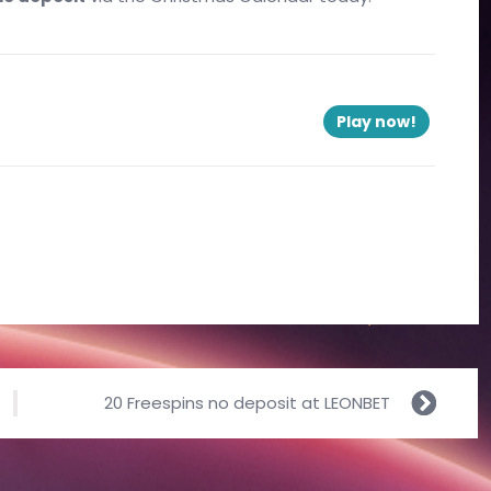
Play now!
20 Freespins no deposit at
LEONBET