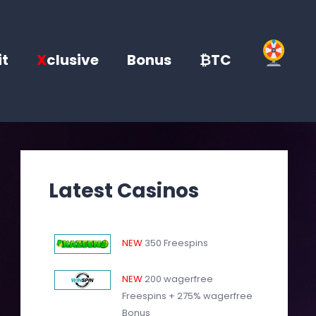
it
X
clusive
Bonus
₿TC
Latest Casinos
NEW
350 Freespins
NEW
200 wagerfree
Freespins + 275% wagerfree
Bonus