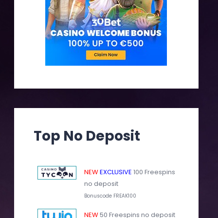
Top No Deposit
NEW
EXCLUSIVE
100 Freespins
no deposit
Bonuscode FREAK100
NEW
50 Freespins no deposit