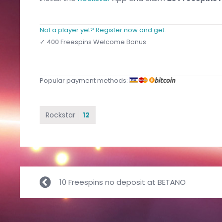
Not a player yet? Register now and get:
✓ 400 Freespins Welcome Bonus
Popular payment methods:
Rockstar
12
10 Freespins no deposit at
BETANO