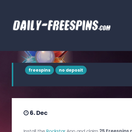
freespins
no deposit
6. Dec
Install the
Rockstar
App and claim
25 Freespins 