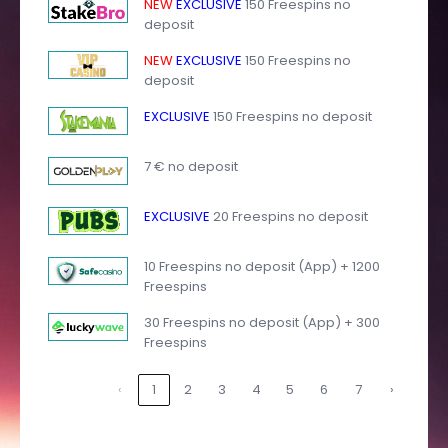
NEW
EXCLUSIVE
150 Freespins no
deposit
NEW
EXCLUSIVE
150 Freespins no
deposit
EXCLUSIVE
150 Freespins no deposit
7 € no deposit
EXCLUSIVE
20 Freespins no deposit
10 Freespins no deposit (App) + 1200
Freespins
30 Freespins no deposit (App) + 300
Freespins
‹
1
2
3
4
5
6
7
›