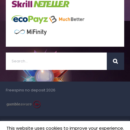
Freespins no deposit 2026
© 2026 | www.daily-freespins.com
This website uses cookies to improve your experience.