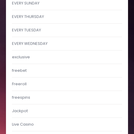
EVERY SUNDAY
EVERY THURSDAY
EVERY TUESDAY
EVERY WEDNESDAY
exclusive
freebet
Freeroll
freespins
Jackpot
Live Casino