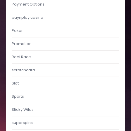
Payment Options
paynplay casino
Poker
Promotion
Reel Race
scratchcard
Slot
Sports
Sticky Wilds
superspins