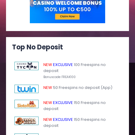
Top No Deposit
NEW
EXCLUSIVE
100 Freespins no
deposit
Bonuscode FREAK100
NEW
50 Freespins no deposit (App)
NEW
EXCLUSIVE
150 Freespins no
deposit
NEW
EXCLUSIVE
150 Freespins no
deposit