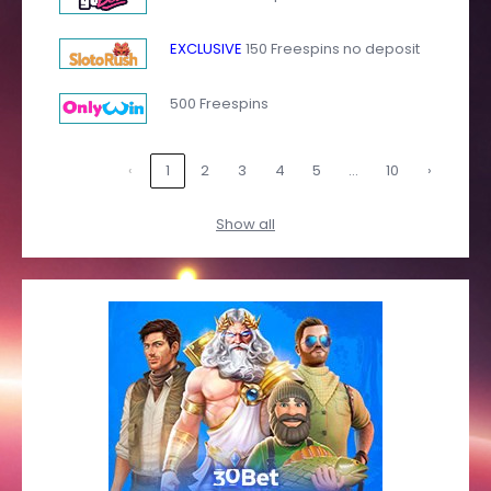
EXCLUSIVE
150 Freespins no deposit
500 Freespins
…
‹
1
2
3
4
5
10
›
Show all