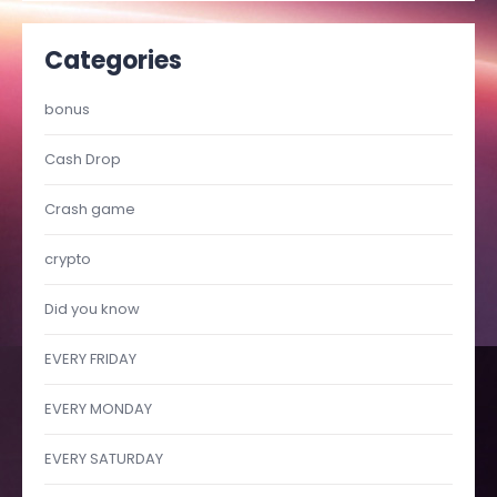
Categories
bonus
Cash Drop
Crash game
crypto
Did you know
EVERY FRIDAY
EVERY MONDAY
EVERY SATURDAY