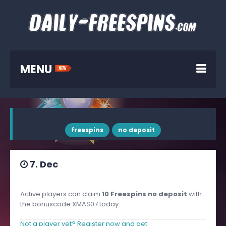
MENU
freespins
no deposit
7. Dec
Active players can claim
10 Freespins no deposit
with
the bonuscode XMAS07 today.
Not a player yet? Register now and get: