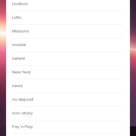
Lootbox
Lotto
Missions
mobile
netent
New Year
news
no deposit
non-sticky
Pay 'n Play