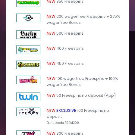
NEW
350 Freespins
NEW
200 wagerfree Freespins + 275%
wagerfree Bonus
NEW
500 Freespins
NEW
400 Freespins
NEW
450 Freespins
NEW
100 wagerfree Freespins + 100%
wagerfree Bonus
NEW
50 Freespins no deposit (App)
NEW
EXCLUSIVE
100 Freespins no
deposit
Bonuscode FREAK100
NEW
800 Freespins