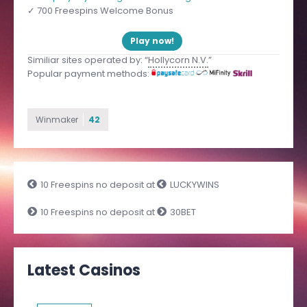
✓ 700 Freespins Welcome Bonus
Play now!
Similiar sites operated by: “
Hollycorn N.V.
”
Popular payment methods:
Winmaker
42
10 Freespins no deposit at
LUCKYWINS
10 Freespins no deposit at
30BET
Latest Casinos