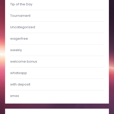
Tip of the Day
Tournament
Uncategorized
wagerfree
weekly
welcome bonus
whatsapp
with deposit
xmas