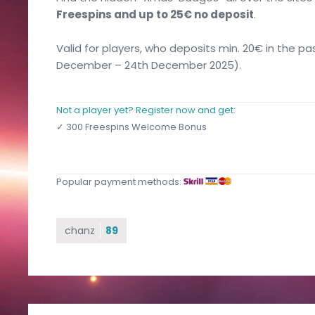
Freespins and up to 25€ no deposit
.
Valid for players, who deposits min. 20€ in the p
December – 24th December 2025).
Not a player yet? Register now and get:
✓ 300 Freespins Welcome Bonus
Popular payment methods:
chanz
89