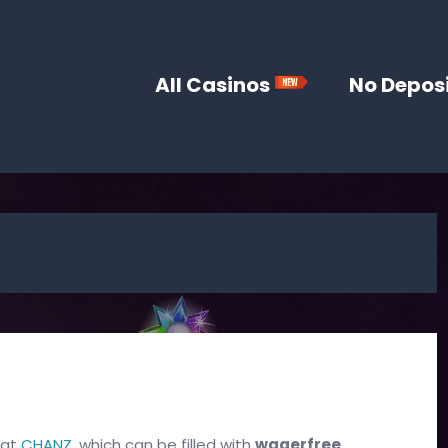
All Casinos
No Depos
 at
CHANZ
, which can be filled with
wagerfree