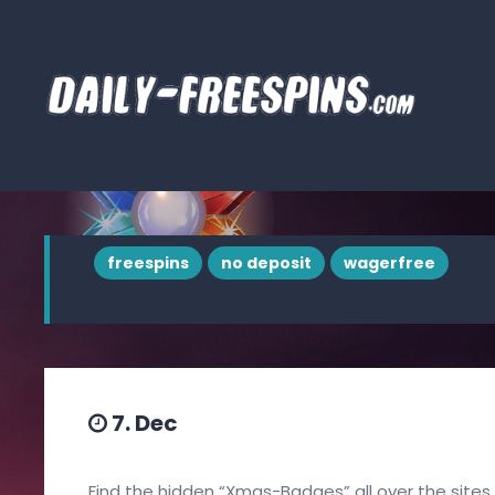
freespins
no deposit
wagerfree
7. Dec
Find the hidden “Xmas-Badges” all over the sites