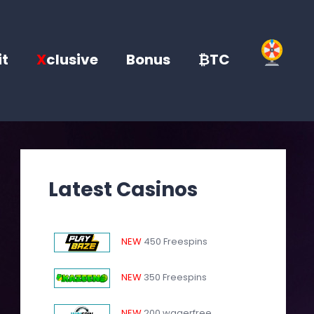
it
X
clusive
Bonus
₿TC
Latest Casinos
NEW
450 Freespins
NEW
350 Freespins
NEW
200 wagerfree