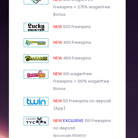
Freespins + 275% wagerfree
Bonus
NEW
500 Freespins
NEW
400 Freespins
NEW
450 Freespins
NEW
100 wagerfree
Freespins + 100% wagerfree
Bonus
NEW
50 Freespins no deposit
(App)
NEW
EXCLUSIVE
100 Freespins
no deposit
Bonuscode FREAK100