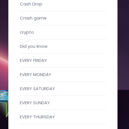
Cash Drop
Crash game
crypto
Did you know
EVERY FRIDAY
EVERY MONDAY
EVERY SATURDAY
EVERY SUNDAY
EVERY THURSDAY