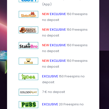
(App)
NEW
EXCLUSIVE
150 Freespins
no deposit
NEW
EXCLUSIVE
150 Freespins
no deposit
NEW
EXCLUSIVE
150 Freespins
no deposit
NEW
EXCLUSIVE
150 Freespins
no deposit
EXCLUSIVE
150 Freespins no
deposit
7 € no deposit
EXCLUSIVE
20 Freespins no