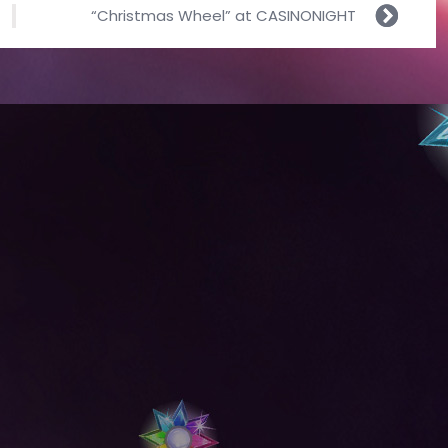
“Christmas Wheel” at
CASINONIGHT