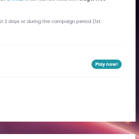
ast 2 days or during the campaign period (1st
Play now!