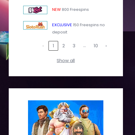
NEW
800 Freespins
EXCLUSIVE
150 Freespins no
deposit
…
‹
1
2
3
10
›
Show all