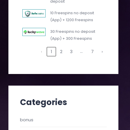
deposit
10 Freespins no deposit
(App) + 1200 Freespins
30 Freespins no deposit
(App) + 300 Freespins
…
‹
1
2
3
7
›
Categories
bonus