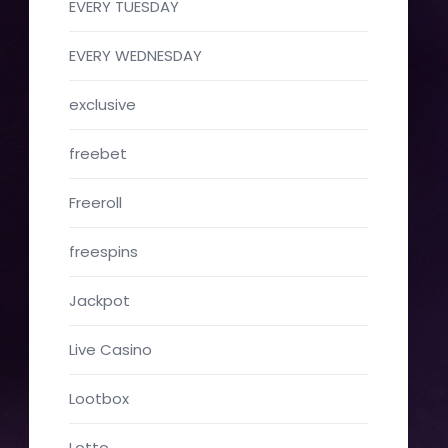
EVERY TUESDAY
EVERY WEDNESDAY
exclusive
freebet
Freeroll
freespins
Jackpot
Live Casino
Lootbox
Lotto