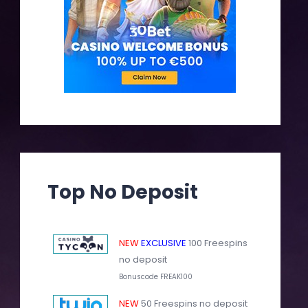
Top No Deposit
NEW
EXCLUSIVE
100 Freespins
no deposit
Bonuscode FREAK100
NEW
50 Freespins no deposit