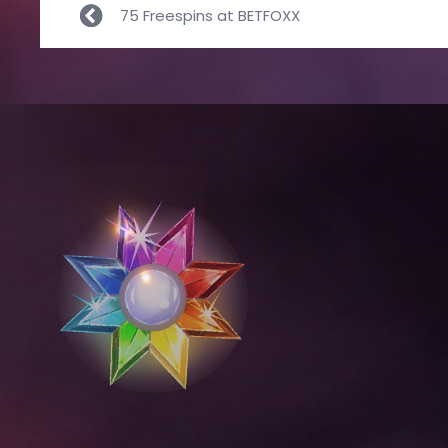
75 Freespins at
BETFOXX