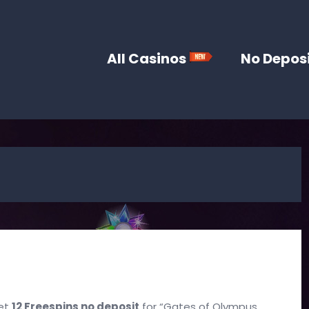
All Casinos
No Depos
get
12 Freespins no deposit
for “Gates of Olympus