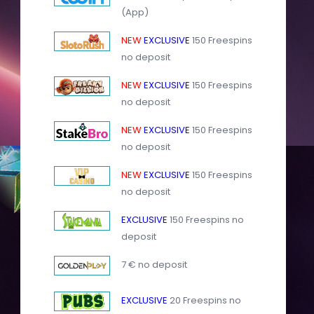
(App)
NEW
EXCLUSIVE
150 Freespins
no deposit
NEW
EXCLUSIVE
150 Freespins
no deposit
NEW
EXCLUSIVE
150 Freespins
no deposit
NEW
EXCLUSIVE
150 Freespins
no deposit
EXCLUSIVE
150 Freespins no
deposit
7 € no deposit
EXCLUSIVE
20 Freespins no