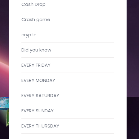
Cash Drop
Crash game
crypto
Did you know
EVERY FRIDAY
EVERY MONDAY
EVERY SATURDAY
EVERY SUNDAY
EVERY THURSDAY