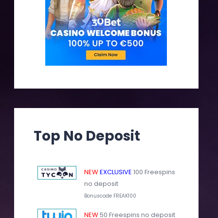
Top No Deposit
NEW
EXCLUSIVE
100 Freespins
no deposit
Bonuscode FREAK100
NEW
50 Freespins no deposit