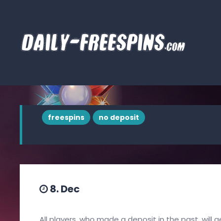
freespins
no deposit
8. Dec
All players, who made a deposit in the past, will 