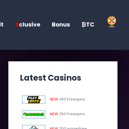
it
X
clusive
Bonus
₿TC
Latest Casinos
NEW
450 Freespins
NEW
350 Freespins
NEW
200 wagerfree