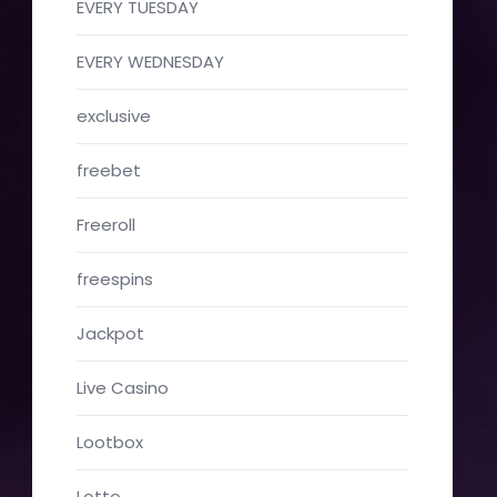
EVERY TUESDAY
EVERY WEDNESDAY
exclusive
freebet
Freeroll
freespins
Jackpot
Live Casino
Lootbox
Lotto