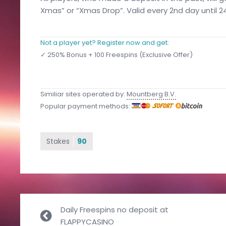
Xmas” or “Xmas Drop”. Valid every 2nd day until 
Not a player yet? Register now and get:
✓ 250% Bonus + 100 Freespins (Exclusive Offer)
Similiar sites operated by:
Mountberg B.V.
Popular payment methods:
Stakes
90
Daily Freespins no deposit at
FLAPPYCASINO