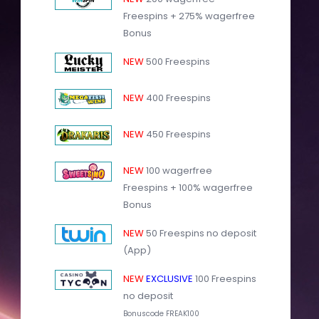
Freespins + 275% wagerfree
Bonus
NEW
500 Freespins
NEW
400 Freespins
NEW
450 Freespins
NEW
100 wagerfree
Freespins + 100% wagerfree
Bonus
NEW
50 Freespins no deposit
(App)
NEW
EXCLUSIVE
100 Freespins
no deposit
Bonuscode FREAK100