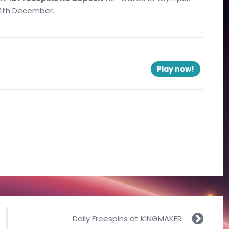
24th December.
Play now!
Daily Freespins at
KINGMAKER