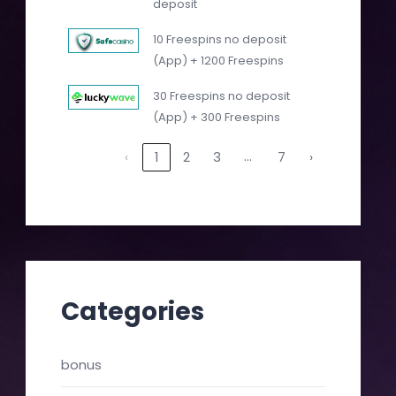
deposit
10 Freespins no deposit
(App) + 1200 Freespins
30 Freespins no deposit
(App) + 300 Freespins
…
‹
1
2
3
7
›
Categories
bonus