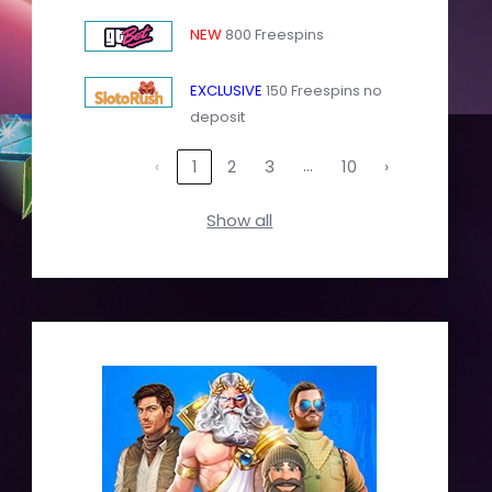
NEW
800 Freespins
EXCLUSIVE
150 Freespins no
deposit
…
‹
1
2
3
10
›
Show all