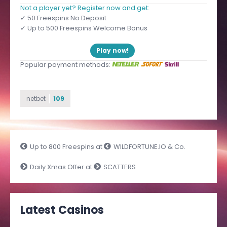
Not a player yet? Register now and get:
✓ 50 Freespins No Deposit
✓ Up to 500 Freespins Welcome Bonus
Play now!
Popular payment methods:
netbet
109
Up to 800 Freespins at
WILDFORTUNE.IO
& Co.
Daily Xmas Offer at
SCATTERS
Latest Casinos