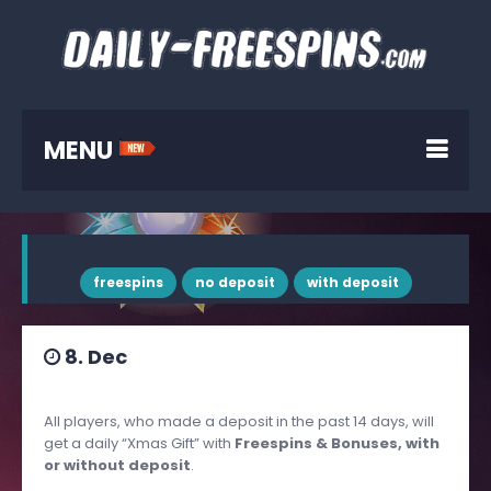
MENU
freespins
no deposit
with deposit
8. Dec
All players, who made a deposit in the past 14 days, will
get a daily “Xmas Gift” with
Freespins & Bonuses, with
or without deposit
.