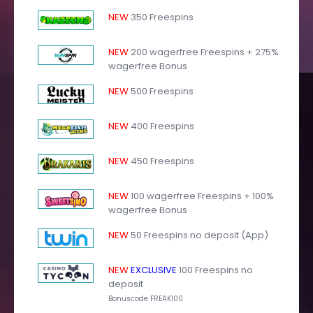
NEW
350 Freespins
NEW
200 wagerfree Freespins + 275%
wagerfree Bonus
NEW
500 Freespins
NEW
400 Freespins
NEW
450 Freespins
NEW
100 wagerfree Freespins + 100%
wagerfree Bonus
NEW
50 Freespins no deposit (App)
NEW
EXCLUSIVE
100 Freespins no
deposit
Bonuscode FREAK100