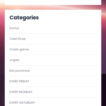
Categories
bonus
Cash Drop
Crash game
crypto
Did you know
EVERY FRIDAY
EVERY MONDAY
EVERY SATURDAY