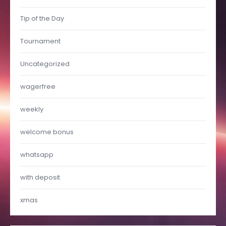
Tip of the Day
Tournament
Uncategorized
wagerfree
weekly
welcome bonus
whatsapp
with deposit
xmas