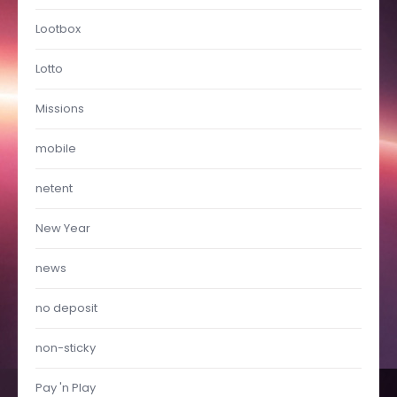
Lootbox
Lotto
Missions
mobile
netent
New Year
news
no deposit
non-sticky
Pay 'n Play