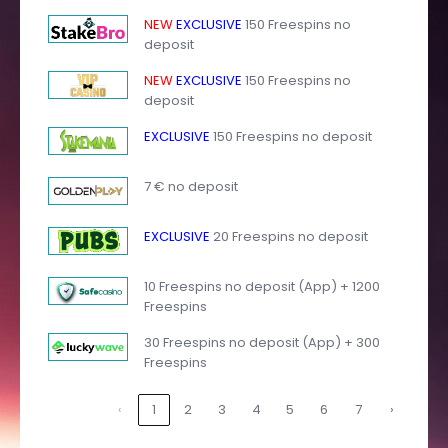
NEW
EXCLUSIVE
150 Freespins no
deposit
NEW
EXCLUSIVE
150 Freespins no
deposit
EXCLUSIVE
150 Freespins no deposit
7 € no deposit
EXCLUSIVE
20 Freespins no deposit
10 Freespins no deposit (App) + 1200
Freespins
30 Freespins no deposit (App) + 300
Freespins
‹
1
2
3
4
5
6
7
›