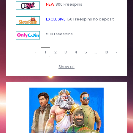
NEW
800 Freespins
EXCLUSIVE
150 Freespins no deposit
500 Freespins
…
‹
1
2
3
4
5
10
›
Show all