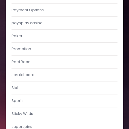
Payment Options
paynplay casino
Poker
Promotion
Reel Race
scratchcard
Slot
Sports
Sticky Wilds
superspins