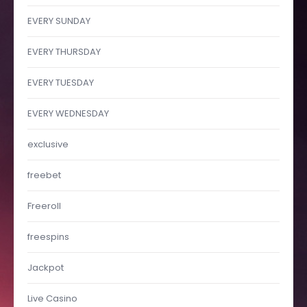
EVERY SUNDAY
EVERY THURSDAY
EVERY TUESDAY
EVERY WEDNESDAY
exclusive
freebet
Freeroll
freespins
Jackpot
Live Casino