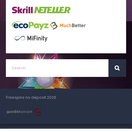
Freespins no deposit 2026