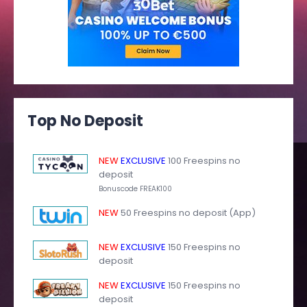
Top No Deposit
NEW
EXCLUSIVE
100 Freespins no
deposit
Bonuscode FREAK100
NEW
50 Freespins no deposit (App)
NEW
EXCLUSIVE
150 Freespins no
deposit
NEW
EXCLUSIVE
150 Freespins no
deposit