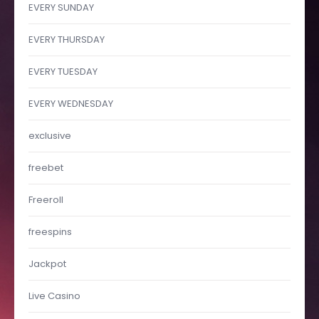
EVERY SUNDAY
EVERY THURSDAY
EVERY TUESDAY
EVERY WEDNESDAY
exclusive
freebet
Freeroll
freespins
Jackpot
Live Casino