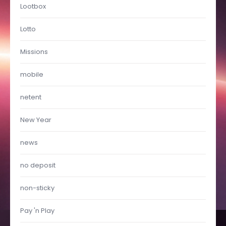
Lootbox
Lotto
Missions
mobile
netent
New Year
news
no deposit
non-sticky
Pay 'n Play