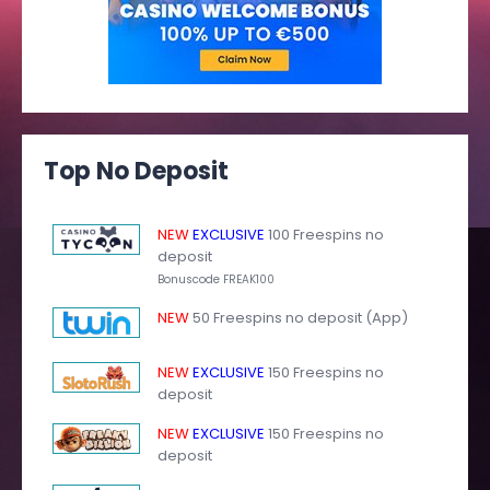
Top No Deposit
NEW
EXCLUSIVE
100 Freespins no
deposit
Bonuscode FREAK100
NEW
50 Freespins no deposit (App)
NEW
EXCLUSIVE
150 Freespins no
deposit
NEW
EXCLUSIVE
150 Freespins no
deposit