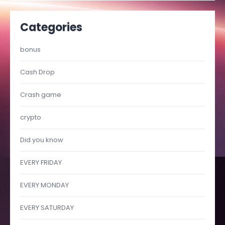
Categories
bonus
Cash Drop
Crash game
crypto
Did you know
EVERY FRIDAY
EVERY MONDAY
EVERY SATURDAY