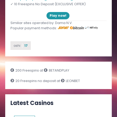
✓ 10 Freespins No Deposit (EXCLUSIVE OFFER)
Play now!
Similiar sites operated by: Dama N.V.
Popular payment methods:
oshi
17
200 Freespins at
BETANDPLAY
20 Freespins no deposit at
LEONBET
Latest Casinos