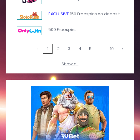
EXCLUSIVE
150 Freespins no deposit
500 Freespins
…
‹
1
2
3
4
5
10
›
Show all