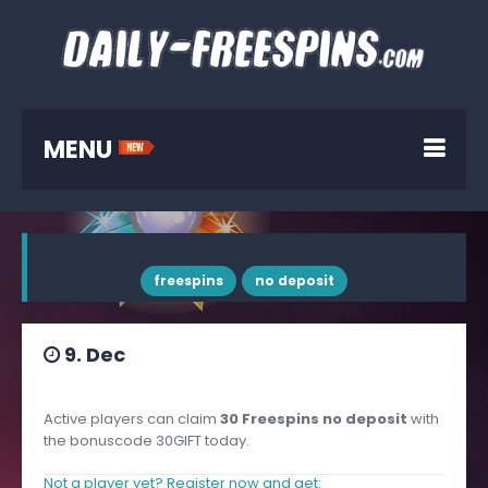
MENU
freespins
no deposit
9. Dec
Active players can claim
30 Freespins no deposit
with
the bonuscode 30GIFT today.
Not a player yet? Register now and get: