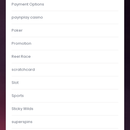
Payment Options
paynplay casino
Poker
Promotion
Reel Race
scratchcard
Slot
Sports
Sticky Wilds
superspins