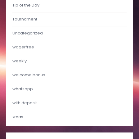
Tip of the Day
Tournament
Uncategorized
wagerfree
weekly
welcome bonus
whatsapp
with deposit
xmas