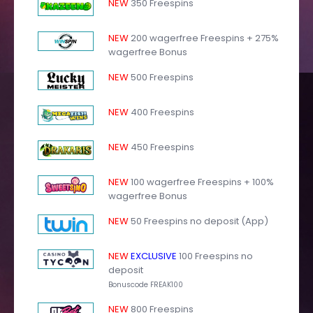
NEW
350 Freespins
NEW
200 wagerfree Freespins + 275%
wagerfree Bonus
NEW
500 Freespins
NEW
400 Freespins
NEW
450 Freespins
NEW
100 wagerfree Freespins + 100%
wagerfree Bonus
NEW
50 Freespins no deposit (App)
NEW
EXCLUSIVE
100 Freespins no
deposit
Bonuscode FREAK100
NEW
800 Freespins