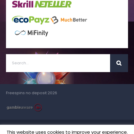
Freespins no deposit 2026
© 2026 | www.daily-freespins.com
This website uses cookies to improve your experience.