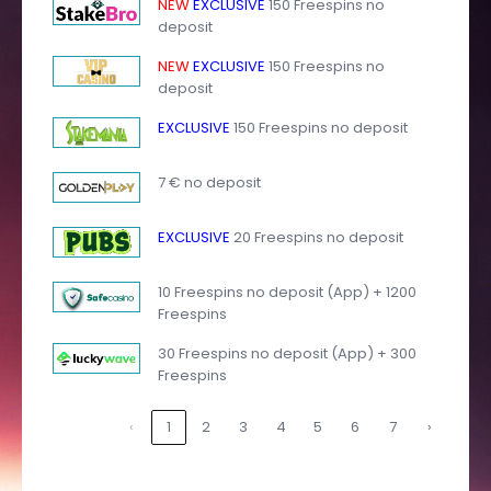
NEW
EXCLUSIVE
150 Freespins no
deposit
NEW
EXCLUSIVE
150 Freespins no
deposit
EXCLUSIVE
150 Freespins no deposit
7 € no deposit
EXCLUSIVE
20 Freespins no deposit
10 Freespins no deposit (App) + 1200
Freespins
30 Freespins no deposit (App) + 300
Freespins
‹
1
2
3
4
5
6
7
›