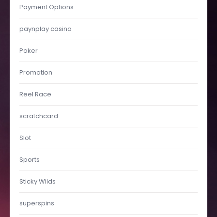
Payment Options
paynplay casino
Poker
Promotion
Reel Race
scratchcard
Slot
Sports
Sticky Wilds
superspins