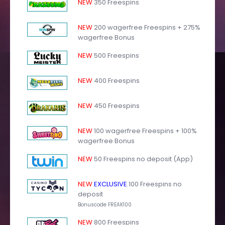
NEW
350 Freespins
NEW
200 wagerfree Freespins + 275%
wagerfree Bonus
NEW
500 Freespins
NEW
400 Freespins
NEW
450 Freespins
NEW
100 wagerfree Freespins + 100%
wagerfree Bonus
NEW
50 Freespins no deposit (App)
NEW
EXCLUSIVE
100 Freespins no
deposit
Bonuscode FREAK100
NEW
800 Freespins