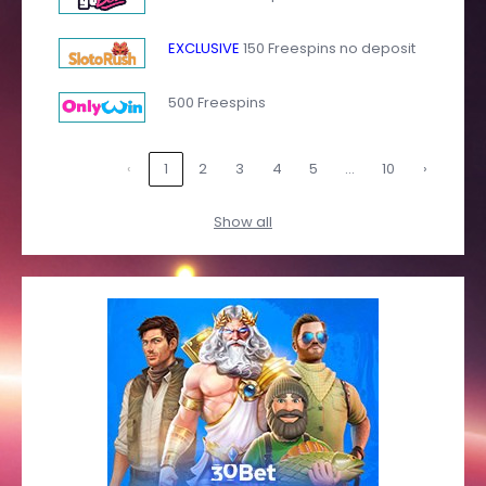
EXCLUSIVE
150 Freespins no deposit
500 Freespins
…
‹
1
2
3
4
5
10
›
Show all