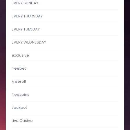
EVERY SUNDAY
EVERY THURSDAY
EVERY TUESDAY
EVERY WEDNESDAY
exclusive
freebet
Freeroll
freespins
Jackpot
Live Casino