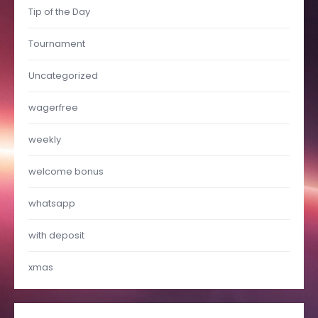
Tip of the Day
Tournament
Uncategorized
wagerfree
weekly
welcome bonus
whatsapp
with deposit
xmas