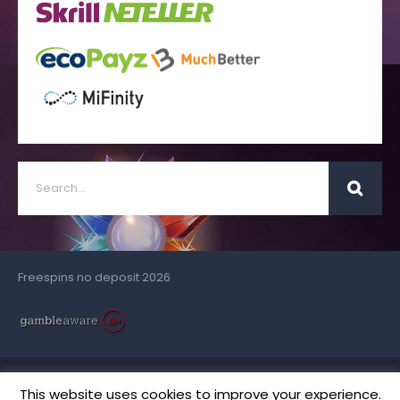
Freespins no deposit 2026
© 2026 | www.daily-freespins.com
This website uses cookies to improve your experience.