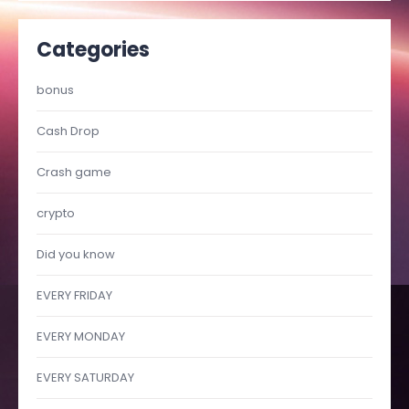
Categories
bonus
Cash Drop
Crash game
crypto
Did you know
EVERY FRIDAY
EVERY MONDAY
EVERY SATURDAY