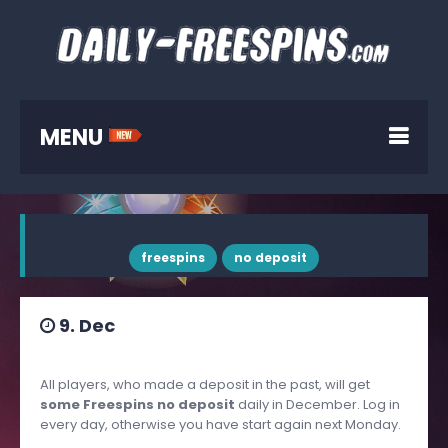
MENU
freespins
no deposit
9. Dec
All players, who made a deposit in the past, will get
some Freespins no deposit
daily in December. Log in
every day, otherwise you have start again next Monday.