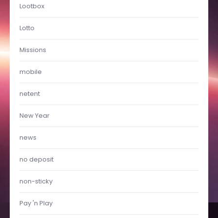
Lootbox
Lotto
Missions
mobile
netent
New Year
news
no deposit
non-sticky
Pay 'n Play