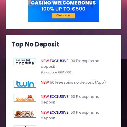
Top No Deposit
NEW
EXCLUSIVE
100 Freespins no
deposit
Bonuscode FREAK100
NEW
50 Freespins no deposit (App)
NEW
EXCLUSIVE
150 Freespins no
deposit
NEW
EXCLUSIVE
150 Freespins no
deposit