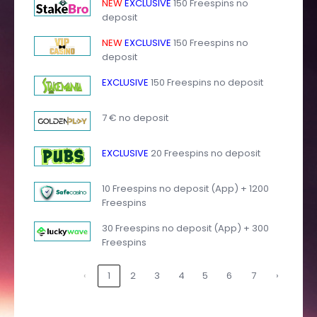
NEW
EXCLUSIVE
150 Freespins no
deposit
NEW
EXCLUSIVE
150 Freespins no
deposit
EXCLUSIVE
150 Freespins no deposit
7 € no deposit
EXCLUSIVE
20 Freespins no deposit
10 Freespins no deposit (App) + 1200
Freespins
30 Freespins no deposit (App) + 300
Freespins
‹
1
2
3
4
5
6
7
›