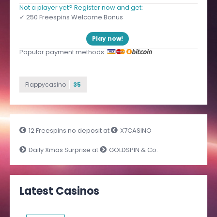
Not a player yet? Register now and get:
✓ 250 Freespins Welcome Bonus
Play now!
Popular payment methods:
Flappycasino
35
12 Freespins no deposit at
X7CASINO
Daily Xmas Surprise at
GOLDSPIN
& Co.
Latest Casinos