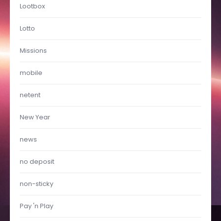
Lootbox
Lotto
Missions
mobile
netent
New Year
news
no deposit
non-sticky
Pay 'n Play