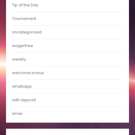
Tip of the Day
Tournament
Uncategorized
wagerfree
weekly
welcome bonus
whatsapp
with deposit
xmas