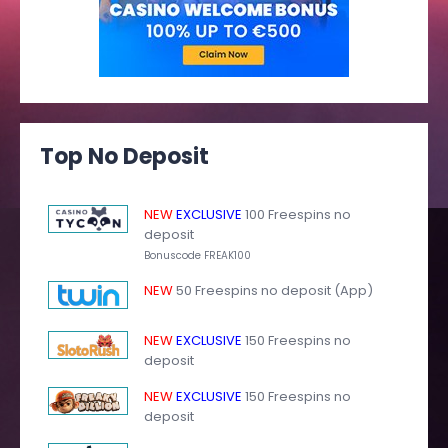
Top No Deposit
NEW
EXCLUSIVE
100 Freespins no
deposit
Bonuscode FREAK100
NEW
50 Freespins no deposit (App)
NEW
EXCLUSIVE
150 Freespins no
deposit
NEW
EXCLUSIVE
150 Freespins no
deposit