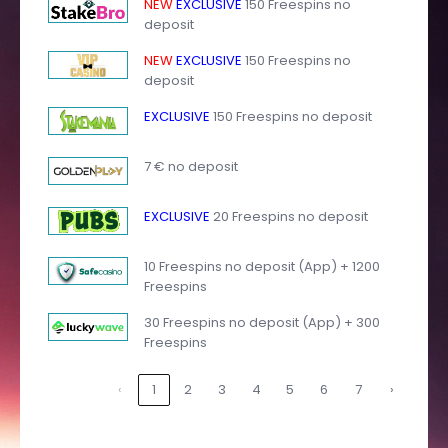
NEW
EXCLUSIVE
150 Freespins no
deposit
NEW
EXCLUSIVE
150 Freespins no
deposit
EXCLUSIVE
150 Freespins no deposit
7 € no deposit
EXCLUSIVE
20 Freespins no deposit
10 Freespins no deposit (App) + 1200
Freespins
30 Freespins no deposit (App) + 300
Freespins
‹
1
2
3
4
5
6
7
›