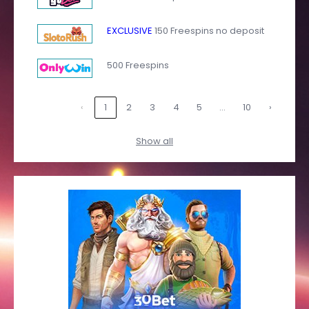
EXCLUSIVE
150 Freespins no deposit
500 Freespins
…
‹
1
2
3
4
5
10
›
Show all