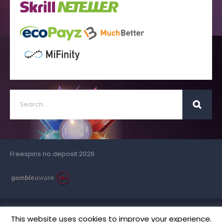
Freespins no deposit 2026
© 2026 | www.daily-freespins.com
This website uses cookies to improve your experience.