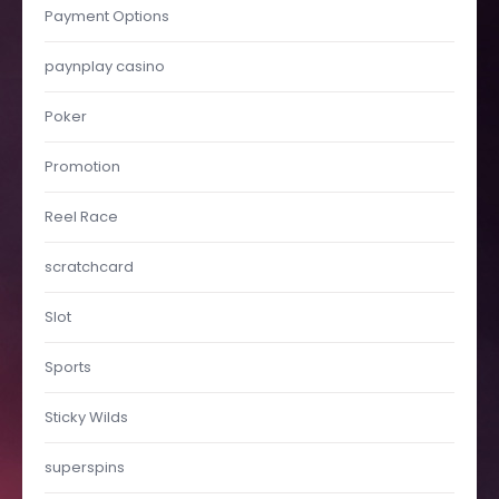
Payment Options
paynplay casino
Poker
Promotion
Reel Race
scratchcard
Slot
Sports
Sticky Wilds
superspins