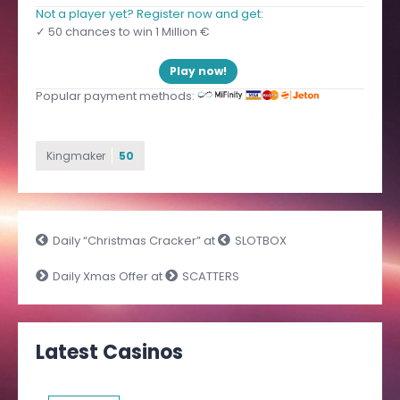
Not a player yet? Register now and get:
✓ 50 chances to win 1 Million €
Play now!
Popular payment methods:
Kingmaker
50
Daily “Christmas Cracker” at
SLOTBOX
Daily Xmas Offer at
SCATTERS
Latest Casinos