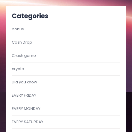
Categories
bonus
Cash Drop
Crash game
crypto
Did you know
EVERY FRIDAY
EVERY MONDAY
EVERY SATURDAY