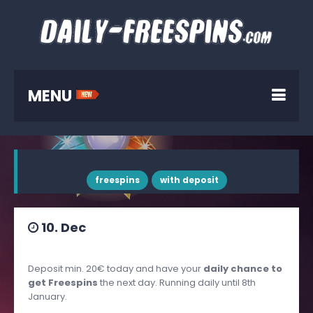
MENU
freespins
with deposit
10. Dec
Deposit min. 20€ today and have your
daily chance to
get Freespins
the next day. Running daily until 8th
January.