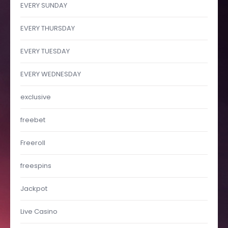
EVERY SUNDAY
EVERY THURSDAY
EVERY TUESDAY
EVERY WEDNESDAY
exclusive
freebet
Freeroll
freespins
Jackpot
Live Casino