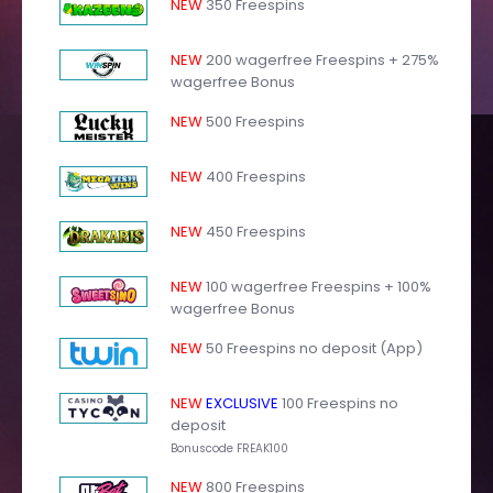
NEW
350 Freespins
NEW
200 wagerfree Freespins + 275%
wagerfree Bonus
NEW
500 Freespins
NEW
400 Freespins
NEW
450 Freespins
NEW
100 wagerfree Freespins + 100%
wagerfree Bonus
NEW
50 Freespins no deposit (App)
NEW
EXCLUSIVE
100 Freespins no
deposit
Bonuscode FREAK100
NEW
800 Freespins