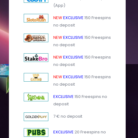
(App)
NEW
EXCLUSIVE
150 Freespins
no deposit
NEW
EXCLUSIVE
150 Freespins
no deposit
NEW
EXCLUSIVE
150 Freespins
no deposit
NEW
EXCLUSIVE
150 Freespins
no deposit
EXCLUSIVE
150 Freespins no
deposit
7 € no deposit
EXCLUSIVE
20 Freespins no