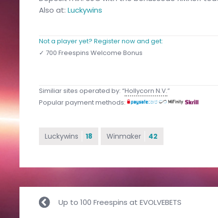
Also at:
Luckywins
Not a player yet? Register now and get:
✓ 700 Freespins Welcome Bonus
Similiar sites operated by: “
Hollycorn N.V.
”
Popular payment methods:
Luckywins
18
Winmaker
42
Up to 100 Freespins at
EVOLVEBETS