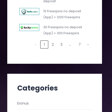
deposit
10 Freespins no deposit
(App) + 1200 Freespins
30 Freespins no deposit
(App) + 300 Freespins
…
‹
1
2
3
7
›
Categories
bonus