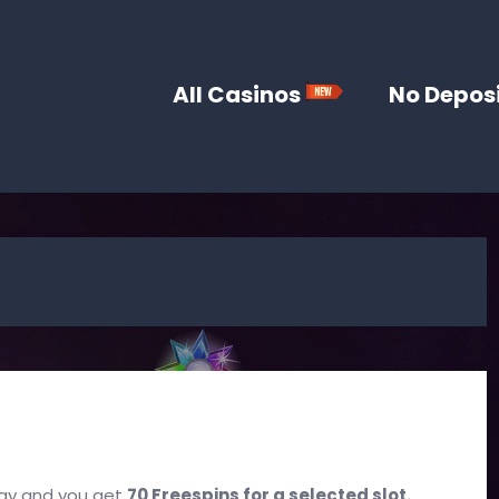
All Casinos
No Depos
day and you get
70 Freespins for a selected slot.