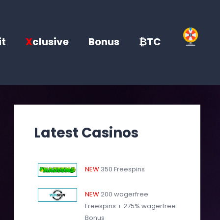
it
X
clusive
Bonus
₿TC
Latest Casinos
NEW
350 Freespins
NEW
200 wagerfree
Freespins + 275% wagerfree
Bonus