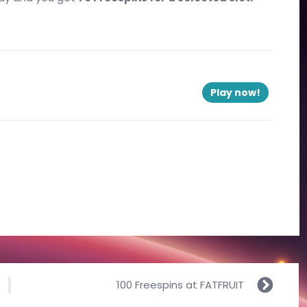
Play now!
100 Freespins at
FATFRUIT