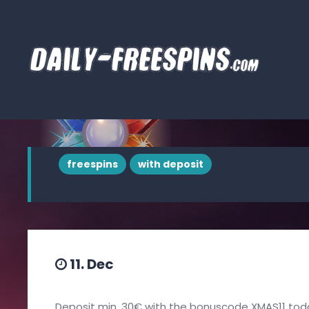
freespins
with deposit
11. Dec
Deposit min. 30€ with the bonuscode XMAS11 to