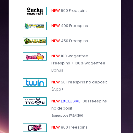
NEW
500 Freespins
NEW
400 Freespins
NEW
450 Freespins
NEW
100 wagerfree
Freespins + 100% wagerfree
Bonus
NEW
50 Freespins no deposit
(App)
NEW
EXCLUSIVE
100 Freespins
no deposit
Bonuscode FREAK100
NEW
800 Freespins