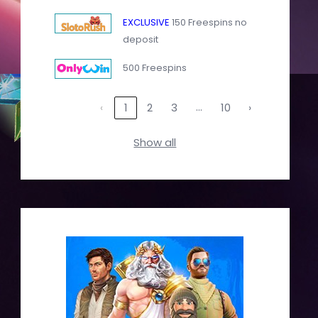
EXCLUSIVE
150 Freespins no
deposit
500 Freespins
…
‹
1
2
3
10
›
Show all