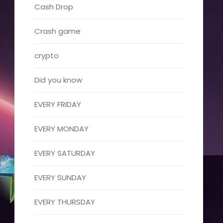
Cash Drop
Crash game
crypto
Did you know
EVERY FRIDAY
EVERY MONDAY
EVERY SATURDAY
EVERY SUNDAY
EVERY THURSDAY