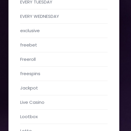
EVERY TUESDAY
EVERY WEDNESDAY
exclusive
freebet
Freeroll
freespins
Jackpot
Live Casino
Lootbox
Lotto