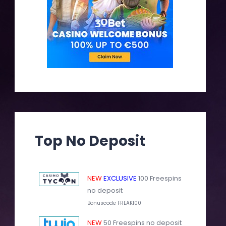
Top No Deposit
NEW
EXCLUSIVE
100 Freespins
no deposit
Bonuscode FREAK100
NEW
50 Freespins no deposit