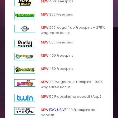
NEW
450 Freespins
NEW
350 Freespins
NEW
200 wagerfree Freespins + 275%
wagerfree Bonus
NEW
500 Freespins
NEW
400 Freespins
NEW
450 Freespins
NEW
100 wagerfree Freespins + 100%
wagerfree Bonus
NEW
50 Freespins no deposit (App)
NEW
EXCLUSIVE
100 Freespins no
deposit