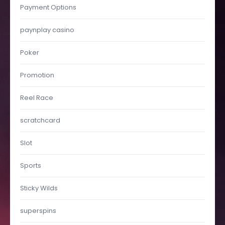
Payment Options
paynplay casino
Poker
Promotion
Reel Race
scratchcard
Slot
Sports
Sticky Wilds
superspins