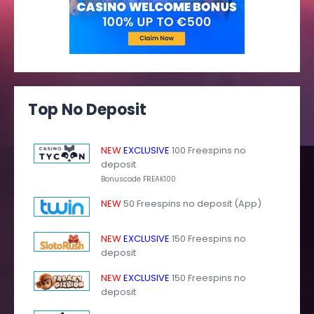
Top No Deposit
NEW
EXCLUSIVE
100 Freespins no
deposit
Bonuscode FREAK100
NEW
50 Freespins no deposit (App)
NEW
EXCLUSIVE
150 Freespins no
deposit
NEW
EXCLUSIVE
150 Freespins no
deposit