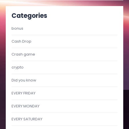
Categories
bonus
Cash Drop
Crash game
crypto
Did you know
EVERY FRIDAY
EVERY MONDAY
EVERY SATURDAY