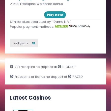
✓ 500 Freespins Welcome Bonus
Play now!
Similiar sites operated by: “Dama N.V.”
Popular payment methods:
Luckywins
18
20 Freespins no deposit at
LEONBET
Freespins or Bonus no deposit at
RAZED
Latest Casinos