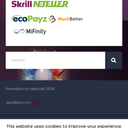
Freespins no deposit 2026
© 2026 | www.daily-freespins.com
This website uses cookies to improve your experience.