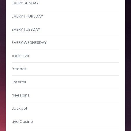
EVERY SUNDAY
EVERY THURSDAY
EVERY TUESDAY
EVERY WEDNESDAY
exclusive
freebet
Freeroll
freespins
Jackpot
Live Casino