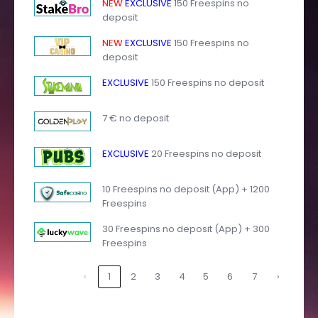
NEW
EXCLUSIVE
150 Freespins no
deposit
NEW
EXCLUSIVE
150 Freespins no
deposit
EXCLUSIVE
150 Freespins no deposit
7 € no deposit
EXCLUSIVE
20 Freespins no deposit
10 Freespins no deposit (App) + 1200
Freespins
30 Freespins no deposit (App) + 300
Freespins
‹
1
2
3
4
5
6
7
›