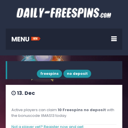
MENU
freespins
no deposit
13. Dec
Active players can claim
10 Freespins no deposit
with
the bonuscode XMAS13 today.
Not a player yet? Register now and get: