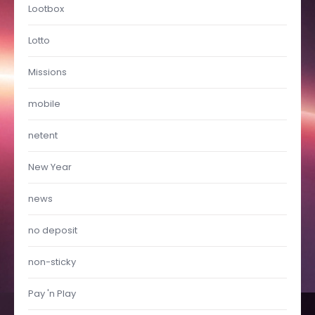
Lootbox
Lotto
Missions
mobile
netent
New Year
news
no deposit
non-sticky
Pay 'n Play