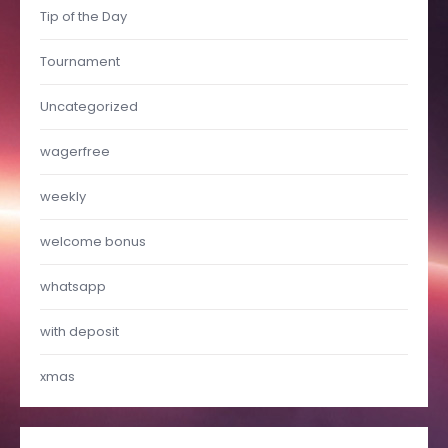
Tip of the Day
Tournament
Uncategorized
wagerfree
weekly
welcome bonus
whatsapp
with deposit
xmas