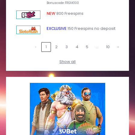
Bonuscode FREAK100
NEW
800 Freespins
EXCLUSIVE
150 Freespins no deposit
…
‹
1
2
3
4
5
10
›
Show all