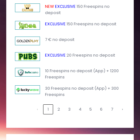
NEW
EXCLUSIVE
150 Freespins no
deposit
EXCLUSIVE
150 Freespins no deposit
7 € no deposit
EXCLUSIVE
20 Freespins no deposit
10 Freespins no deposit (App) + 1200
Freespins
30 Freespins no deposit (App) + 300
Freespins
‹
1
2
3
4
5
6
7
›