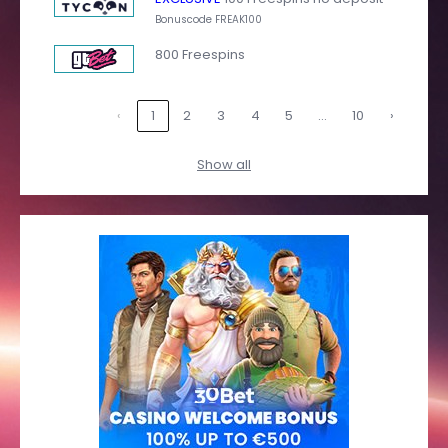
Bonuscode FREAK100
800 Freespins
…
‹
1
2
3
4
5
10
›
Show all