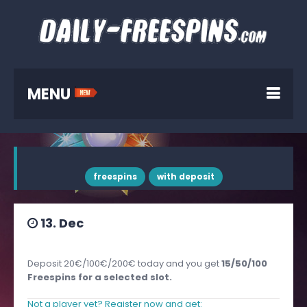
MENU
freespins
with deposit
13. Dec
Deposit 20€/100€/200€ today and you get
15/50/100
Freespins for a selected slot.
Not a player yet? Register now and get: