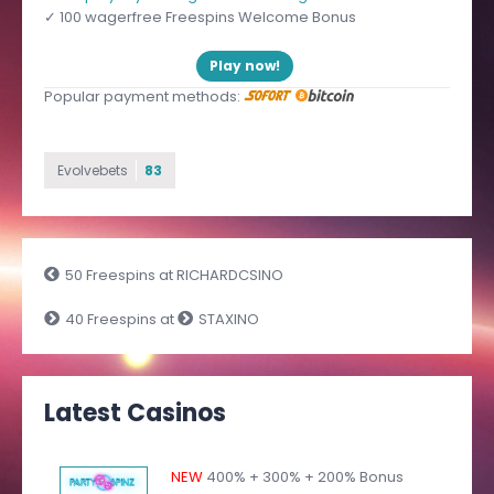
✓ 100 wagerfree Freespins Welcome Bonus
Play now!
Popular payment methods:
Evolvebets
83
50 Freespins at RICHARDCSINO
40 Freespins at
STAXINO
Latest Casinos
NEW
400% + 300% + 200% Bonus