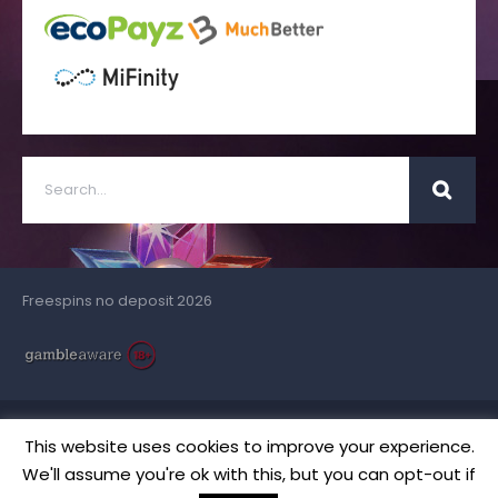
Freespins no deposit 2026
© 2026 | www.daily-freespins.com
This website uses cookies to improve your experience.
We'll assume you're ok with this, but you can opt-out if