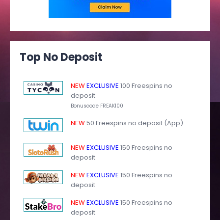
Top No Deposit
NEW
EXCLUSIVE
100 Freespins no
deposit
Bonuscode FREAK100
NEW
50 Freespins no deposit (App)
NEW
EXCLUSIVE
150 Freespins no
deposit
NEW
EXCLUSIVE
150 Freespins no
deposit
NEW
EXCLUSIVE
150 Freespins no
deposit