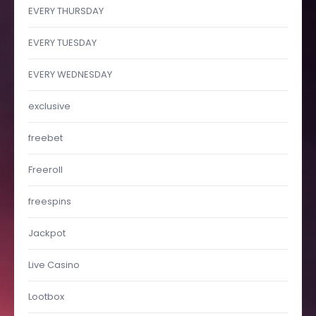
EVERY THURSDAY
EVERY TUESDAY
EVERY WEDNESDAY
exclusive
freebet
Freeroll
freespins
Jackpot
Live Casino
Lootbox