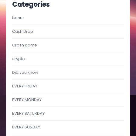
Categories
bonus
Cash Drop
Crash game
crypto
Did you know
EVERY FRIDAY
EVERY MONDAY
EVERY SATURDAY
EVERY SUNDAY