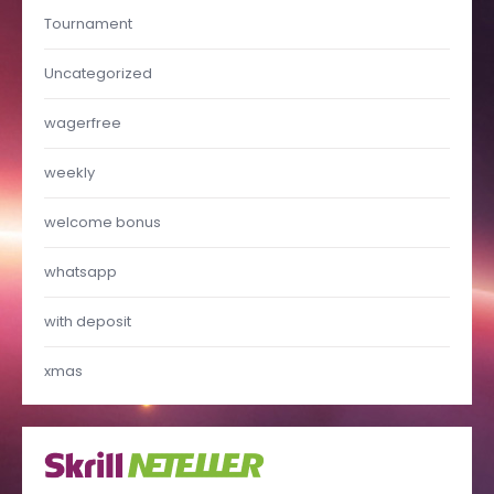
Tournament
Uncategorized
wagerfree
weekly
welcome bonus
whatsapp
with deposit
xmas