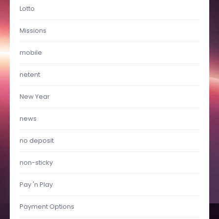
Lotto
Missions
mobile
netent
New Year
news
no deposit
non-sticky
Pay 'n Play
Payment Options