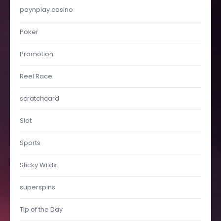
paynplay casino
Poker
Promotion
Reel Race
scratchcard
Slot
Sports
Sticky Wilds
superspins
Tip of the Day