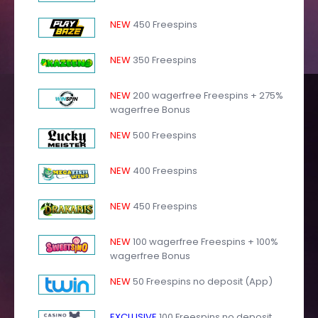
NEW
450 Freespins
NEW
350 Freespins
NEW
200 wagerfree Freespins + 275%
wagerfree Bonus
NEW
500 Freespins
NEW
400 Freespins
NEW
450 Freespins
NEW
100 wagerfree Freespins + 100%
wagerfree Bonus
NEW
50 Freespins no deposit (App)
EXCLUSIVE
100 Freespins no deposit