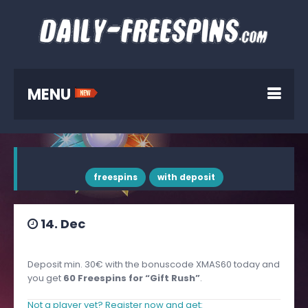
MENU
freespins
with deposit
14. Dec
Deposit min. 30€ with the bonuscode XMAS60 today and
you get
60 Freespins for “Gift Rush”
.
Not a player yet? Register now and get: