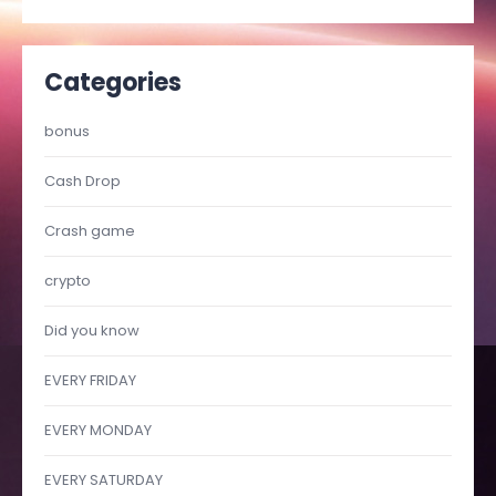
Categories
bonus
Cash Drop
Crash game
crypto
Did you know
EVERY FRIDAY
EVERY MONDAY
EVERY SATURDAY