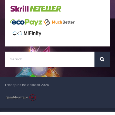
Freespins no deposit 2026