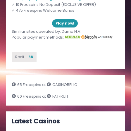
✓ 10 Freespins No Deposit (EXCLUSIVE OFFER)
✓ 475 Freespins Welcome Bonus
Play now!
Similiar sites operated by: Dama N.V.
Popular payment methods:
Rooli
38
65 Freespins at
CASINOBELLO
60 Freespins at
FATFRUIT
Latest Casinos