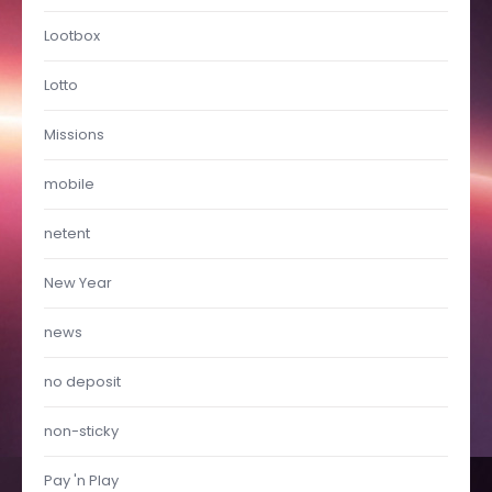
Lootbox
Lotto
Missions
mobile
netent
New Year
news
no deposit
non-sticky
Pay 'n Play