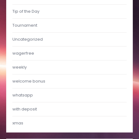
Tip of the Day
Tournament
Uncategorized
wagerfree
weekly
welcome bonus
whatsapp
with deposit
xmas