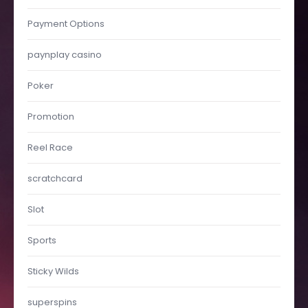
Payment Options
paynplay casino
Poker
Promotion
Reel Race
scratchcard
Slot
Sports
Sticky Wilds
superspins