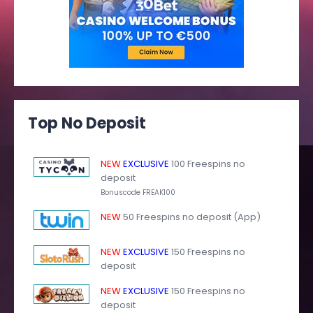
Top No Deposit
NEW
EXCLUSIVE
100 Freespins no
deposit
Bonuscode FREAK100
NEW
50 Freespins no deposit (App)
NEW
EXCLUSIVE
150 Freespins no
deposit
NEW
EXCLUSIVE
150 Freespins no
deposit