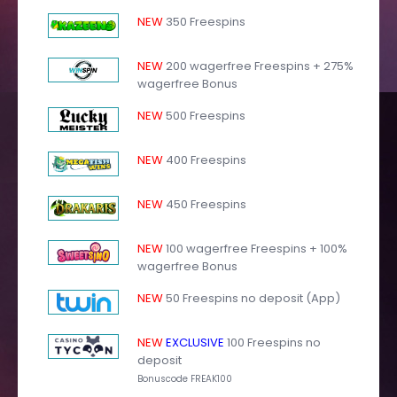
NEW
350 Freespins
NEW
200 wagerfree Freespins + 275%
wagerfree Bonus
NEW
500 Freespins
NEW
400 Freespins
NEW
450 Freespins
NEW
100 wagerfree Freespins + 100%
wagerfree Bonus
NEW
50 Freespins no deposit (App)
NEW
EXCLUSIVE
100 Freespins no
deposit
Bonuscode FREAK100