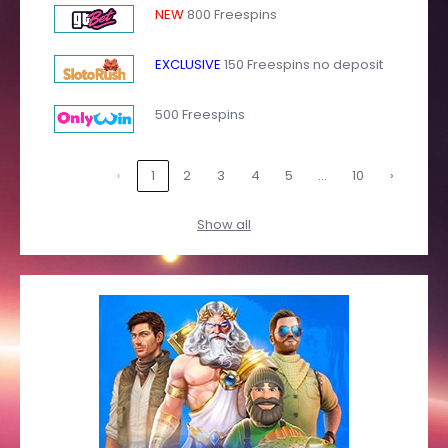
NEW
800 Freespins
EXCLUSIVE
150 Freespins no deposit
500 Freespins
…
‹
1
2
3
4
5
10
›
Show all