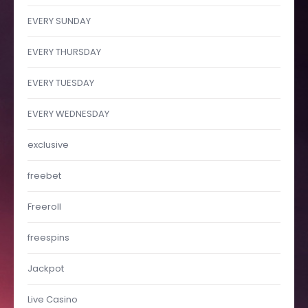
EVERY SUNDAY
EVERY THURSDAY
EVERY TUESDAY
EVERY WEDNESDAY
exclusive
freebet
Freeroll
freespins
Jackpot
Live Casino