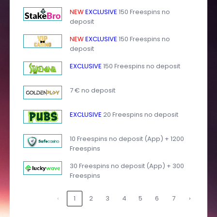
NEW
EXCLUSIVE
150 Freespins no
deposit
NEW
EXCLUSIVE
150 Freespins no
deposit
EXCLUSIVE
150 Freespins no deposit
7 € no deposit
EXCLUSIVE
20 Freespins no deposit
10 Freespins no deposit (App) + 1200
Freespins
30 Freespins no deposit (App) + 300
Freespins
‹
1
2
3
4
5
6
7
›