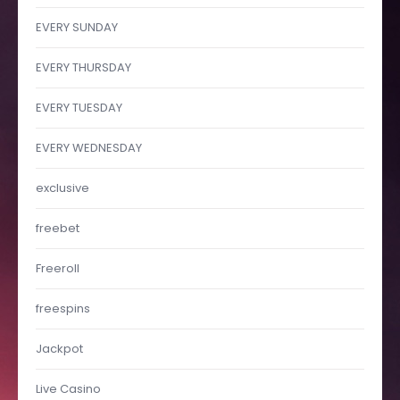
EVERY SUNDAY
EVERY THURSDAY
EVERY TUESDAY
EVERY WEDNESDAY
exclusive
freebet
Freeroll
freespins
Jackpot
Live Casino