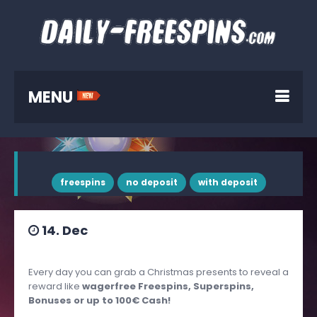
MENU
freespins
no deposit
with deposit
14. Dec
Every day you can grab a Christmas presents to reveal a
reward like
wagerfree Freespins, Superspins,
Bonuses or up to 100€ Cash!