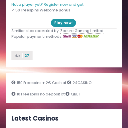
Not a player yet? Register now and get:
✓ 50 Freespins Welcome Bonus
Play now!
Similiar sites operated by:
Zecure Gaming Limited
Popular payment methods:
rizk
27
150 Freespins + 2€ Cash at
24CASINO
10 Freespins no deposit at
QBET
Latest Casinos