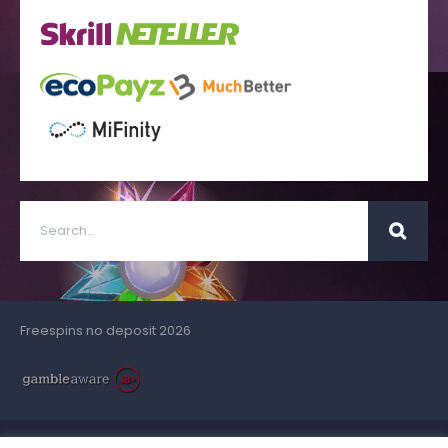
Freespins no deposit 2026