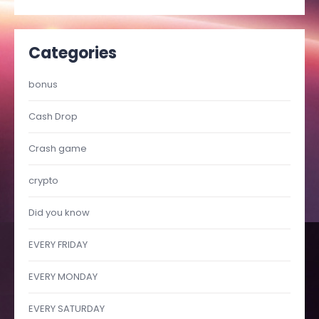
Categories
bonus
Cash Drop
Crash game
crypto
Did you know
EVERY FRIDAY
EVERY MONDAY
EVERY SATURDAY