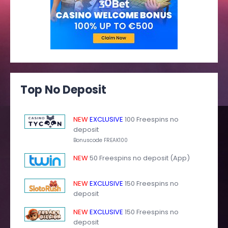
Top No Deposit
NEW
EXCLUSIVE
100 Freespins no
deposit
Bonuscode FREAK100
NEW
50 Freespins no deposit (App)
NEW
EXCLUSIVE
150 Freespins no
deposit
NEW
EXCLUSIVE
150 Freespins no
deposit