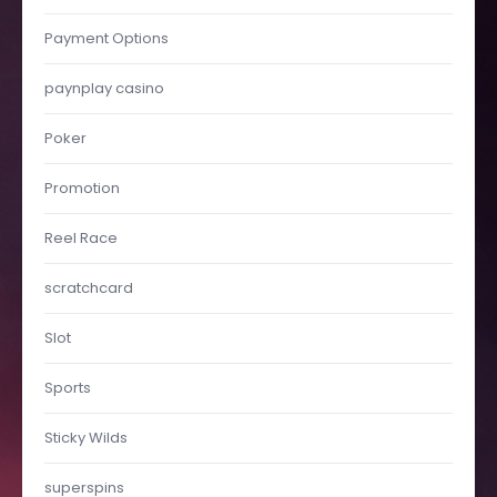
Payment Options
paynplay casino
Poker
Promotion
Reel Race
scratchcard
Slot
Sports
Sticky Wilds
superspins