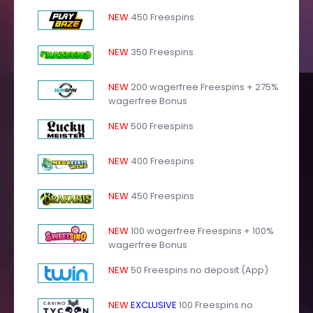
NEW
450 Freespins
NEW
350 Freespins
NEW
200 wagerfree Freespins + 275%
wagerfree Bonus
NEW
500 Freespins
NEW
400 Freespins
NEW
450 Freespins
NEW
100 wagerfree Freespins + 100%
wagerfree Bonus
NEW
50 Freespins no deposit (App)
NEW
EXCLUSIVE
100 Freespins no