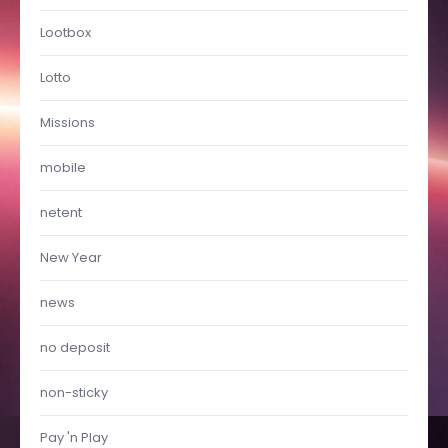
Lootbox
Lotto
Missions
mobile
netent
New Year
news
no deposit
non-sticky
Pay 'n Play