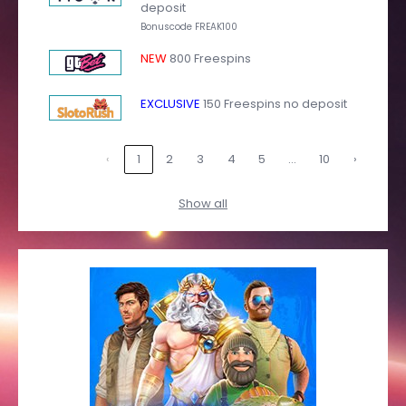
deposit
Bonuscode FREAK100
NEW
800 Freespins
EXCLUSIVE
150 Freespins no deposit
…
‹
1
2
3
4
5
10
›
Show all