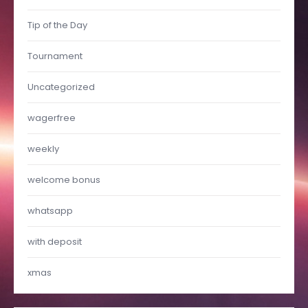
Tip of the Day
Tournament
Uncategorized
wagerfree
weekly
welcome bonus
whatsapp
with deposit
xmas