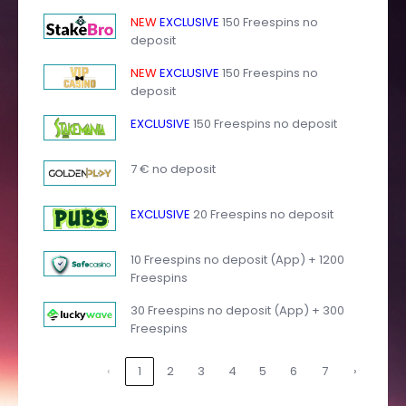
NEW
EXCLUSIVE
150 Freespins no
deposit
NEW
EXCLUSIVE
150 Freespins no
deposit
EXCLUSIVE
150 Freespins no deposit
7 € no deposit
EXCLUSIVE
20 Freespins no deposit
10 Freespins no deposit (App) + 1200
Freespins
30 Freespins no deposit (App) + 300
Freespins
‹
1
2
3
4
5
6
7
›