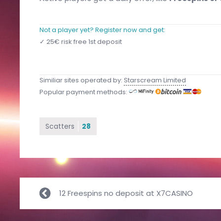
Not a player yet? Register now and get:
✓ 25€ risk free 1st deposit
Similiar sites operated by:
Starscream Limited
Popular payment methods:
Scatters
28
12 Freespins no deposit at
X7CASINO