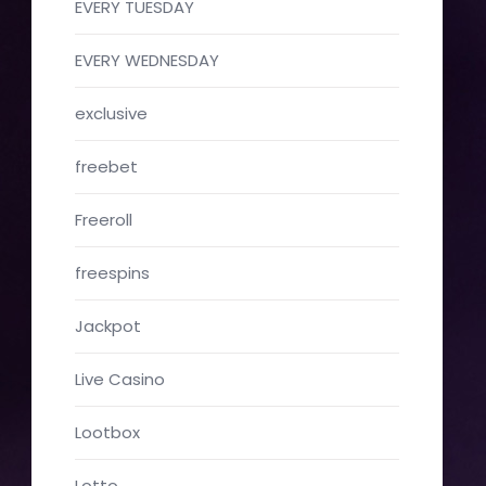
EVERY TUESDAY
EVERY WEDNESDAY
exclusive
freebet
Freeroll
freespins
Jackpot
Live Casino
Lootbox
Lotto