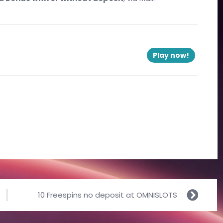
Play now!
10 Freespins no deposit at
OMNISLOTS