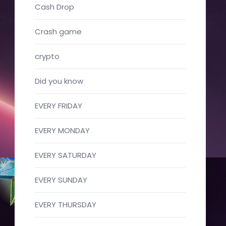
Cash Drop
Crash game
crypto
Did you know
EVERY FRIDAY
EVERY MONDAY
EVERY SATURDAY
EVERY SUNDAY
EVERY THURSDAY