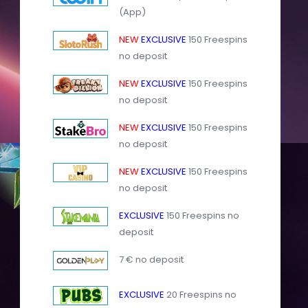
(App)
NEW
EXCLUSIVE
150 Freespins
no deposit
NEW
EXCLUSIVE
150 Freespins
no deposit
NEW
EXCLUSIVE
150 Freespins
no deposit
NEW
EXCLUSIVE
150 Freespins
no deposit
EXCLUSIVE
150 Freespins no
deposit
7 € no deposit
EXCLUSIVE
20 Freespins no