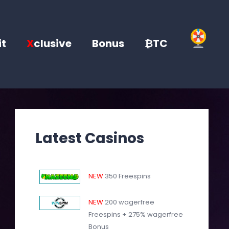
it
X
clusive
Bonus
₿TC
Latest Casinos
NEW
350 Freespins
NEW
200 wagerfree
Freespins + 275% wagerfree
Bonus