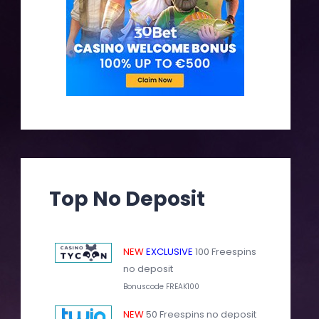
Top No Deposit
NEW
EXCLUSIVE
100 Freespins
no deposit
Bonuscode FREAK100
NEW
50 Freespins no deposit