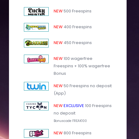
NEW
500 Freespins
NEW
400 Freespins
NEW
450 Freespins
NEW
100 wagerfree
Freespins + 100% wagerfree
Bonus
NEW
50 Freespins no deposit
(App)
NEW
EXCLUSIVE
100 Freespins
no deposit
Bonuscode FREAK100
NEW
800 Freespins