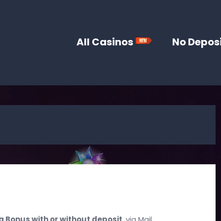
All Casinos
No Depos
a Bonus with or without deposit
, via Mail.