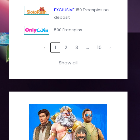
EXCLUSIVE
150 Freespins no
deposit
500 Freespins
…
‹
1
2
3
10
›
Show all