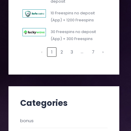
deposit
10 Freespins no deposit
(App) + 1200 Freespins
30 Freespins no deposit
(App) + 300 Freespins
…
‹
1
2
3
7
›
Categories
bonus