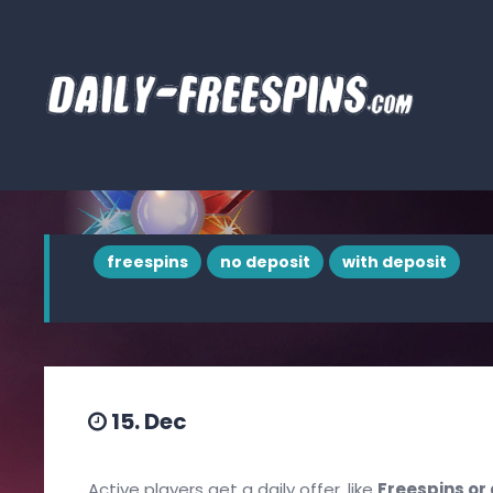
freespins
no deposit
with deposit
15. Dec
Active players get a daily offer, like
Freespins or 