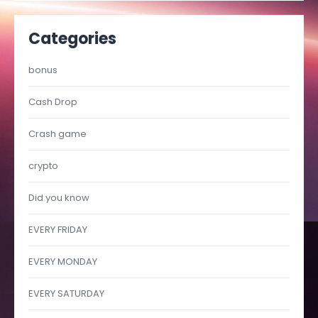
Categories
bonus
Cash Drop
Crash game
crypto
Did you know
EVERY FRIDAY
EVERY MONDAY
EVERY SATURDAY