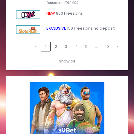
Bonuscode FREAK100
NEW
800 Freespins
EXCLUSIVE
150 Freespins no deposit
…
‹
1
2
3
4
5
10
›
Show all