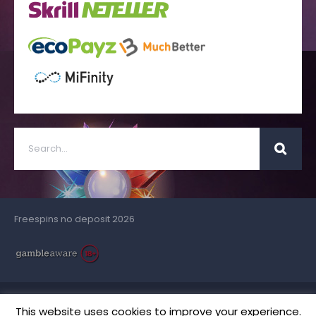
Freespins no deposit 2026
© 2026 | www.daily-freespins.com
This website uses cookies to improve your experience.