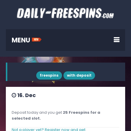
MENU
freespins
with deposit
16. Dec
Deposit today and you get
25 Freespins for a
selected slot.
Not a player yet? Register now and get: