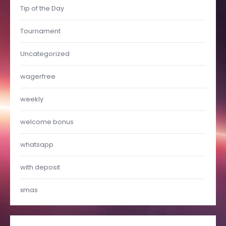
Tip of the Day
Tournament
Uncategorized
wagerfree
weekly
welcome bonus
whatsapp
with deposit
xmas