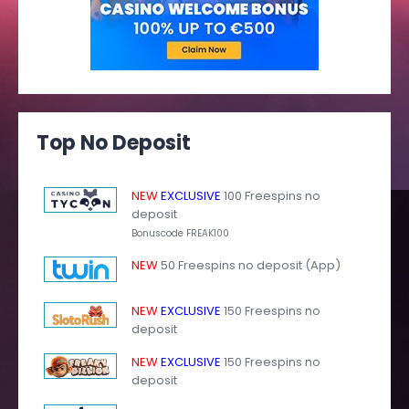
Top No Deposit
NEW
EXCLUSIVE
100 Freespins no
deposit
Bonuscode FREAK100
NEW
50 Freespins no deposit (App)
NEW
EXCLUSIVE
150 Freespins no
deposit
NEW
EXCLUSIVE
150 Freespins no
deposit