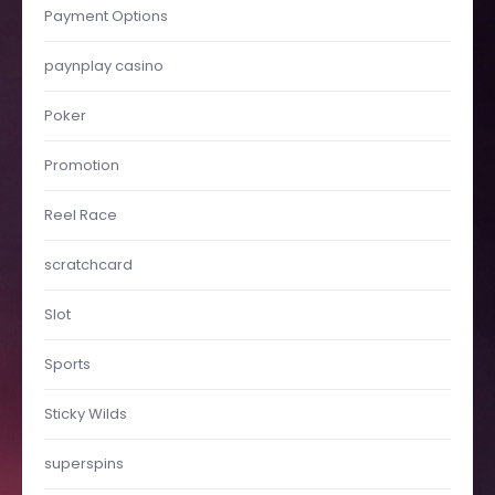
Payment Options
paynplay casino
Poker
Promotion
Reel Race
scratchcard
Slot
Sports
Sticky Wilds
superspins