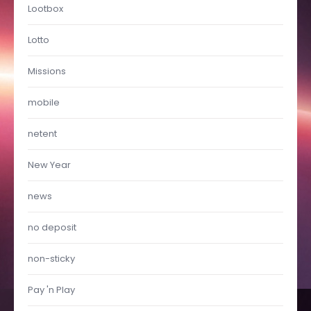
Lootbox
Lotto
Missions
mobile
netent
New Year
news
no deposit
non-sticky
Pay 'n Play