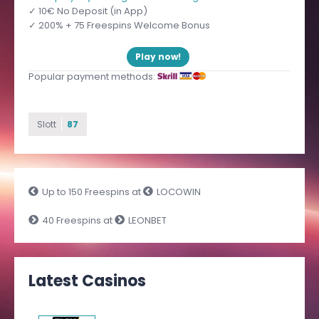
✓ 10€ No Deposit (in App)
✓ 200% + 75 Freespins Welcome Bonus
Play now!
Popular payment methods:
Slott
87
Up to 150 Freespins at
LOCOWIN
40 Freespins at
LEONBET
Latest Casinos