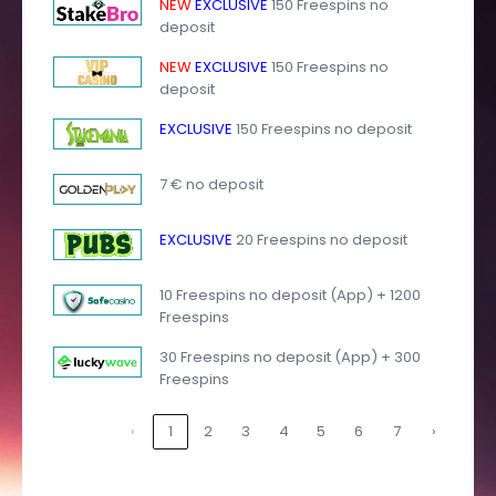
NEW
EXCLUSIVE
150 Freespins no
deposit
NEW
EXCLUSIVE
150 Freespins no
deposit
EXCLUSIVE
150 Freespins no deposit
7 € no deposit
EXCLUSIVE
20 Freespins no deposit
10 Freespins no deposit (App) + 1200
Freespins
30 Freespins no deposit (App) + 300
Freespins
‹
1
2
3
4
5
6
7
›