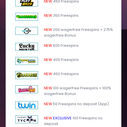
NEW
450 Freespins
NEW
350 Freespins
NEW
200 wagerfree Freespins + 275%
wagerfree Bonus
NEW
500 Freespins
NEW
400 Freespins
NEW
450 Freespins
NEW
100 wagerfree Freespins + 100%
wagerfree Bonus
NEW
50 Freespins no deposit (App)
NEW
EXCLUSIVE
100 Freespins no
deposit