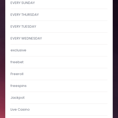
EVERY SUNDAY
EVERY THURSDAY
EVERY TUESDAY
EVERY WEDNESDAY
exclusive
freebet
Freeroll
freespins
Jackpot
Live Casino