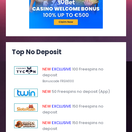
Top No Deposit
NEW
EXCLUSIVE
100 Freespins no
deposit
Bonuscode FREAK100
NEW
50 Freespins no deposit (App)
NEW
EXCLUSIVE
150 Freespins no
deposit
NEW
EXCLUSIVE
150 Freespins no
deposit