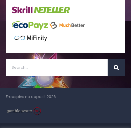
Freespins no deposit 2026