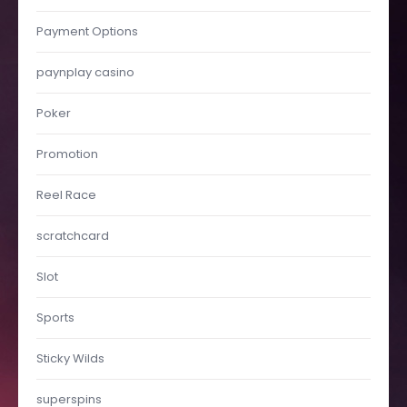
Payment Options
paynplay casino
Poker
Promotion
Reel Race
scratchcard
Slot
Sports
Sticky Wilds
superspins