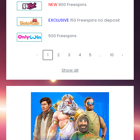
NEW
800 Freespins
EXCLUSIVE
150 Freespins no deposit
500 Freespins
…
‹
1
2
3
4
5
10
›
Show all