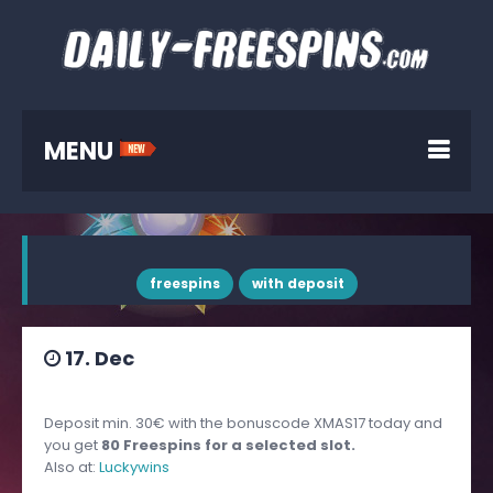
MENU
freespins
with deposit
17. Dec
Deposit min. 30€ with the bonuscode XMAS17 today and
you get
80 Freespins for a selected slot.
Also at:
Luckywins