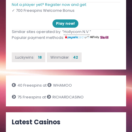
Not a player yet? Register now and get:
✓ 700 Freespins Welcome Bonus
Play now!
Similiar sites operated by: “
Hollycorn N.V.
”
Popular payment methods:
Luckywins
18
Winmaker
42
40 Freespins at
WHAMOO
75 Freespins at
RICHARDCASINO
Latest Casinos