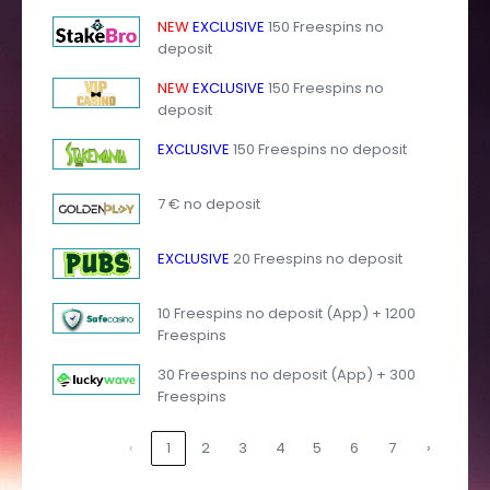
NEW
EXCLUSIVE
150 Freespins no
deposit
NEW
EXCLUSIVE
150 Freespins no
deposit
EXCLUSIVE
150 Freespins no deposit
7 € no deposit
EXCLUSIVE
20 Freespins no deposit
10 Freespins no deposit (App) + 1200
Freespins
30 Freespins no deposit (App) + 300
Freespins
‹
1
2
3
4
5
6
7
›