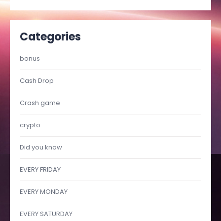
Categories
bonus
Cash Drop
Crash game
crypto
Did you know
EVERY FRIDAY
EVERY MONDAY
EVERY SATURDAY