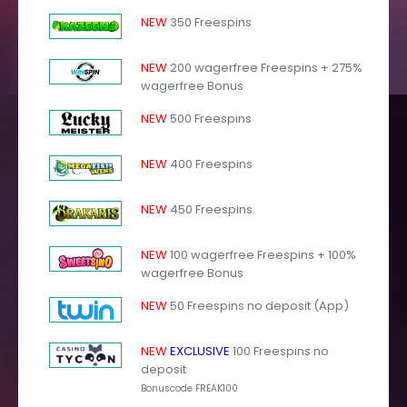
NEW
350 Freespins
NEW
200 wagerfree Freespins + 275%
wagerfree Bonus
NEW
500 Freespins
NEW
400 Freespins
NEW
450 Freespins
NEW
100 wagerfree Freespins + 100%
wagerfree Bonus
NEW
50 Freespins no deposit (App)
NEW
EXCLUSIVE
100 Freespins no
deposit
Bonuscode FREAK100