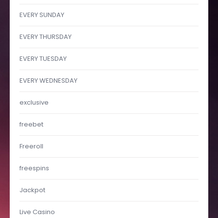
EVERY SUNDAY
EVERY THURSDAY
EVERY TUESDAY
EVERY WEDNESDAY
exclusive
freebet
Freeroll
freespins
Jackpot
Live Casino