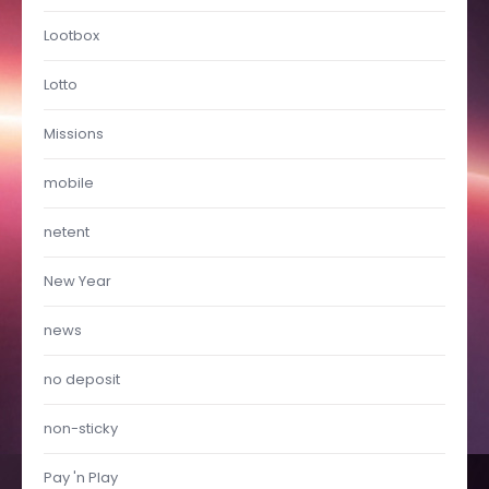
Lootbox
Lotto
Missions
mobile
netent
New Year
news
no deposit
non-sticky
Pay 'n Play