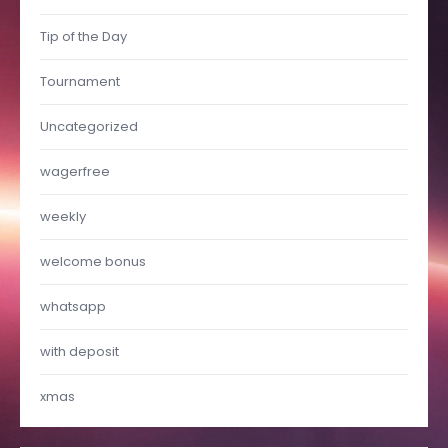
Tip of the Day
Tournament
Uncategorized
wagerfree
weekly
welcome bonus
whatsapp
with deposit
xmas