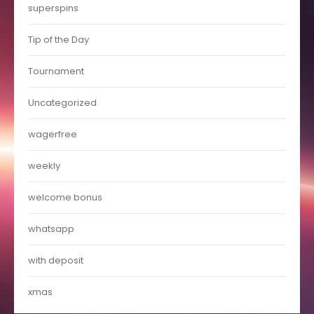
superspins
Tip of the Day
Tournament
Uncategorized
wagerfree
weekly
welcome bonus
whatsapp
with deposit
xmas