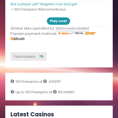
Not a player yet? Register now and get:
✓ 100 Freespins Welcome Bonus
Play now!
Similiar sites operated by:
Starscream Limited
Popular payment methods:
Touchcasino
75
100 Freespins at
JOKERY
Up to 150 Freespins at
N1CASINO
Latest Casinos