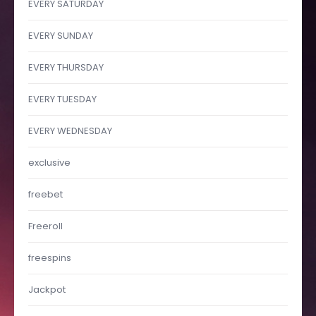
EVERY SATURDAY
EVERY SUNDAY
EVERY THURSDAY
EVERY TUESDAY
EVERY WEDNESDAY
exclusive
freebet
Freeroll
freespins
Jackpot