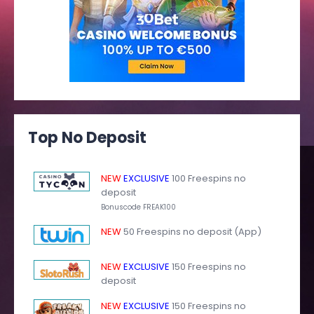
Top No Deposit
NEW
EXCLUSIVE
100 Freespins no
deposit
Bonuscode FREAK100
NEW
50 Freespins no deposit (App)
NEW
EXCLUSIVE
150 Freespins no
deposit
NEW
EXCLUSIVE
150 Freespins no