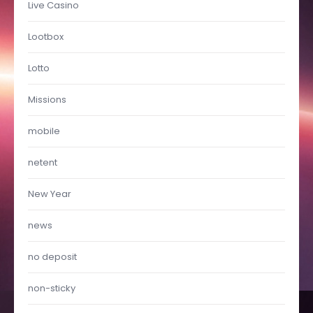
Live Casino
Lootbox
Lotto
Missions
mobile
netent
New Year
news
no deposit
non-sticky