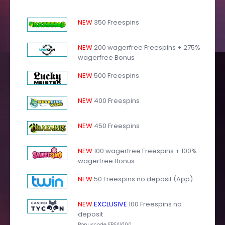
NEW
350 Freespins
NEW
200 wagerfree Freespins + 275%
wagerfree Bonus
NEW
500 Freespins
NEW
400 Freespins
NEW
450 Freespins
NEW
100 wagerfree Freespins + 100%
wagerfree Bonus
NEW
50 Freespins no deposit (App)
NEW
EXCLUSIVE
100 Freespins no
deposit
Bonuscode FREAK100