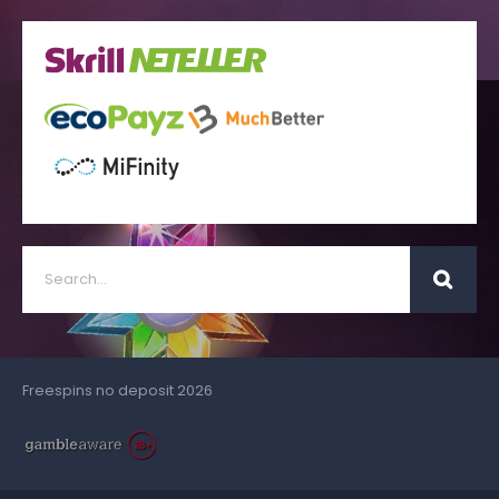
Freespins no deposit 2026