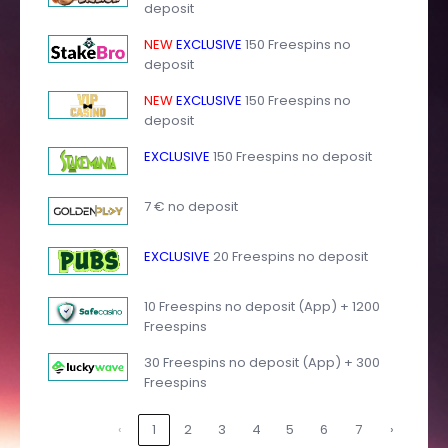
deposit
NEW
EXCLUSIVE
150 Freespins no
deposit
NEW
EXCLUSIVE
150 Freespins no
deposit
EXCLUSIVE
150 Freespins no deposit
7 € no deposit
EXCLUSIVE
20 Freespins no deposit
10 Freespins no deposit (App) + 1200
Freespins
30 Freespins no deposit (App) + 300
Freespins
‹
1
2
3
4
5
6
7
›