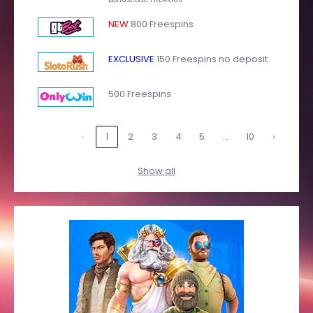
NEW
800 Freespins
EXCLUSIVE
150 Freespins no deposit
500 Freespins
…
‹
1
2
3
4
5
10
›
Show all