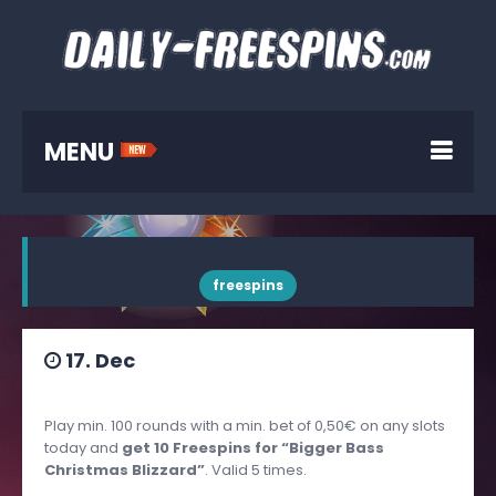
MENU
freespins
17. Dec
Play min. 100 rounds with a min. bet of 0,50€ on any slots
today and
get 10 Freespins for “Bigger Bass
Christmas Blizzard”
. Valid 5 times.