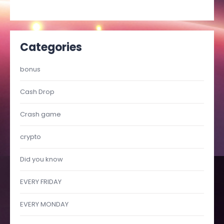
Categories
bonus
Cash Drop
Crash game
crypto
Did you know
EVERY FRIDAY
EVERY MONDAY