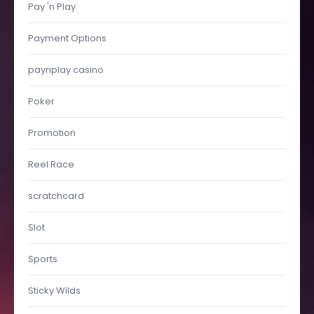
Pay 'n Play
Payment Options
paynplay casino
Poker
Promotion
Reel Race
scratchcard
Slot
Sports
Sticky Wilds