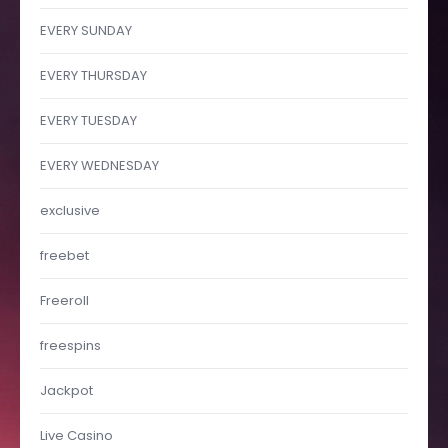
EVERY SUNDAY
EVERY THURSDAY
EVERY TUESDAY
EVERY WEDNESDAY
exclusive
freebet
Freeroll
freespins
Jackpot
Live Casino