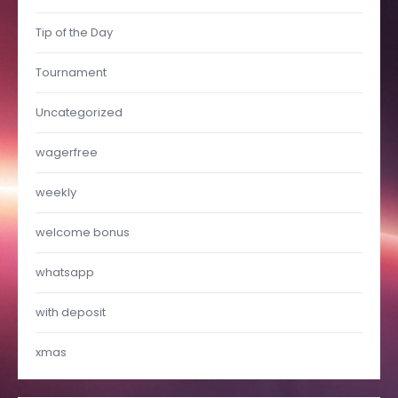
Tip of the Day
Tournament
Uncategorized
wagerfree
weekly
welcome bonus
whatsapp
with deposit
xmas