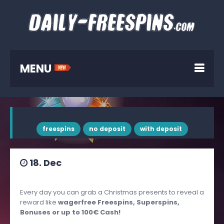
MENU
freespins
no deposit
with deposit
18. Dec
Every day you can grab a Christmas presents to reveal a
reward like
wagerfree Freespins, Superspins,
Bonuses or up to 100€ Cash!