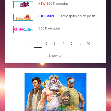
NEW
800 Freespins
EXCLUSIVE
150 Freespins no deposit
500 Freespins
…
‹
1
2
3
4
5
10
›
Show all