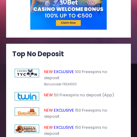
Top No Deposit
NEW
EXCLUSIVE
100 Freespins no
deposit
Bonuscode FREAK100
NEW
50 Freespins no deposit (App)
NEW
EXCLUSIVE
150 Freespins no
deposit
NEW
EXCLUSIVE
150 Freespins no
deposit