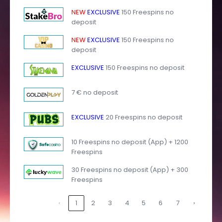
NEW
EXCLUSIVE
150 Freespins no
deposit
NEW
EXCLUSIVE
150 Freespins no
deposit
EXCLUSIVE
150 Freespins no deposit
7 € no deposit
EXCLUSIVE
20 Freespins no deposit
10 Freespins no deposit (App) + 1200
Freespins
30 Freespins no deposit (App) + 300
Freespins
‹
1
2
3
4
5
6
7
›