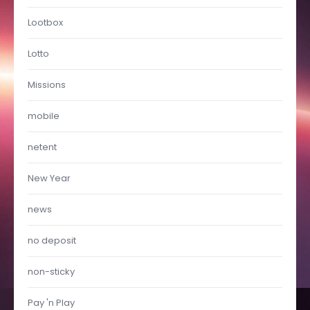
Lootbox
Lotto
Missions
mobile
netent
New Year
news
no deposit
non-sticky
Pay 'n Play