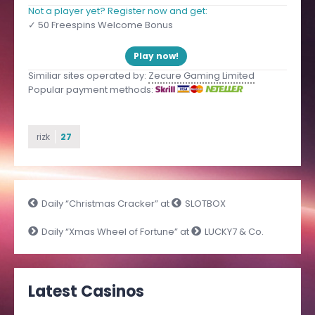
Not a player yet? Register now and get:
✓ 50 Freespins Welcome Bonus
Play now!
Similiar sites operated by:
Zecure Gaming Limited
Popular payment methods:
rizk
27
Daily “Christmas Cracker” at
SLOTBOX
Daily “Xmas Wheel of Fortune” at
LUCKY7
& Co.
Latest Casinos