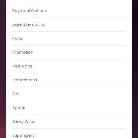
Payment Options
paynplay casino
Poker
Promotion
Reel Race
scratchcard
Slot
Sports
Sticky Wilds
superspins