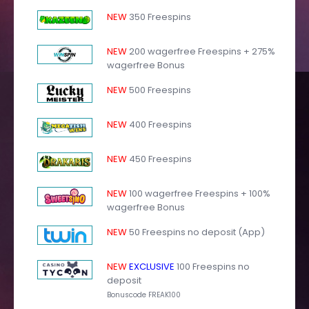
NEW
350 Freespins
NEW
200 wagerfree Freespins + 275%
wagerfree Bonus
NEW
500 Freespins
NEW
400 Freespins
NEW
450 Freespins
NEW
100 wagerfree Freespins + 100%
wagerfree Bonus
NEW
50 Freespins no deposit (App)
NEW
EXCLUSIVE
100 Freespins no
deposit
Bonuscode FREAK100