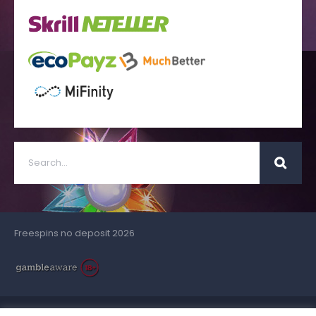
Freespins no deposit 2026