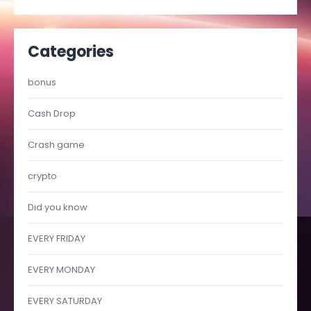
Categories
bonus
Cash Drop
Crash game
crypto
Did you know
EVERY FRIDAY
EVERY MONDAY
EVERY SATURDAY