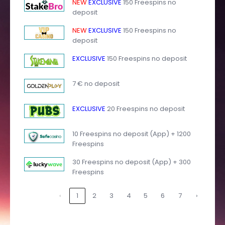
NEW
EXCLUSIVE
150 Freespins no
deposit
NEW
EXCLUSIVE
150 Freespins no
deposit
EXCLUSIVE
150 Freespins no deposit
7 € no deposit
EXCLUSIVE
20 Freespins no deposit
10 Freespins no deposit (App) + 1200
Freespins
30 Freespins no deposit (App) + 300
Freespins
‹
1
2
3
4
5
6
7
›