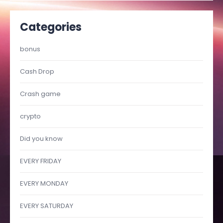
Categories
bonus
Cash Drop
Crash game
crypto
Did you know
EVERY FRIDAY
EVERY MONDAY
EVERY SATURDAY