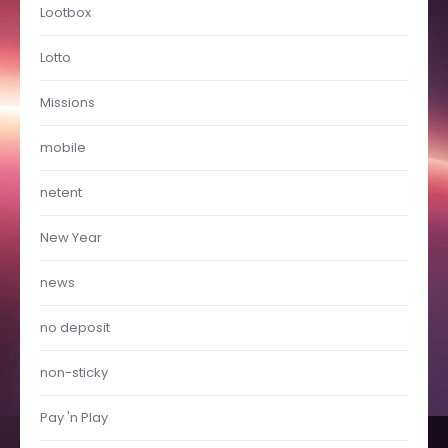
Lootbox
Lotto
Missions
mobile
netent
New Year
news
no deposit
non-sticky
Pay 'n Play