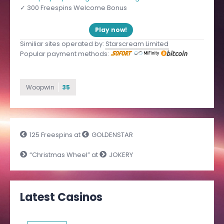
✓ 300 Freespins Welcome Bonus
Play now!
Similiar sites operated by:
Starscream Limited
Popular payment methods:
Woopwin
35
125 Freespins at
GOLDENSTAR
“Christmas Wheel” at
JOKERY
Latest Casinos