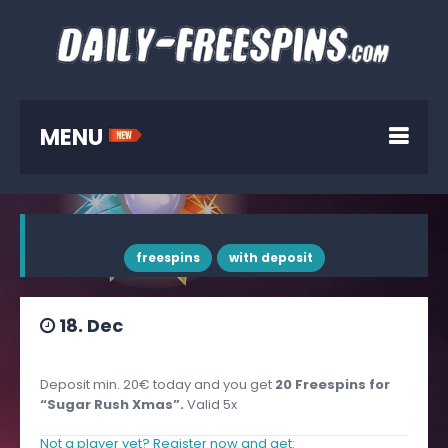
MENU
freespins
with deposit
18. Dec
Deposit min. 20€ today and you get
20 Freespins for
“Sugar Rush Xmas”.
Valid 5x
Not a player yet? Register now and get: