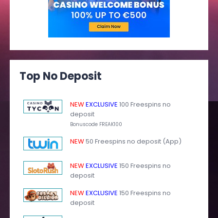
Top No Deposit
NEW
EXCLUSIVE
100 Freespins no
deposit
Bonuscode FREAK100
NEW
50 Freespins no deposit (App)
NEW
EXCLUSIVE
150 Freespins no
deposit
NEW
EXCLUSIVE
150 Freespins no
deposit