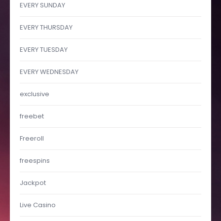
EVERY SUNDAY
EVERY THURSDAY
EVERY TUESDAY
EVERY WEDNESDAY
exclusive
freebet
Freeroll
freespins
Jackpot
Live Casino