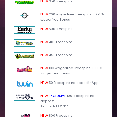
NEW
350 Freespins
NEW
200 wagerfree Freespins + 275%
wagerfree Bonus
NEW
500 Freespins
NEW
400 Freespins
NEW
450 Freespins
NEW
100 wagerfree Freespins + 100%
wagerfree Bonus
NEW
50 Freespins no deposit (App)
NEW
EXCLUSIVE
100 Freespins no
deposit
Bonuscode FREAK100
NEW
800 Freespins