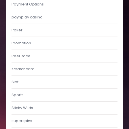
Payment Options
paynplay casino
Poker
Promotion
Reel Race
scratchcard
Slot
Sports
Sticky Wilds
superspins