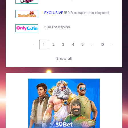
EXCLUSIVE
150 Freespins no deposit
500 Freespins
…
‹
1
2
3
4
5
10
›
Show all