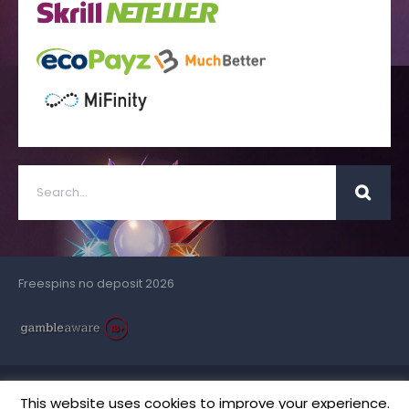
Freespins no deposit 2026
© 2026 | www.daily-freespins.com
This website uses cookies to improve your experience.