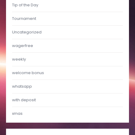
Tip of the Day
Tournament
Uncategorized
wagerfree
weekly
welcome bonus
whatsapp
with deposit
xmas