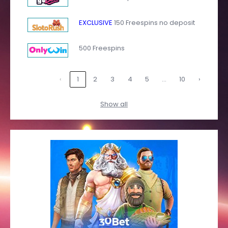
EXCLUSIVE
150 Freespins no deposit
500 Freespins
…
‹
1
2
3
4
5
10
›
Show all