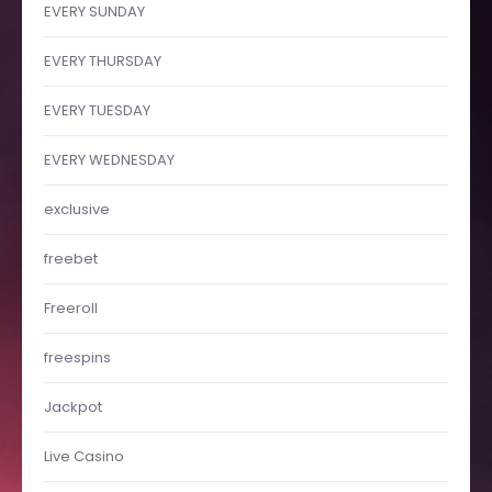
EVERY SUNDAY
EVERY THURSDAY
EVERY TUESDAY
EVERY WEDNESDAY
exclusive
freebet
Freeroll
freespins
Jackpot
Live Casino