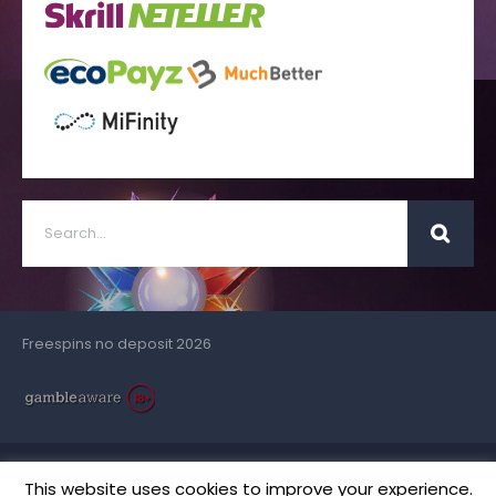
Freespins no deposit 2026
© 2026 | www.daily-freespins.com
This website uses cookies to improve your experience.