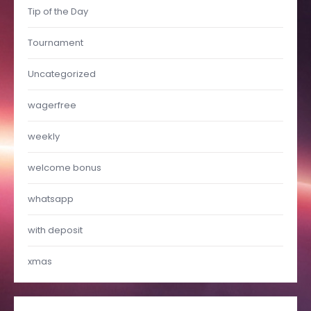
Tip of the Day
Tournament
Uncategorized
wagerfree
weekly
welcome bonus
whatsapp
with deposit
xmas