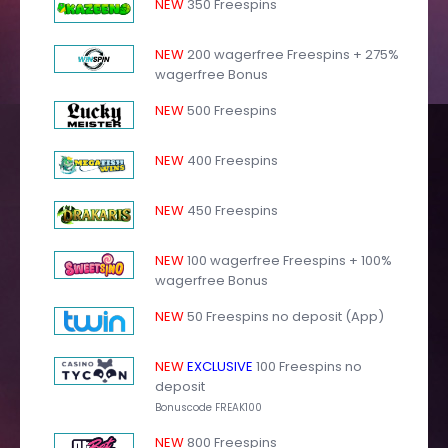
NEW
350 Freespins
NEW
200 wagerfree Freespins + 275%
wagerfree Bonus
NEW
500 Freespins
NEW
400 Freespins
NEW
450 Freespins
NEW
100 wagerfree Freespins + 100%
wagerfree Bonus
NEW
50 Freespins no deposit (App)
NEW
EXCLUSIVE
100 Freespins no
deposit
Bonuscode FREAK100
NEW
800 Freespins