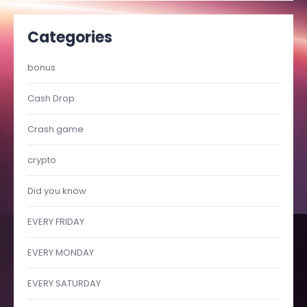
Categories
bonus
Cash Drop
Crash game
crypto
Did you know
EVERY FRIDAY
EVERY MONDAY
EVERY SATURDAY