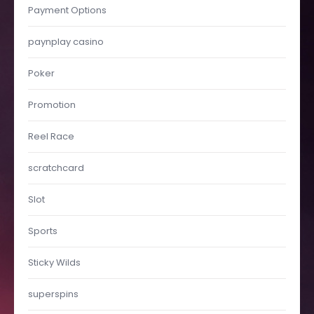
Payment Options
paynplay casino
Poker
Promotion
Reel Race
scratchcard
Slot
Sports
Sticky Wilds
superspins