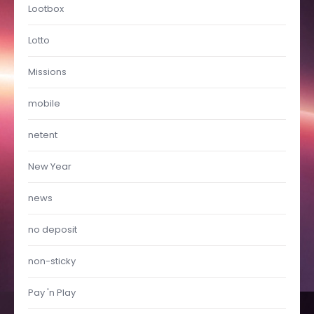
Lootbox
Lotto
Missions
mobile
netent
New Year
news
no deposit
non-sticky
Pay 'n Play