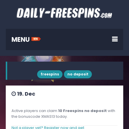
MENU
freespins
no deposit
19. Dec
Active players can claim
10 Freespins no deposit
with
the bonuscode XMAS13 today.
Not a player yet? Register now and get: