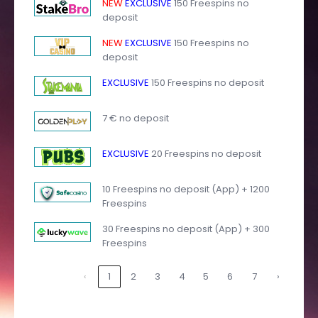
NEW
EXCLUSIVE
150 Freespins no
deposit
NEW
EXCLUSIVE
150 Freespins no
deposit
EXCLUSIVE
150 Freespins no deposit
7 € no deposit
EXCLUSIVE
20 Freespins no deposit
10 Freespins no deposit (App) + 1200
Freespins
30 Freespins no deposit (App) + 300
Freespins
‹
1
2
3
4
5
6
7
›