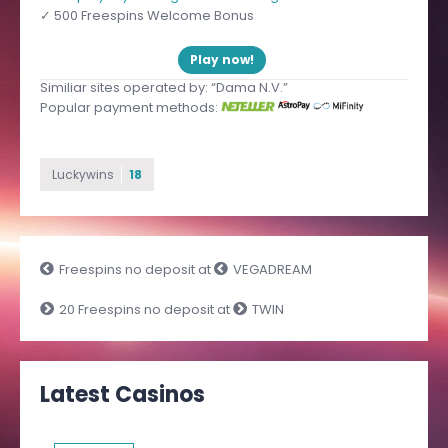
✓ 500 Freespins Welcome Bonus
Play now!
Similiar sites operated by: “Dama N.V.”
Popular payment methods:
Luckywins
18
Freespins no deposit at
VEGADREAM
20 Freespins no deposit at
TWIN
Latest Casinos