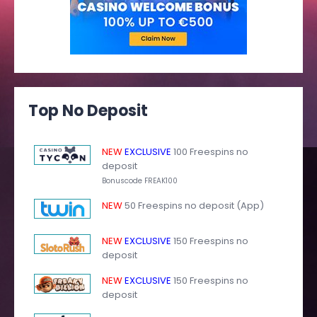
Top No Deposit
NEW
EXCLUSIVE
100 Freespins no
deposit
Bonuscode FREAK100
NEW
50 Freespins no deposit (App)
NEW
EXCLUSIVE
150 Freespins no
deposit
NEW
EXCLUSIVE
150 Freespins no
deposit