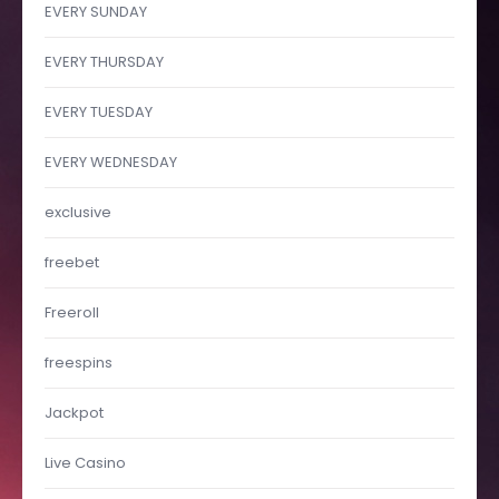
EVERY SUNDAY
EVERY THURSDAY
EVERY TUESDAY
EVERY WEDNESDAY
exclusive
freebet
Freeroll
freespins
Jackpot
Live Casino