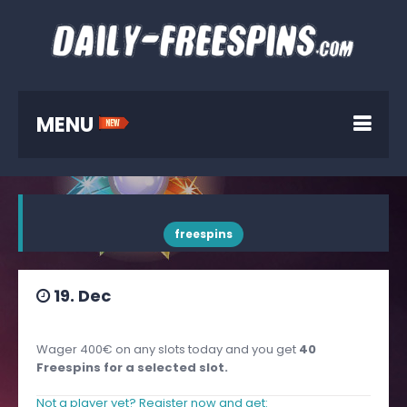
MENU
freespins
19. Dec
Wager 400€ on any slots today and you get
40
Freespins for a selected slot.
Not a player yet? Register now and get: