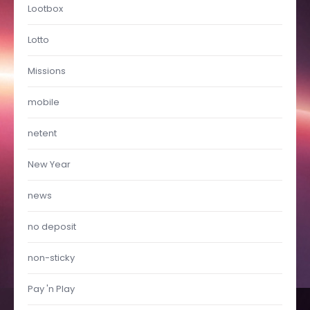
Lootbox
Lotto
Missions
mobile
netent
New Year
news
no deposit
non-sticky
Pay 'n Play