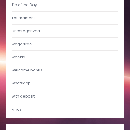
Tip of the Day
Tournament
Uncategorized
wagerfree
weekly
welcome bonus
whatsapp
with deposit
xmas