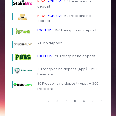
NEW
EXCLUSIVE
150 Freespins no
deposit
NEW
EXCLUSIVE
150 Freespins no
deposit
EXCLUSIVE
150 Freespins no deposit
7 € no deposit
EXCLUSIVE
20 Freespins no deposit
10 Freespins no deposit (App) + 1200
Freespins
30 Freespins no deposit (App) + 300
Freespins
‹
1
2
3
4
5
6
7
›