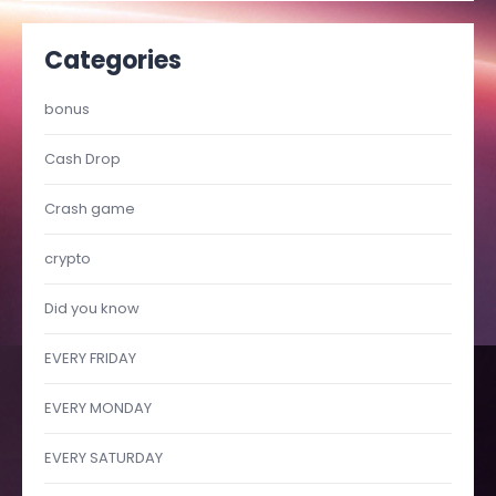
Categories
bonus
Cash Drop
Crash game
crypto
Did you know
EVERY FRIDAY
EVERY MONDAY
EVERY SATURDAY