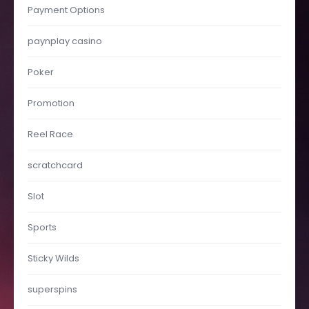
Payment Options
paynplay casino
Poker
Promotion
Reel Race
scratchcard
Slot
Sports
Sticky Wilds
superspins