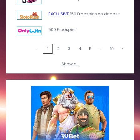
EXCLUSIVE
150 Freespins no deposit
500 Freespins
…
‹
1
2
3
4
5
10
›
Show all