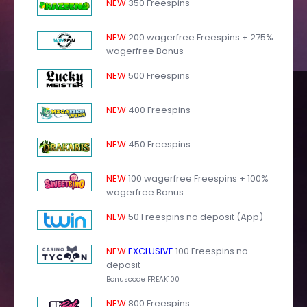
NEW
350 Freespins
NEW
200 wagerfree Freespins + 275%
wagerfree Bonus
NEW
500 Freespins
NEW
400 Freespins
NEW
450 Freespins
NEW
100 wagerfree Freespins + 100%
wagerfree Bonus
NEW
50 Freespins no deposit (App)
NEW
EXCLUSIVE
100 Freespins no
deposit
Bonuscode FREAK100
NEW
800 Freespins