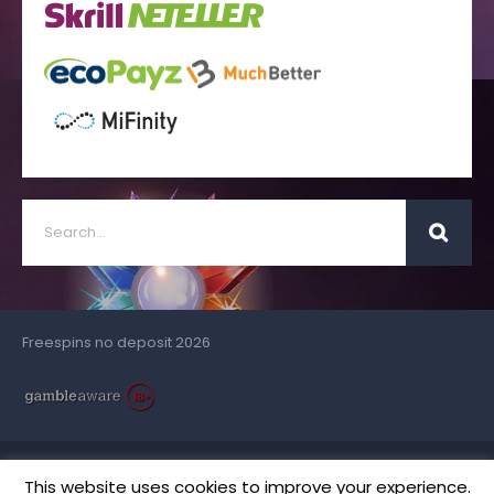
Freespins no deposit 2026
© 2026 | www.daily-freespins.com
This website uses cookies to improve your experience.