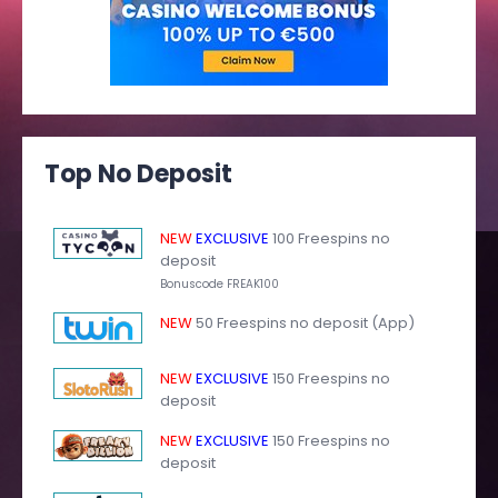
Top No Deposit
NEW
EXCLUSIVE
100 Freespins no
deposit
Bonuscode FREAK100
NEW
50 Freespins no deposit (App)
NEW
EXCLUSIVE
150 Freespins no
deposit
NEW
EXCLUSIVE
150 Freespins no
deposit