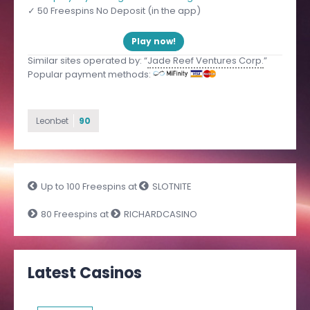
✓ 50 Freespins No Deposit (in the app)
Play now!
Similar sites operated by: “
Jade Reef Ventures Corp.
”
Popular payment methods:
Leonbet
90
Up to 100 Freespins at
SLOTNITE
80 Freespins at
RICHARDCASINO
Latest Casinos