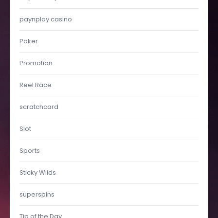
paynplay casino
Poker
Promotion
Reel Race
scratchcard
Slot
Sports
Sticky Wilds
superspins
Tip of the Day