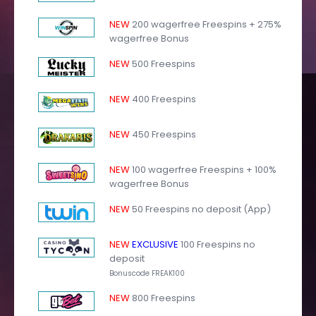
NEW
200 wagerfree Freespins + 275%
wagerfree Bonus
NEW
500 Freespins
NEW
400 Freespins
NEW
450 Freespins
NEW
100 wagerfree Freespins + 100%
wagerfree Bonus
NEW
50 Freespins no deposit (App)
NEW
EXCLUSIVE
100 Freespins no
deposit
Bonuscode FREAK100
NEW
800 Freespins