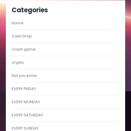
Categories
bonus
Cash Drop
Crash game
crypto
Did you know
EVERY FRIDAY
EVERY MONDAY
EVERY SATURDAY
EVERY SUNDAY