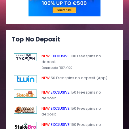
Top No Deposit
NEW
EXCLUSIVE
100 Freespins no
deposit
Bonuscode FREAK100
NEW
50 Freespins no deposit (App)
NEW
EXCLUSIVE
150 Freespins no
deposit
NEW
EXCLUSIVE
150 Freespins no
deposit
NEW
EXCLUSIVE
150 Freespins no