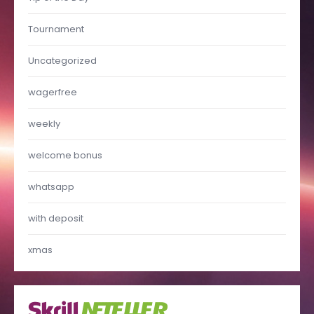
Tournament
Uncategorized
wagerfree
weekly
welcome bonus
whatsapp
with deposit
xmas