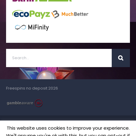
Freespins no deposit 2026
© 2026 | www.daily-freespins.com
This website uses cookies to improve your experience.
We'll assume you're ok with this, but you can opt-out if