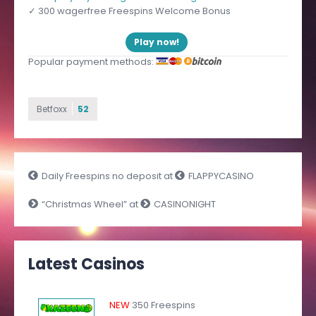
✓ 300 wagerfree Freespins Welcome Bonus
Play now!
Popular payment methods:
Betfoxx
52
Daily Freespins no deposit at
FLAPPYCASINO
“Christmas Wheel” at
CASINONIGHT
Latest Casinos
NEW
350 Freespins