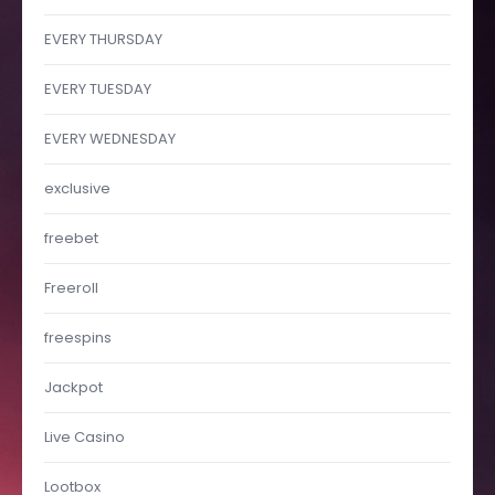
EVERY THURSDAY
EVERY TUESDAY
EVERY WEDNESDAY
exclusive
freebet
Freeroll
freespins
Jackpot
Live Casino
Lootbox