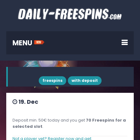
MENU
freespins
with deposit
19. Dec
Deposit min. 50€ today and you get
70 Freespins for a
selected slot
.
Not a player yet? Register now and get: