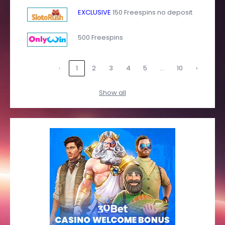
EXCLUSIVE
150 Freespins no deposit
500 Freespins
…
‹
1
2
3
4
5
10
›
Show all