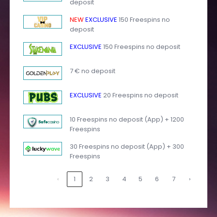
deposit
NEW
EXCLUSIVE
150 Freespins no
deposit
EXCLUSIVE
150 Freespins no deposit
7 € no deposit
EXCLUSIVE
20 Freespins no deposit
10 Freespins no deposit (App) + 1200
Freespins
30 Freespins no deposit (App) + 300
Freespins
‹
1
2
3
4
5
6
7
›