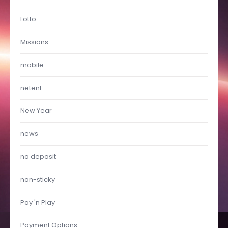
Lotto
Missions
mobile
netent
New Year
news
no deposit
non-sticky
Pay 'n Play
Payment Options