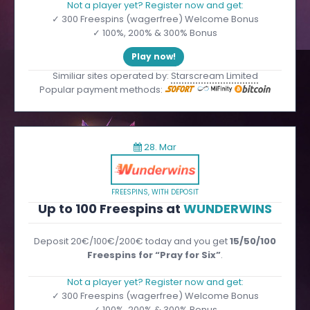
Not a player yet? Register now and get:
✓ 300 Freespins (wagerfree) Welcome Bonus
✓ 100%, 200% & 300% Bonus
Play now!
Similiar sites operated by:
Starscream Limited
Popular payment methods:
28. Mar
FREESPINS
,
WITH DEPOSIT
Up to 100 Freespins at
WUNDERWINS
Deposit 20€/100€/200€ today and you get
15/50/100
Freespins for “Pray for Six”
.
Not a player yet? Register now and get:
✓ 300 Freespins (wagerfree) Welcome Bonus
✓ 100%, 200% & 300% Bonus