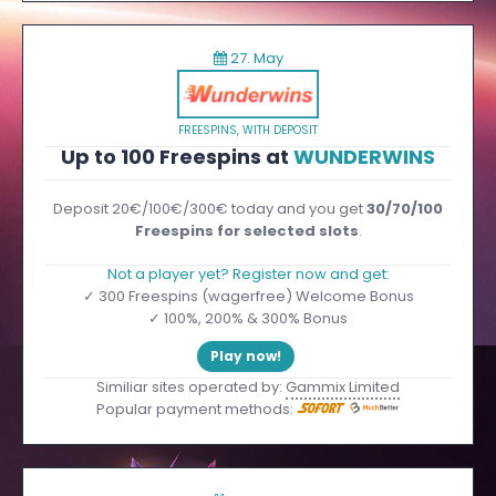
27. May
FREESPINS
,
WITH DEPOSIT
Up to 100 Freespins at
WUNDERWINS
Deposit 20€/100€/300€ today and you get
30/70/100
Freespins for selected slots
.
Not a player yet? Register now and get:
✓ 300 Freespins (wagerfree) Welcome Bonus
✓ 100%, 200% & 300% Bonus
Play now!
Similiar sites operated by:
Gammix Limited
Popular payment methods: