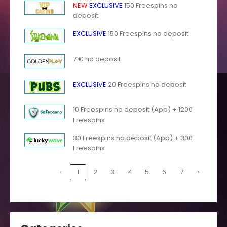
NEW
EXCLUSIVE
150 Freespins no
deposit
EXCLUSIVE
150 Freespins no deposit
7 € no deposit
EXCLUSIVE
20 Freespins no deposit
10 Freespins no deposit (App) + 1200
Freespins
30 Freespins no deposit (App) + 300
Freespins
‹
1
2
3
4
5
6
7
›