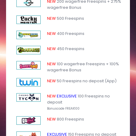
NEW
200 wagerfree Freespins + 275%
wagerfree Bonus
NEW
500 Freespins
NEW
400 Freespins
NEW
450 Freespins
NEW
100 wagerfree Freespins + 100%
wagerfree Bonus
NEW
50 Freespins no deposit (App)
NEW
EXCLUSIVE
100 Freespins no
deposit
Bonuscode FREAK100
NEW
800 Freespins
EXCLUSIVE
150 Freespins no deposit