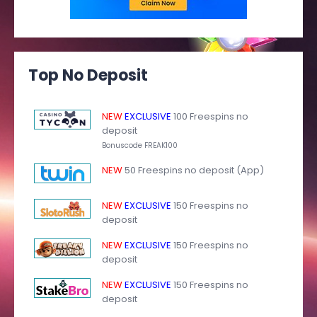
Top No Deposit
NEW
EXCLUSIVE
100 Freespins no
deposit
Bonuscode FREAK100
NEW
50 Freespins no deposit (App)
NEW
EXCLUSIVE
150 Freespins no
deposit
NEW
EXCLUSIVE
150 Freespins no
deposit
NEW
EXCLUSIVE
150 Freespins no
deposit