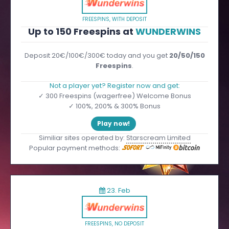
FREESPINS
,
WITH DEPOSIT
Up to 150 Freespins at
WUNDERWINS
Deposit 20€/100€/300€ today and you get
20/50/150
Freespins
.
Not a player yet? Register now and get:
✓ 300 Freespins (wagerfree) Welcome Bonus
✓ 100%, 200% & 300% Bonus
Play now!
Similiar sites operated by:
Starscream Limited
Popular payment methods:
23. Feb
FREESPINS
,
NO DEPOSIT