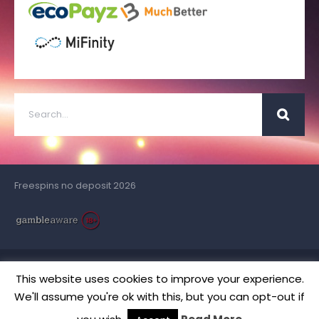
Freespins no deposit 2026
© 2026 | www.daily-freespins.com
This website uses cookies to improve your experience.
We'll assume you're ok with this, but you can opt-out if