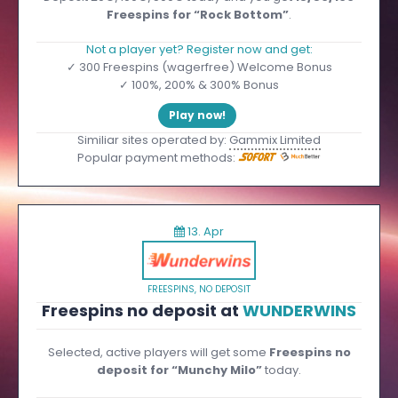
Freespins for “Rock Bottom”
.
Not a player yet? Register now and get:
✓ 300 Freespins (wagerfree) Welcome Bonus
✓ 100%, 200% & 300% Bonus
Play now!
Similiar sites operated by:
Gammix Limited
Popular payment methods:
13. Apr
FREESPINS
,
NO DEPOSIT
Freespins no deposit at
WUNDERWINS
Selected, active players will get some
Freespins no
deposit for “Munchy Milo”
today.