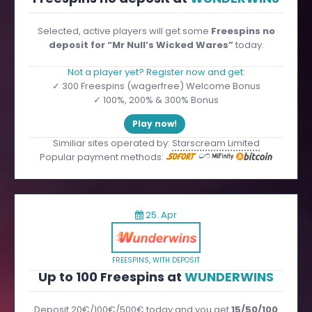
Selected, active players will get some
Freespins no
deposit for “Mr Null’s Wicked Wares”
today.
Not a player yet? Register now and get:
✓ 300 Freespins (wagerfree) Welcome Bonus
✓ 100%, 200% & 300% Bonus
Play now!
Similiar sites operated by:
Starscream Limited
Popular payment methods:
25. Apr
FREESPINS
,
WITH DEPOSIT
Up to 100 Freespins at
WUNDERWINS
Deposit 20€/100€/500€ today and you get
15/50/100