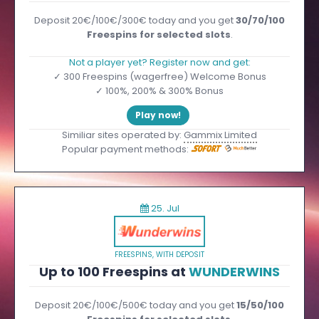
Deposit 20€/100€/300€ today and you get
30/70/100
Freespins for selected slots
.
Not a player yet? Register now and get:
✓ 300 Freespins (wagerfree) Welcome Bonus
✓ 100%, 200% & 300% Bonus
Play now!
Similiar sites operated by:
Gammix Limited
Popular payment methods:
25. Jul
FREESPINS
,
WITH DEPOSIT
Up to 100 Freespins at
WUNDERWINS
Deposit 20€/100€/500€ today and you get
15/50/100