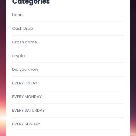
Categories
bonus
Cash Drop
Crash game
crypto
Did you know
EVERY FRIDAY
EVERY MONDAY
EVERY SATURDAY
EVERY SUNDAY