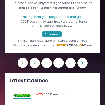
Selected, active players will get some
Freespins no
deposit for “12 Burning Baseballs”
today.
Not a player yet? Register now and get:
✓ 300 Freespins (wagerfree) Welcome Bonus
✓ 100%, 200% & 300% Bonus
Play now!
Similiar sites operated by:
Starscream Limited
Popular payment methods:
1
…
2
3
8
Latest Casinos
NEW
350 Freespins