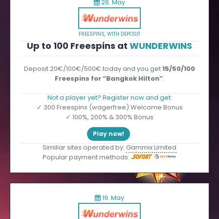
26. May
FREESPINS
,
WITH DEPOSIT
Up to 100 Freespins at
WUNDERWINS
Deposit 20€/100€/500€ today and you get
15/50/100
Freespins for “Bangkok Hilton”
.
Not a player yet? Register now and get:
✓ 300 Freespins (wagerfree) Welcome Bonus
✓ 100%, 200% & 300% Bonus
Play now!
Similiar sites operated by:
Gammix Limited
Popular payment methods:
19. May