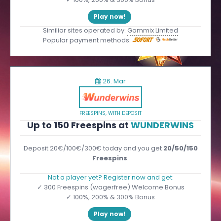
Play now!
Similiar sites operated by:
Gammix Limited
Popular payment methods:
26. Mar
FREESPINS
,
WITH DEPOSIT
Up to 150 Freespins at
WUNDERWINS
Deposit 20€/100€/300€ today and you get
20/50/150
Freespins
.
Not a player yet? Register now and get:
✓ 300 Freespins (wagerfree) Welcome Bonus
✓ 100%, 200% & 300% Bonus
Play now!