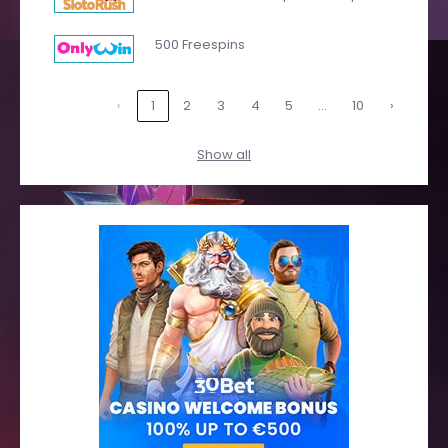
500 Freespins
…
‹
1
2
3
4
5
10
›
Show all