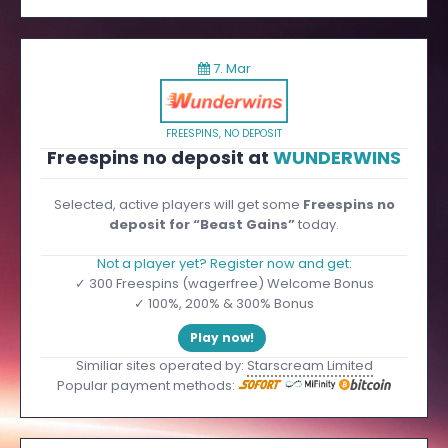
7. Mar
FREESPINS
,
NO DEPOSIT
Freespins no deposit at
WUNDERWINS
Selected, active players will get some
Freespins no
deposit for “Beast Gains”
today.
Not a player yet? Register now and get:
✓ 300 Freespins (wagerfree) Welcome Bonus
✓ 100%, 200% & 300% Bonus
Play now!
Similiar sites operated by:
Starscream Limited
Popular payment methods: