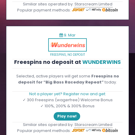
Similiar sites operated by:
Starscream Limited
Popular payment methods:
9. Mar
FREESPINS
,
NO DEPOSIT
Freespins no deposit at
WUNDERWINS
Selected, active players will get some
Freespins no
deposit for “Big Bass Raceday Repeat”
today.
Not a player yet? Register now and get:
✓ 300 Freespins (wagerfree) Welcome Bonus
✓ 100%, 200% & 300% Bonus
Play now!
Similiar sites operated by:
Starscream Limited
Popular payment methods: