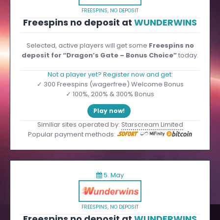
FREESPINS
,
NO DEPOSIT
Freespins no deposit at
WUNDERWINS
Selected, active players will get some
Freespins no
deposit for “Dragon’s Gate – Bonus Choice”
today.
Not a player yet? Register now and get:
✓ 300 Freespins (wagerfree) Welcome Bonus
✓ 100%, 200% & 300% Bonus
Play now!
Similiar sites operated by:
Starscream Limited
Popular payment methods:
5. May
FREESPINS
,
NO DEPOSIT
Freespins no deposit at
WUNDERWINS