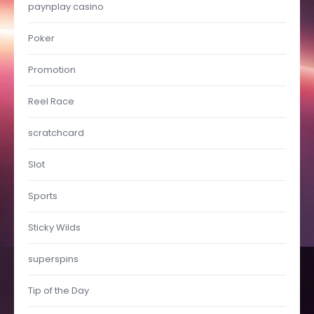
paynplay casino
Poker
Promotion
Reel Race
scratchcard
Slot
Sports
Sticky Wilds
superspins
Tip of the Day