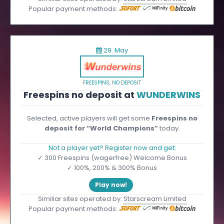
Popular payment methods:
29. May
FREESPINS
,
NO DEPOSIT
Freespins no deposit at
WUNDERWINS
Selected, active players will get some
Freespins no
deposit for “World Champions”
today.
Not a player yet? Register now and get:
✓ 300 Freespins (wagerfree) Welcome Bonus
✓ 100%, 200% & 300% Bonus
Play now!
Similiar sites operated by:
Starscream Limited
Popular payment methods: