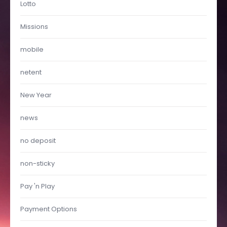
Lotto
Missions
mobile
netent
New Year
news
no deposit
non-sticky
Pay 'n Play
Payment Options