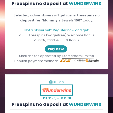
Freespins no deposit at
WUNDERWINS
Selected, active players will get some
Freespins no
deposit for “Mummy’s Jewels 100”
today.
Not a player yet? Register now and get:
✓ 300 Freespins (wagerfree) Welcome Bonus
✓ 100%, 200% & 300% Bonus
Play now!
Similiar sites operated by:
Starscream Limited
Popular payment methods:
18. Feb
FREESPINS
,
NO DEPOSIT
Freespins no deposit at
WUNDERWINS