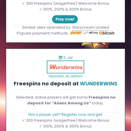
✓ 300 Freespins (wagerfree) Welcome Bonus
✓ 100%, 200% & 300% Bonus
Play now!
Similiar sites operated by:
Starscream Limited
Popular payment methods:
2. Jul
FREESPINS
,
NO DEPOSIT
Freespins no deposit at
WUNDERWINS
Selected, active players will get some
Freespins no
deposit for “Aliens Among Us”
today.
Not a player yet? Register now and get:
✓ 300 Freespins (wagerfree) Welcome Bonus
✓ 100%, 200% & 300% Bonus