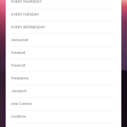
EVERY THURSDAY
EVERY TUESDAY
EVERY WEDNESDAY
exclusive
freebet
Freeroll
freespins
Jackpot
Live Casino
Lootbox