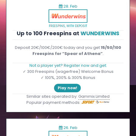
28. Feb
FREESPINS
,
WITH DEPOSIT
Up to 100 Freespins at
WUNDERWINS
Deposit 20€/100€/200€ today and you get
15/50/100
Freespins for “Spear of Athena”
.
Not a player yet? Register now and get:
✓ 300 Freespins (wagerfree) Welcome Bonus
✓ 100%, 200% & 300% Bonus
Play now!
Similiar sites operated by:
Gammix Limited
Popular payment methods:
26. Feb