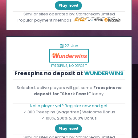
Play now!
Similiar sites operated by:
Starscream Limited
Popular payment methods:
22. Jun
FREESPINS
,
NO DEPOSIT
Freespins no deposit at
WUNDERWINS
Selected, active players will get some
Freespins no
deposit for “Shark Feast”
today.
Not a player yet? Register now and get:
✓ 300 Freespins (wagerfree) Welcome Bonus
✓ 100%, 200% & 300% Bonus
Play now!
Similiar sites operated by:
Starscream Limited