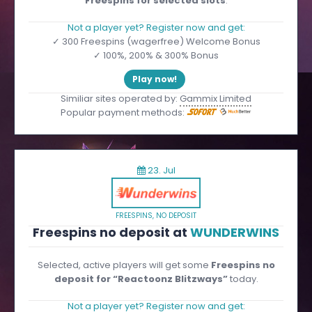
Freespins for selected slots
.
Not a player yet? Register now and get:
✓ 300 Freespins (wagerfree) Welcome Bonus
✓ 100%, 200% & 300% Bonus
Play now!
Similiar sites operated by:
Gammix Limited
Popular payment methods:
23. Jul
FREESPINS
,
NO DEPOSIT
Freespins no deposit at
WUNDERWINS
Selected, active players will get some
Freespins no
deposit for “Reactoonz Blitzways”
today.
Not a player yet? Register now and get: