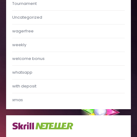
Tournament
Uncategorized
wagerfree
weekly
welcome bonus
whatsapp
with deposit
xmas