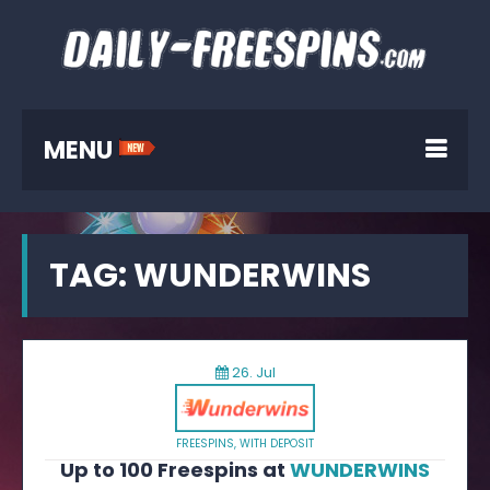
MENU
TAG:
WUNDERWINS
26. Jul
FREESPINS
,
WITH DEPOSIT
Up to 100 Freespins at
WUNDERWINS