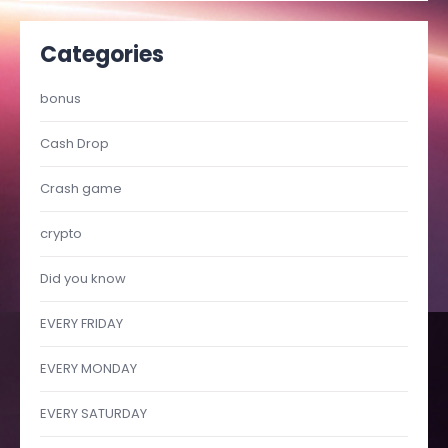
Categories
bonus
Cash Drop
Crash game
crypto
Did you know
EVERY FRIDAY
EVERY MONDAY
EVERY SATURDAY