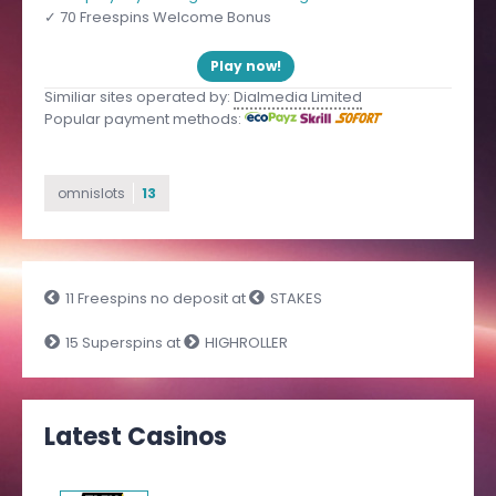
✓ 70 Freespins Welcome Bonus
Play now!
Similiar sites operated by:
Dialmedia Limited
Popular payment methods:
omnislots
13
11 Freespins no deposit at
STAKES
15 Superspins at
HIGHROLLER
Latest Casinos