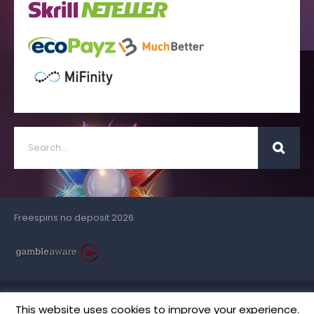
Freespins no deposit 2026
© 2026 | www.daily-freespins.com
This website uses cookies to improve your experience.