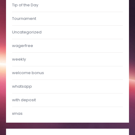
Tip of the Day
Tournament
Uncategorized
wagerfree
weekly
welcome bonus
whatsapp
with deposit
xmas