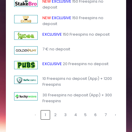
NEW
EXCLUSIVE
150 Freespins no
deposit
NEW
EXCLUSIVE
150 Freespins no
deposit
EXCLUSIVE
150 Freespins no deposit
7 € no deposit
EXCLUSIVE
20 Freespins no deposit
10 Freespins no deposit (App) + 1200
Freespins
30 Freespins no deposit (App) + 300
Freespins
‹
1
2
3
4
5
6
7
›