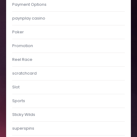
Payment Options
paynplay casino
Poker
Promotion
Reel Race
scratchcard
Slot
Sports
Sticky Wilds
superspins