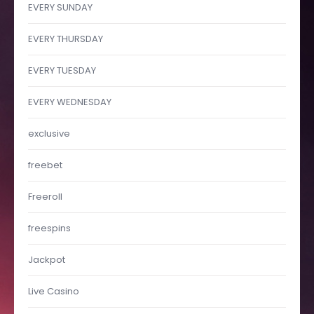
EVERY SUNDAY
EVERY THURSDAY
EVERY TUESDAY
EVERY WEDNESDAY
exclusive
freebet
Freeroll
freespins
Jackpot
Live Casino