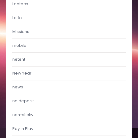
Lootbox
Lotto
Missions
mobile
netent
New Year
news
no deposit
non-sticky
Pay 'n Play