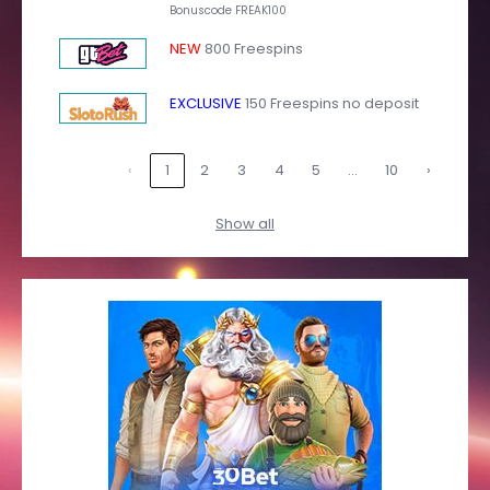
Bonuscode FREAK100
NEW
800 Freespins
EXCLUSIVE
150 Freespins no deposit
…
‹
1
2
3
4
5
10
›
Show all