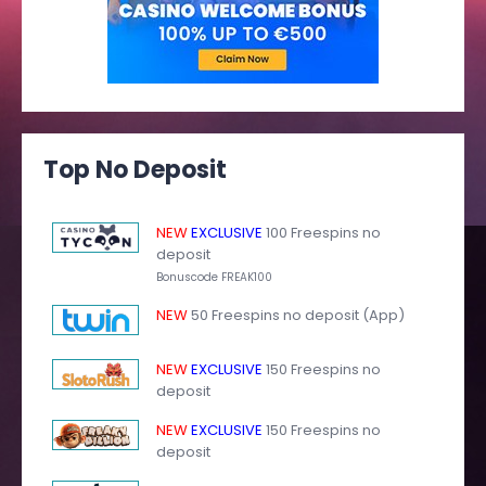
Top No Deposit
NEW
EXCLUSIVE
100 Freespins no
deposit
Bonuscode FREAK100
NEW
50 Freespins no deposit (App)
NEW
EXCLUSIVE
150 Freespins no
deposit
NEW
EXCLUSIVE
150 Freespins no
deposit