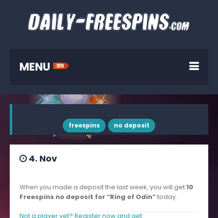
MENU
freespins
no deposit
4. Nov
When you made a deposit the last week, you will get
10
Freespins no deposit for “Ring of Odin”
today.
Not a player yet? Register now and get: