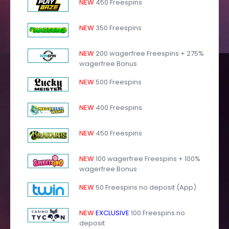
NEW
450 Freespins
NEW
350 Freespins
NEW
200 wagerfree Freespins + 275%
wagerfree Bonus
NEW
500 Freespins
NEW
400 Freespins
NEW
450 Freespins
NEW
100 wagerfree Freespins + 100%
wagerfree Bonus
NEW
50 Freespins no deposit (App)
NEW
EXCLUSIVE
100 Freespins no
deposit