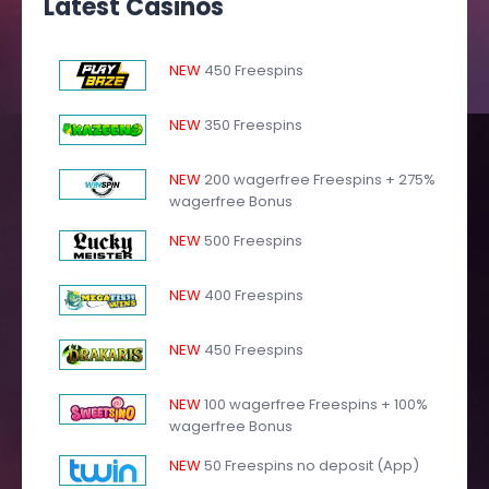
Latest Casinos
NEW
450 Freespins
NEW
350 Freespins
NEW
200 wagerfree Freespins + 275%
wagerfree Bonus
NEW
500 Freespins
NEW
400 Freespins
NEW
450 Freespins
NEW
100 wagerfree Freespins + 100%
wagerfree Bonus
NEW
50 Freespins no deposit (App)