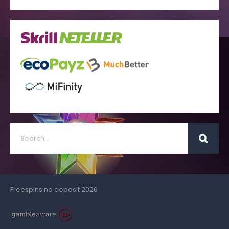
Freespins no deposit 2026