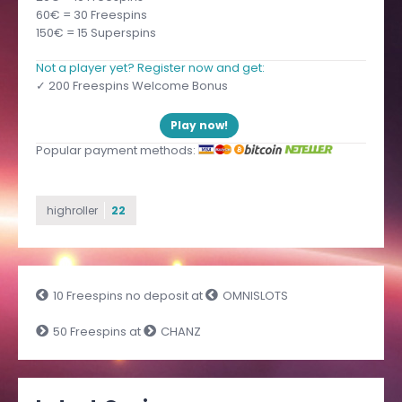
60€ = 30 Freespins
150€ = 15 Superspins
Not a player yet? Register now and get:
✓ 200 Freespins Welcome Bonus
Play now!
Popular payment methods:
highroller
22
10 Freespins no deposit at
OMNISLOTS
50 Freespins at
CHANZ