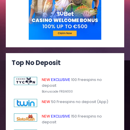
Top No Deposit
NEW
EXCLUSIVE
100 Freespins no
deposit
Bonuscode FREAK100
NEW
50 Freespins no deposit (App)
NEW
EXCLUSIVE
150 Freespins no
deposit