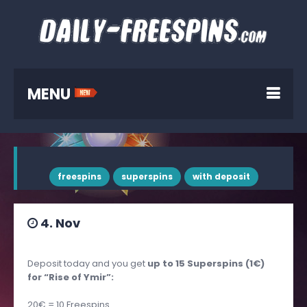
MENU
freespins
superspins
with deposit
4. Nov
Deposit today and you get
up to 15 Superspins (1€)
for “Rise of Ymir”:
20€ = 10 Freespins