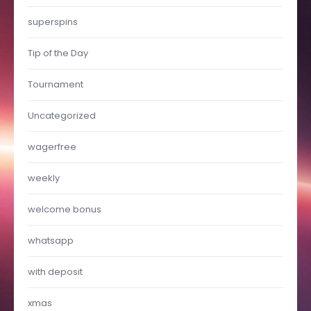
superspins
Tip of the Day
Tournament
Uncategorized
wagerfree
weekly
welcome bonus
whatsapp
with deposit
xmas