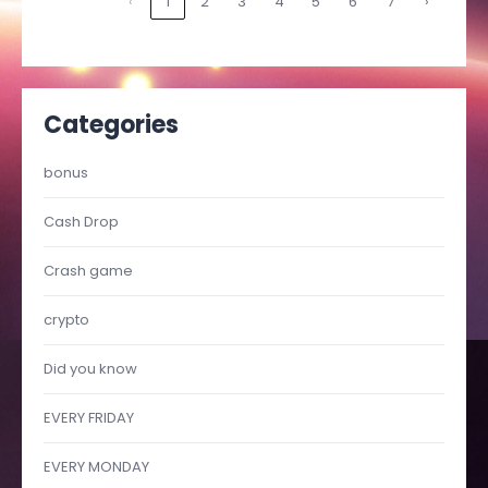
‹
1
2
3
4
5
6
7
›
Categories
bonus
Cash Drop
Crash game
crypto
Did you know
EVERY FRIDAY
EVERY MONDAY