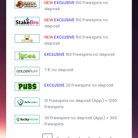
NEW
EXCLUSIVE
150 Freespins no
deposit
NEW
EXCLUSIVE
150 Freespins no
deposit
NEW
EXCLUSIVE
150 Freespins no
deposit
EXCLUSIVE
150 Freespins no deposit
7 € no deposit
EXCLUSIVE
20 Freespins no deposit
10 Freespins no deposit (App) + 1200
Freespins
30 Freespins no deposit (App) + 300
Freespins