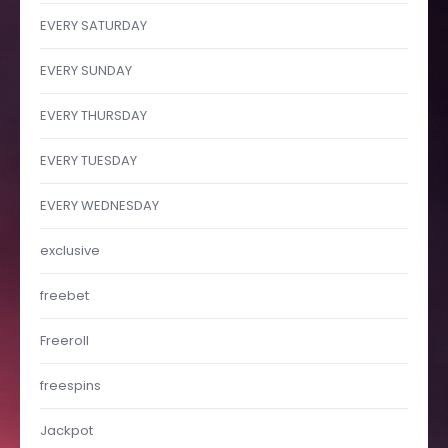
EVERY SATURDAY
EVERY SUNDAY
EVERY THURSDAY
EVERY TUESDAY
EVERY WEDNESDAY
exclusive
freebet
Freeroll
freespins
Jackpot