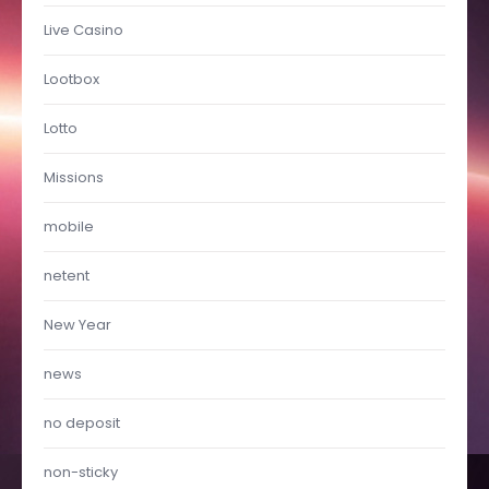
Live Casino
Lootbox
Lotto
Missions
mobile
netent
New Year
news
no deposit
non-sticky