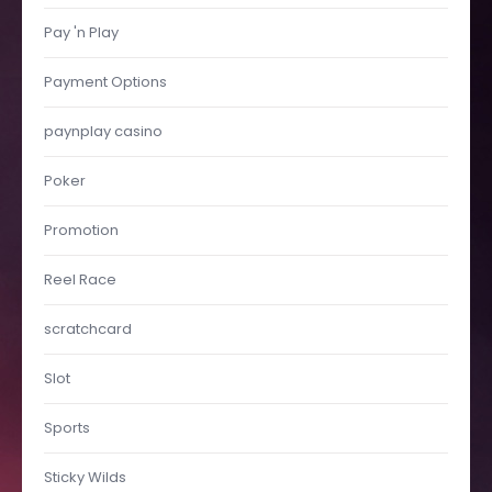
Pay 'n Play
Payment Options
paynplay casino
Poker
Promotion
Reel Race
scratchcard
Slot
Sports
Sticky Wilds