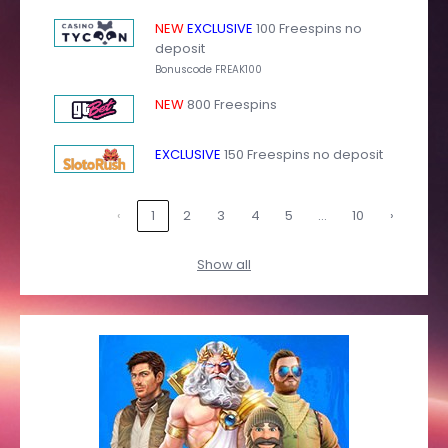
NEW
EXCLUSIVE
100 Freespins no
deposit
Bonuscode FREAK100
NEW
800 Freespins
EXCLUSIVE
150 Freespins no deposit
…
‹
1
2
3
4
5
10
›
Show all