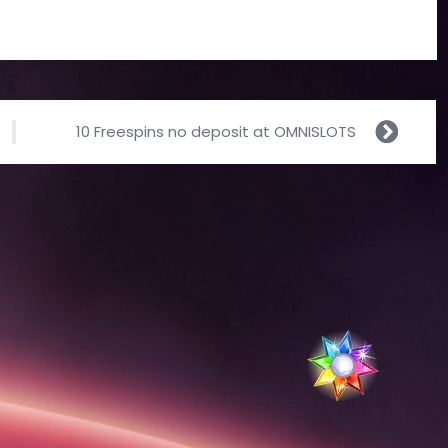
10 Freespins no deposit at
OMNISLOTS