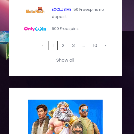
EXCLUSIVE
150 Freespins no
deposit
500 Freespins
…
‹
1
2
3
10
›
Show all