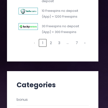
deposit
10 Freespins no deposit
(App) + 1200 Freespins
30 Freespins no deposit
(App) + 300 Freespins
…
‹
1
2
3
7
›
Categories
bonus