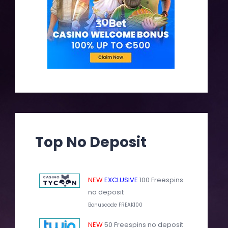
Top No Deposit
NEW
EXCLUSIVE
100 Freespins
no deposit
Bonuscode FREAK100
NEW
50 Freespins no deposit