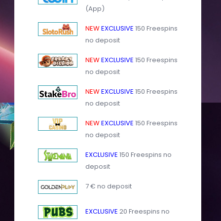
(App)
NEW
EXCLUSIVE
150 Freespins
no deposit
NEW
EXCLUSIVE
150 Freespins
no deposit
NEW
EXCLUSIVE
150 Freespins
no deposit
NEW
EXCLUSIVE
150 Freespins
no deposit
EXCLUSIVE
150 Freespins no
deposit
7 € no deposit
EXCLUSIVE
20 Freespins no