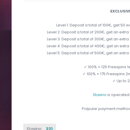
EXCLUSIV
Level 1: Deposit a total of 100€, get 50
Level 2: Deposit a total of 200€, get an ext
Level 3: Deposit a total of 300€, get an ext
Level 4: Deposit a total of 400€, get an ext
Level 5: Deposit a total of 500€, get an ext
✓ 100% + 125 Freespins 
✓ 100% + 175 Freespins 
✓ Up to 
Staxino
is operated 
Polpular payment metho
Staxino
221