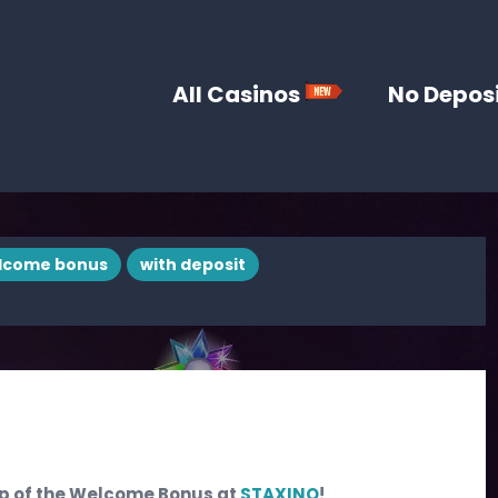
All Casinos
No Depos
lcome bonus
with deposit
top of the Welcome Bonus at
STAXINO
!