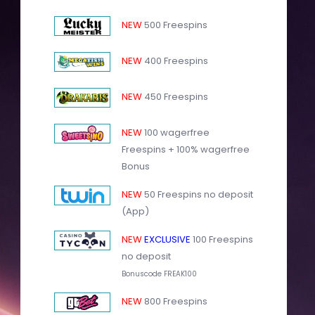
NEW
500 Freespins
NEW
400 Freespins
NEW
450 Freespins
NEW
100 wagerfree
Freespins + 100% wagerfree
Bonus
NEW
50 Freespins no deposit
(App)
NEW
EXCLUSIVE
100 Freespins
no deposit
Bonuscode FREAK100
NEW
800 Freespins