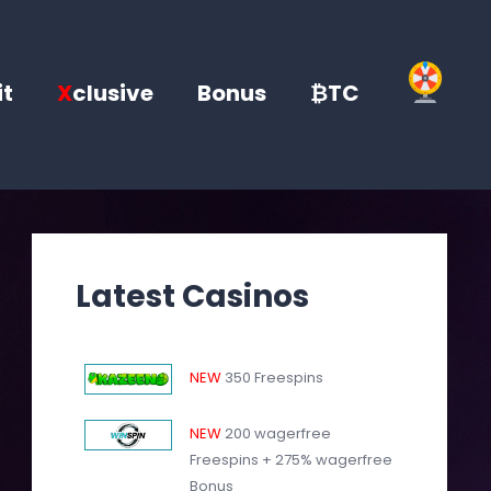
it
X
clusive
Bonus
₿TC
Latest Casinos
NEW
350 Freespins
NEW
200 wagerfree
Freespins + 275% wagerfree
Bonus