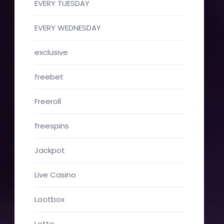
EVERY TUESDAY
EVERY WEDNESDAY
exclusive
freebet
Freeroll
freespins
Jackpot
Live Casino
Lootbox
Lotto