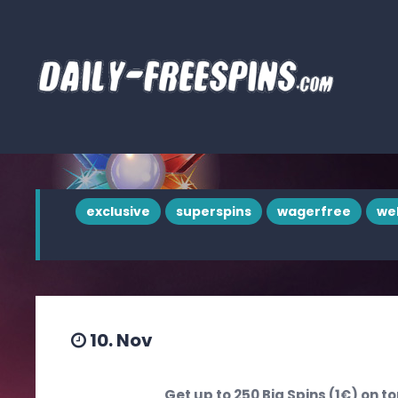
exclusive
superspins
wagerfree
we
10. Nov
Get up to 250 Big Spins (1€) on 