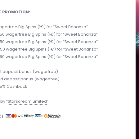
E PROMOTION:
 wagerfree Big Spins (1€) for “Sweet Bonanza”
ra 50 wagerfree Big Spins (1€) for “Sweet Bonanza”
ra 50 wagerfree Big Spins (1€) for “Sweet Bonanza”
ra 50 wagerfree Big Spins (1€) for “Sweet Bonanza”
ra 50 wagerfree Big Spins (1€) for “Sweet Bonanza”
1st deposit bonus (wagerfree)
2nd deposit bonus (wagerfree)
25% Cashback
by “
Starscream Limited
”
ds: