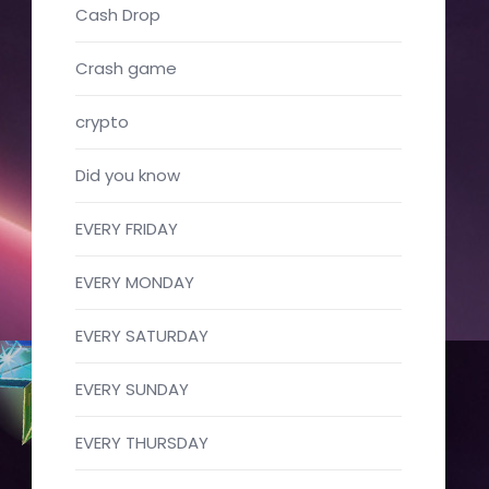
Cash Drop
Crash game
crypto
Did you know
EVERY FRIDAY
EVERY MONDAY
EVERY SATURDAY
EVERY SUNDAY
EVERY THURSDAY