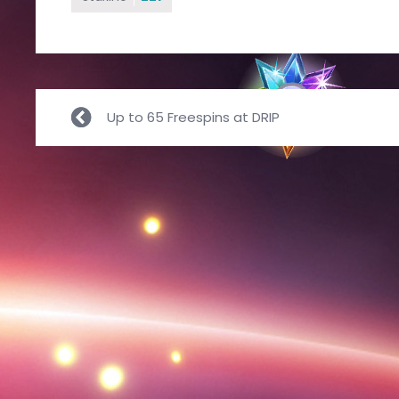
Up to 65 Freespins at
DRIP