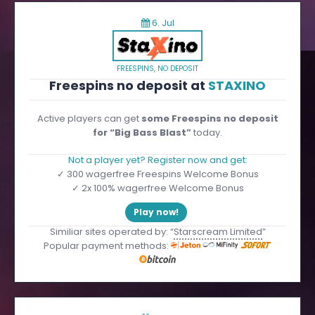
6. Jul
FREESPINS
,
NO DEPOSIT
Freespins no deposit at
STAXINO
Active players can get
some Freespins no deposit
for “Big Bass Blast”
today.
Not a player yet? Register now and get:
✓ 300 wagerfree Freespins Welcome Bonus
✓ 2x 100% wagerfree Welcome Bonus
Play now!
Similiar sites operated by: “
Starscream Limited
”
Popular payment methods: