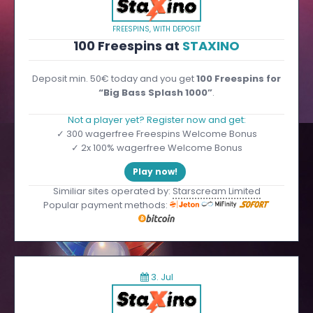
FREESPINS
,
WITH DEPOSIT
100 Freespins at
STAXINO
Deposit min. 50€ today and you get
100 Freespins for
“Big Bass Splash 1000”
.
Not a player yet? Register now and get:
✓ 300 wagerfree Freespins Welcome Bonus
✓ 2x 100% wagerfree Welcome Bonus
Play now!
Similiar sites operated by:
Starscream Limited
Popular payment methods:
3. Jul