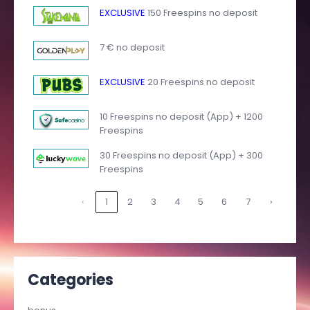
EXCLUSIVE
150 Freespins no deposit
7 € no deposit
EXCLUSIVE
20 Freespins no deposit
10 Freespins no deposit (App) + 1200
Freespins
30 Freespins no deposit (App) + 300
Freespins
‹
1
2
3
4
5
6
7
›
Categories