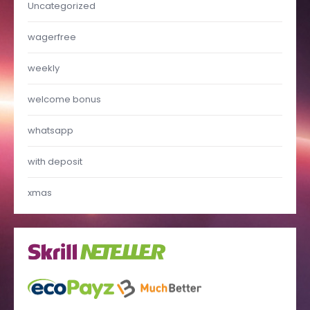
Uncategorized
wagerfree
weekly
welcome bonus
whatsapp
with deposit
xmas