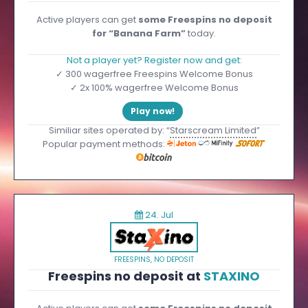
Active players can get
some Freespins no deposit
for “Banana Farm”
today.
Not a player yet? Register now and get:
✓ 300 wagerfree Freespins Welcome Bonus
✓ 2x 100% wagerfree Welcome Bonus
Play now!
Similiar sites operated by: “
Starscream Limited
”
Popular payment methods:
24. Jul
FREESPINS
,
NO DEPOSIT
Freespins no deposit at
STAXINO