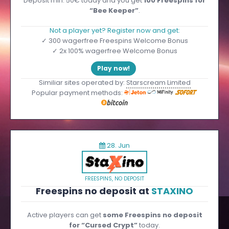
Deposit min. 50€ today and you get
100 Freespins for
“Bee Keeper”
.
Not a player yet? Register now and get:
✓ 300 wagerfree Freespins Welcome Bonus
✓ 2x 100% wagerfree Welcome Bonus
Play now!
Similiar sites operated by:
Starscream Limited
Popular payment methods:
28. Jun
FREESPINS
,
NO DEPOSIT
Freespins no deposit at
STAXINO
Active players can get
some Freespins no deposit
for “Cursed Crypt”
today.