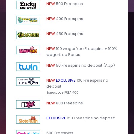
NEW
500 Freespins
NEW
400 Freespins
NEW
450 Freespins
NEW
100 wagerfree Freespins + 100%
wagerfree Bonus
NEW
50 Freespins no deposit (App)
NEW
EXCLUSIVE
100 Freespins no
deposit
Bonuscode FREAK100
NEW
800 Freespins
EXCLUSIVE
150 Freespins no deposit
500 Freespins