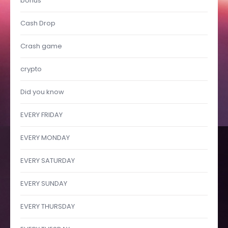
bonus
Cash Drop
Crash game
crypto
Did you know
EVERY FRIDAY
EVERY MONDAY
EVERY SATURDAY
EVERY SUNDAY
EVERY THURSDAY