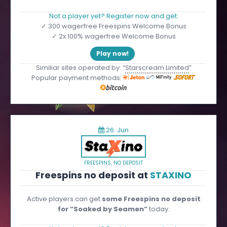
Not a player yet? Register now and get:
✓ 300 wagerfree Freespins Welcome Bonus
✓ 2x 100% wagerfree Welcome Bonus
Play now!
Similiar sites operated by: “
Starscream Limited
”
Popular payment methods:
26. Jun
FREESPINS
,
NO DEPOSIT
Freespins no deposit at
STAXINO
Active players can get
some Freespins no deposit
for “Soaked by Seamen”
today.