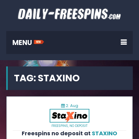
MENU
TAG:
STAXINO
2. Aug
FREESPINS
,
NO DEPOSIT
Freespins no deposit at
STAXINO