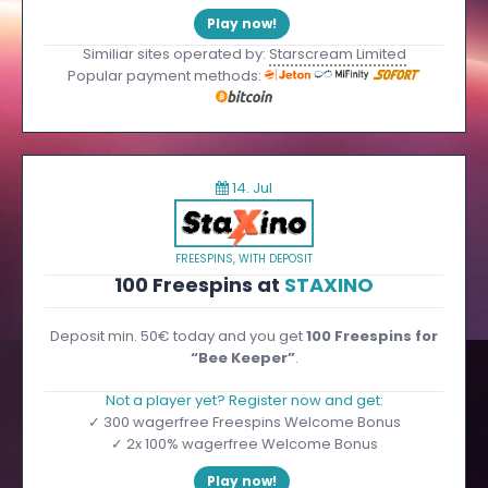
Play now!
Similiar sites operated by:
Starscream Limited
Popular payment methods:
14. Jul
FREESPINS
,
WITH DEPOSIT
100 Freespins at
STAXINO
Deposit min. 50€ today and you get
100 Freespins for
“Bee Keeper”
.
Not a player yet? Register now and get:
✓ 300 wagerfree Freespins Welcome Bonus
✓ 2x 100% wagerfree Welcome Bonus
Play now!