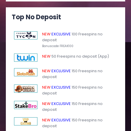
Top No Deposit
NEW
EXCLUSIVE
100 Freespins no
deposit
Bonuscode FREAK100
NEW
50 Freespins no deposit (App)
NEW
EXCLUSIVE
150 Freespins no
deposit
NEW
EXCLUSIVE
150 Freespins no
deposit
NEW
EXCLUSIVE
150 Freespins no
deposit
NEW
EXCLUSIVE
150 Freespins no
deposit