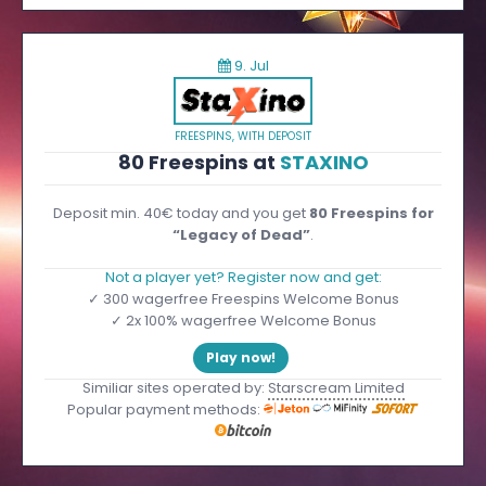
9. Jul
FREESPINS
,
WITH DEPOSIT
80 Freespins at
STAXINO
Deposit min. 40€ today and you get
80 Freespins for
“Legacy of Dead”
.
Not a player yet? Register now and get:
✓ 300 wagerfree Freespins Welcome Bonus
✓ 2x 100% wagerfree Welcome Bonus
Play now!
Similiar sites operated by:
Starscream Limited
Popular payment methods: