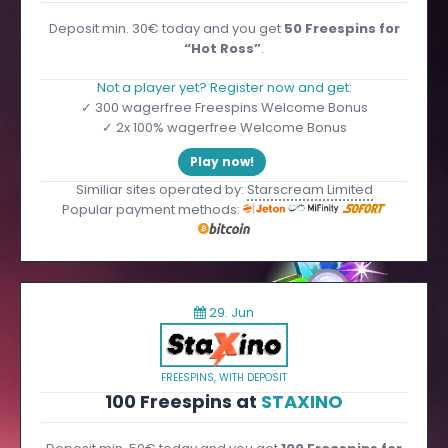
Deposit min. 30€ today and you get
50 Freespins for
“Hot Ross”
.
Not a player yet? Register now and get:
✓ 300 wagerfree Freespins Welcome Bonus
✓ 2x 100% wagerfree Welcome Bonus
Play now!
Similiar sites operated by:
Starscream Limited
Popular payment methods:
29. Jun
FREESPINS
,
WITH DEPOSIT
100 Freespins at
STAXINO