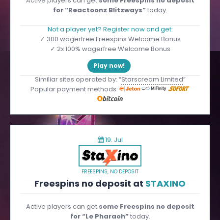
Active players can get
some Freespins no deposit
for “Reactoonz Blitzways”
today.
Not a player yet? Register now and get:
✓ 300 wagerfree Freespins Welcome Bonus
✓ 2x 100% wagerfree Welcome Bonus
Play now!
Similiar sites operated by: “
Starscream Limited
”
Popular payment methods:
19. Jul
FREESPINS
,
NO DEPOSIT
Freespins no deposit at
STAXINO
Active players can get
some Freespins no deposit
for “Le Pharaoh”
today.