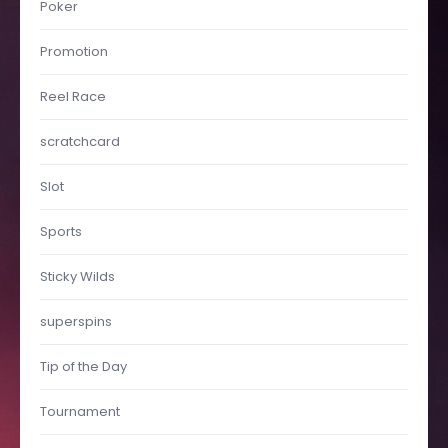
Poker
Promotion
Reel Race
scratchcard
Slot
Sports
Sticky Wilds
superspins
Tip of the Day
Tournament