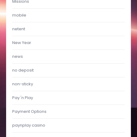
Missions
mobile
netent
New Year
news
no deposit
non-sticky
Pay 'n Play
Payment Options
paynplay casino