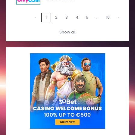
…
‹
1
2
3
4
5
10
›
Show all