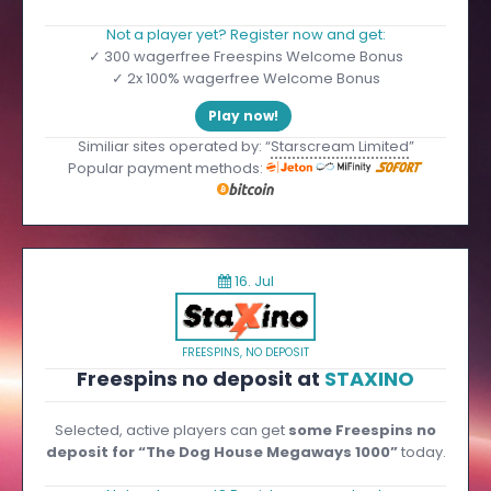
Not a player yet? Register now and get:
✓ 300 wagerfree Freespins Welcome Bonus
✓ 2x 100% wagerfree Welcome Bonus
Play now!
Similiar sites operated by: “
Starscream Limited
”
Popular payment methods:
16. Jul
FREESPINS
,
NO DEPOSIT
Freespins no deposit at
STAXINO
Selected, active players can get
some Freespins no
deposit for “The Dog House Megaways 1000”
today.