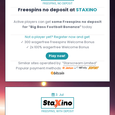
FREESPINS
,
NO DEPOSIT
Freespins no deposit at
STAXINO
Active players can get
some Freespins no deposit
for “Big Bass Football Bonanza”
today.
Not a player yet? Register now and get:
✓ 300 wagerfree Freespins Welcome Bonus
✓ 2x 100% wagerfree Welcome Bonus
Play now!
Similiar sites operated by: “
Starscream Limited
”
Popular payment methods:
3. Jul
FREESPINS
,
WITH DEPOSIT