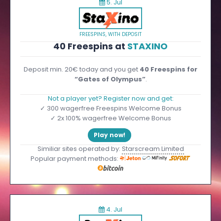
5. Jul
FREESPINS
,
WITH DEPOSIT
40 Freespins at
STAXINO
Deposit min. 20€ today and you get
40 Freespins for
“Gates of Olympus”
.
Not a player yet? Register now and get:
✓ 300 wagerfree Freespins Welcome Bonus
✓ 2x 100% wagerfree Welcome Bonus
Play now!
Similiar sites operated by:
Starscream Limited
Popular payment methods:
4. Jul