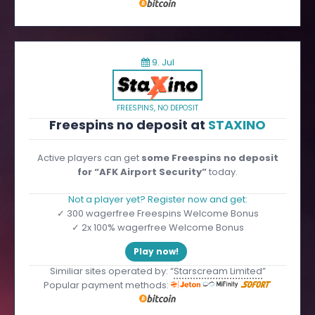
9. Jul
FREESPINS
,
NO DEPOSIT
Freespins no deposit at
STAXINO
Active players can get
some Freespins no deposit
for “AFK Airport Security”
today.
Not a player yet? Register now and get:
✓ 300 wagerfree Freespins Welcome Bonus
✓ 2x 100% wagerfree Welcome Bonus
Play now!
Similiar sites operated by: “
Starscream Limited
”
Popular payment methods: