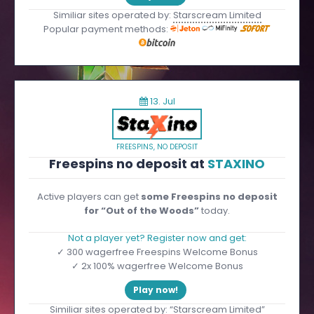
Similiar sites operated by:
Starscream Limited
Popular payment methods:
13. Jul
FREESPINS
,
NO DEPOSIT
Freespins no deposit at
STAXINO
Active players can get
some Freespins no deposit
for “Out of the Woods”
today.
Not a player yet? Register now and get:
✓ 300 wagerfree Freespins Welcome Bonus
✓ 2x 100% wagerfree Welcome Bonus
Play now!
Similiar sites operated by: “
Starscream Limited
”