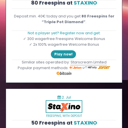
80 Freespins at
STAXINO
Deposit min. 40€ today and you get
80 Freespins for
“Triple Pot Diamond”
.
Not a player yet? Register now and get:
✓ 300 wagerfree Freespins Welcome Bonus
✓ 2x 100% wagerfree Welcome Bonus
Play now!
Similiar sites operated by:
Starscream Limited
Popular payment methods:
2. Jul
FREESPINS
,
WITH DEPOSIT
50 Freespins at
STAXINO