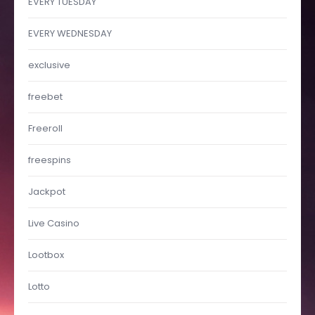
EVERY TUESDAY
EVERY WEDNESDAY
exclusive
freebet
Freeroll
freespins
Jackpot
Live Casino
Lootbox
Lotto