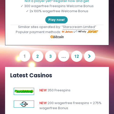
Not a player yet? Register now and get:
✓ 300 wagerfree Freespins Welcome Bonus
✓ 2x 100% wagerfree Welcome Bonus
Play now!
Similiar sites operated by: “
Starscream Limited
”
Popular payment methods:
1
…
2
3
12
Latest Casinos
NEW
350 Freespins
NEW
200 wagerfree Freespins + 275%
wagerfree Bonus