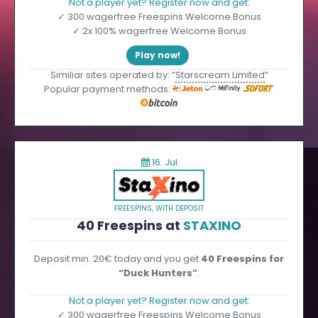
Not a player yet? Register now and get:
✓ 300 wagerfree Freespins Welcome Bonus
✓ 2x 100% wagerfree Welcome Bonus
Play now!
Similiar sites operated by: “
Starscream Limited
”
Popular payment methods:
16. Jul
FREESPINS
,
WITH DEPOSIT
40 Freespins at
STAXINO
Deposit min. 20€ today and you get
40 Freespins for
“Duck Hunters”
.
Not a player yet? Register now and get:
✓ 300 wagerfree Freespins Welcome Bonus