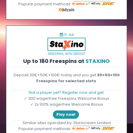
Popular payment methods:
11. Jul
FREESPINS
,
WITH DEPOSIT
Up to 180 Freespins at
STAXINO
Deposit 30€+50€+100€ today and you get
30+50+100
Freespins for selected slots
.
Not a player yet? Register now and get:
✓ 300 wagerfree Freespins Welcome Bonus
✓ 2x 100% wagerfree Welcome Bonus
Play now!
Similiar sites operated by:
Starscream Limited
Popular payment methods: