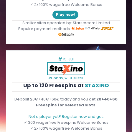
✓ 2x 100% wagerfree Welcome Bonus
Play now!
Similiar sites operated by:
Starscream Limited
Popular payment methods:
15. Jul
FREESPINS
,
WITH DEPOSIT
Up to 120 Freespins at
STAXINO
Deposit 20€+40€+60€ today and you get
20+40+60
Freespins for selected slots
.
Not a player yet? Register now and get:
✓ 300 wagerfree Freespins Welcome Bonus
✓ 2x 100% wagerfree Welcome Bonus