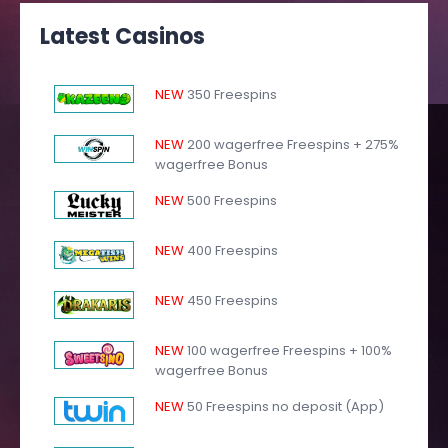
Latest Casinos
NEW
350 Freespins
NEW
200 wagerfree Freespins + 275%
wagerfree Bonus
NEW
500 Freespins
NEW
400 Freespins
NEW
450 Freespins
NEW
100 wagerfree Freespins + 100%
wagerfree Bonus
NEW
50 Freespins no deposit (App)