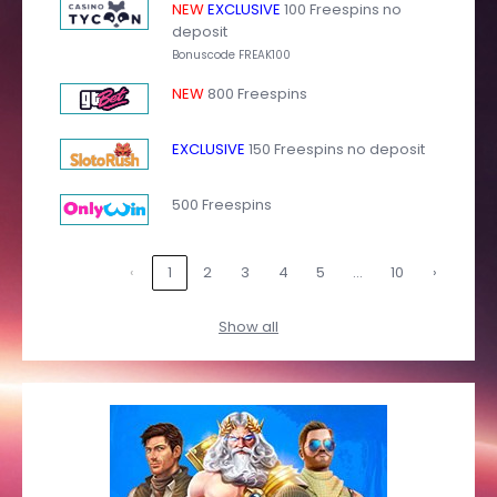
NEW
EXCLUSIVE
100 Freespins no
deposit
Bonuscode FREAK100
NEW
800 Freespins
EXCLUSIVE
150 Freespins no deposit
500 Freespins
…
‹
1
2
3
4
5
10
›
Show all