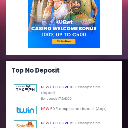
Top No Deposit
NEW
EXCLUSIVE
100 Freespins no
deposit
Bonuscode FREAK100
NEW
50 Freespins no deposit (App)
NEW
EXCLUSIVE
150 Freespins no