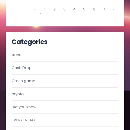
‹
1
2
3
4
5
6
7
›
Categories
bonus
Cash Drop
Crash game
crypto
Did you know
EVERY FRIDAY