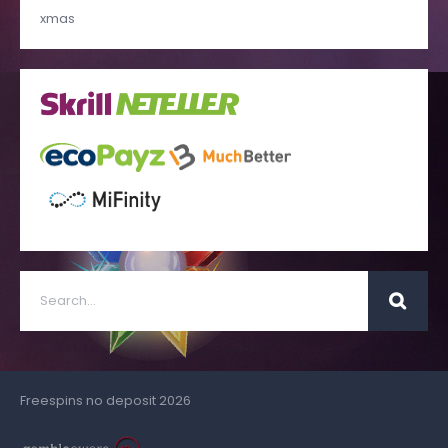
xmas
Freespins no deposit 2026