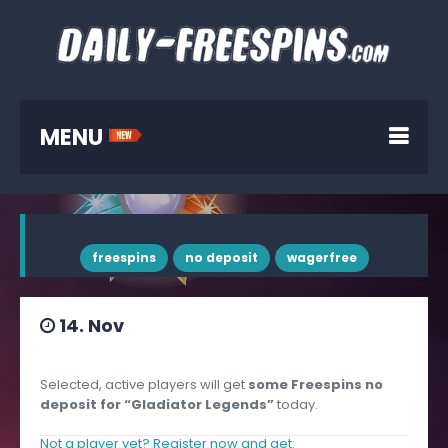
MENU
freespins
no deposit
wagerfree
14. Nov
Selected, active players will get
some Freespins no
deposit for “Gladiator Legends”
today.
Not a player yet? Register now and get: