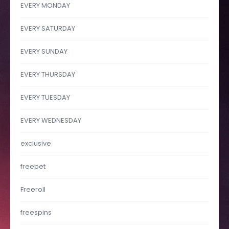
EVERY MONDAY
EVERY SATURDAY
EVERY SUNDAY
EVERY THURSDAY
EVERY TUESDAY
EVERY WEDNESDAY
exclusive
freebet
Freeroll
freespins