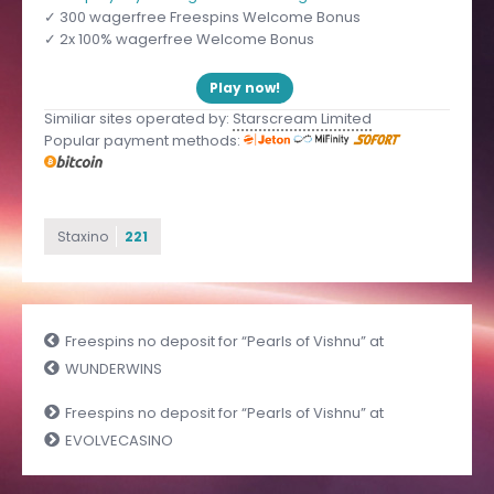
✓ 300 wagerfree Freespins Welcome Bonus
✓ 2x 100% wagerfree Welcome Bonus
Play now!
Similiar sites operated by:
Starscream Limited
Popular payment methods:
Staxino
221
Freespins no deposit for “Pearls of Vishnu” at
WUNDERWINS
Freespins no deposit for “Pearls of Vishnu” at
EVOLVECASINO