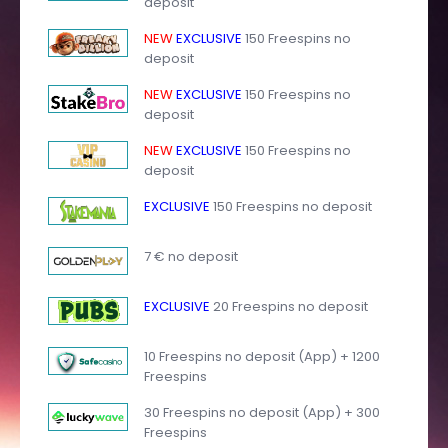
deposit
NEW
EXCLUSIVE
150 Freespins no
deposit
NEW
EXCLUSIVE
150 Freespins no
deposit
NEW
EXCLUSIVE
150 Freespins no
deposit
EXCLUSIVE
150 Freespins no deposit
7 € no deposit
EXCLUSIVE
20 Freespins no deposit
10 Freespins no deposit (App) + 1200
Freespins
30 Freespins no deposit (App) + 300
Freespins