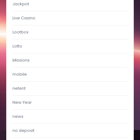
Jackpot
Live Casino
Lootbox
Lotto
Missions
mobile
netent
New Year
news
no deposit