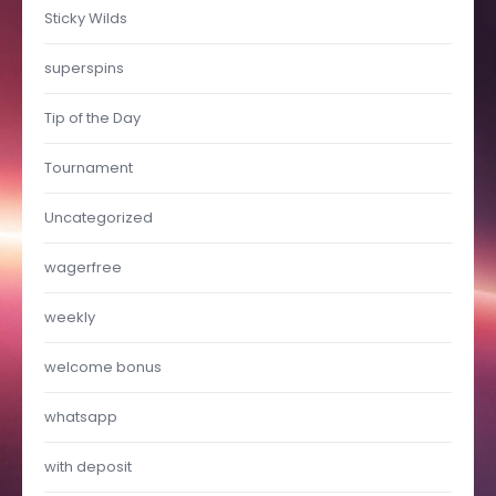
Sticky Wilds
superspins
Tip of the Day
Tournament
Uncategorized
wagerfree
weekly
welcome bonus
whatsapp
with deposit