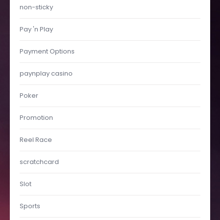
non-sticky
Pay 'n Play
Payment Options
paynplay casino
Poker
Promotion
Reel Race
scratchcard
Slot
Sports