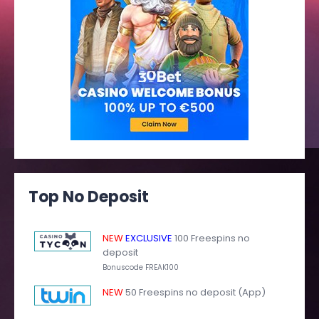
Top No Deposit
NEW
EXCLUSIVE
100 Freespins no
deposit
Bonuscode FREAK100
NEW
50 Freespins no deposit (App)