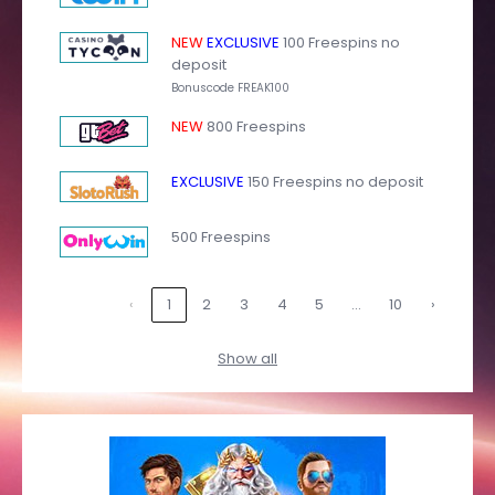
NEW
EXCLUSIVE
100 Freespins no
deposit
Bonuscode FREAK100
NEW
800 Freespins
EXCLUSIVE
150 Freespins no deposit
500 Freespins
…
‹
1
2
3
4
5
10
›
Show all