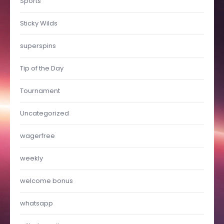
Sports
Sticky Wilds
superspins
Tip of the Day
Tournament
Uncategorized
wagerfree
weekly
welcome bonus
whatsapp