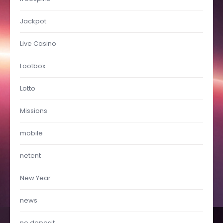
Jackpot
Live Casino
Lootbox
Lotto
Missions
mobile
netent
New Year
news
no deposit