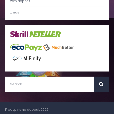
with deposit
xmas
Freespins no deposit 2026