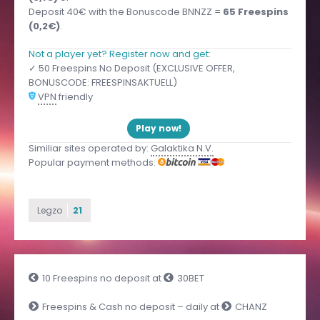
Deposit 40€ with the Bonuscode BNNZZ =
65 Freespins
(0,2€)
.
Not a player yet? Register now and get:
✓ 50 Freespins No Deposit (EXCLUSIVE OFFER,
BONUSCODE: FREESPINSAKTUELL)
VPN
friendly
Play now!
Similiar sites operated by:
Galaktika N.V.
Popular payment methods:
Legzo
21
10 Freespins no deposit at
30BET
Freespins & Cash no deposit – daily at
CHANZ