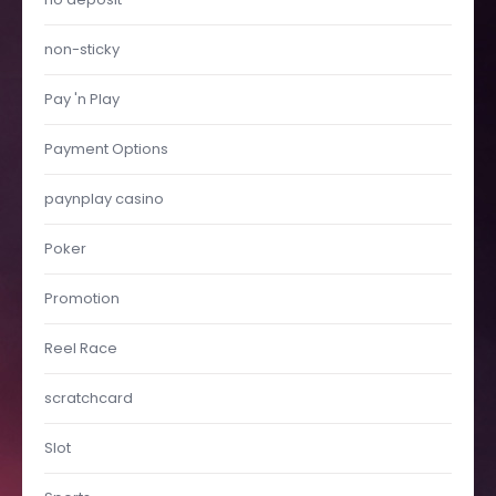
non-sticky
Pay 'n Play
Payment Options
paynplay casino
Poker
Promotion
Reel Race
scratchcard
Slot