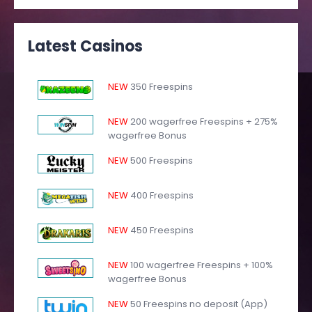
Latest Casinos
NEW
350 Freespins
NEW
200 wagerfree Freespins + 275%
wagerfree Bonus
NEW
500 Freespins
NEW
400 Freespins
NEW
450 Freespins
NEW
100 wagerfree Freespins + 100%
wagerfree Bonus
NEW
50 Freespins no deposit (App)