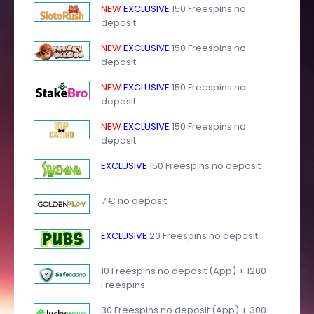
NEW
EXCLUSIVE
150 Freespins no
deposit
NEW
EXCLUSIVE
150 Freespins no
deposit
NEW
EXCLUSIVE
150 Freespins no
deposit
NEW
EXCLUSIVE
150 Freespins no
deposit
EXCLUSIVE
150 Freespins no deposit
7 € no deposit
EXCLUSIVE
20 Freespins no deposit
10 Freespins no deposit (App) + 1200
Freespins
30 Freespins no deposit (App) + 300