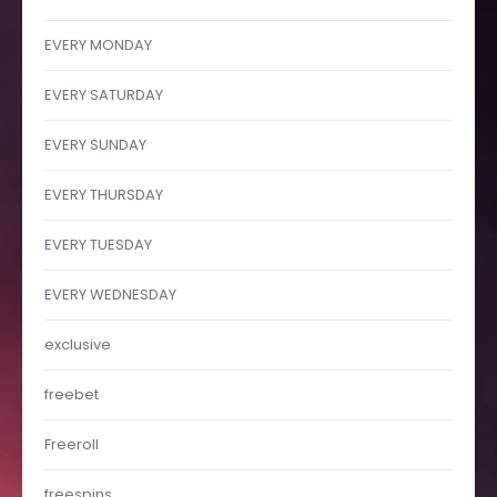
EVERY MONDAY
EVERY SATURDAY
EVERY SUNDAY
EVERY THURSDAY
EVERY TUESDAY
EVERY WEDNESDAY
exclusive
freebet
Freeroll
freespins