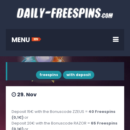
MENU
freespins
with deposit
29. Nov
Deposit 15€ with the Bonuscode ZZEUS =
40 Freespins
(0,1€)
or
Deposit 20€ with the Bonuscode RAZOR =
65 Freespins
(0,1€)
or