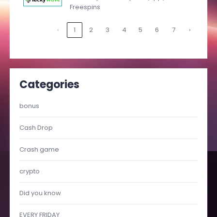
Freespins
‹
1
2
3
4
5
6
7
›
Categories
bonus
Cash Drop
Crash game
crypto
Did you know
EVERY FRIDAY