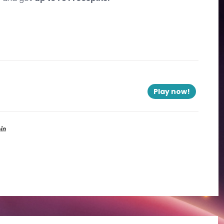
Play now!