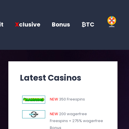
it
X
clusive
Bonus
₿TC
Latest Casinos
NEW
350 Freespins
NEW
200 wagerfree
Freespins + 275% wagerfree
Bonus