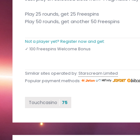
Play 25 rounds, get 25 Freespins
Play 50 rounds, get another 50 Freespins
Not a player yet? Register now and get:
✓ 100 Freespins Welcome Bonus
Similiar sites operated by:
Starscream Limited
Popular payment methods:
Touchcasino
75