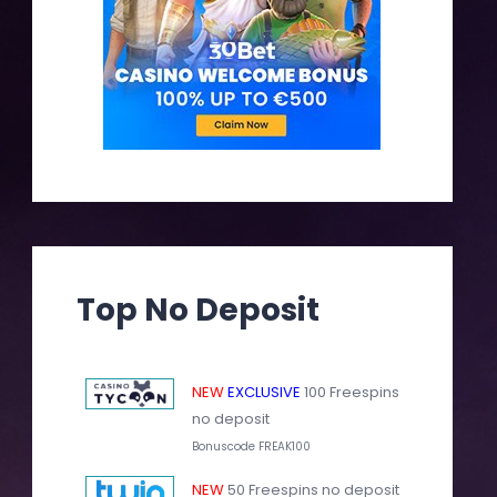
Top No Deposit
NEW
EXCLUSIVE
100 Freespins
no deposit
Bonuscode FREAK100
NEW
50 Freespins no deposit