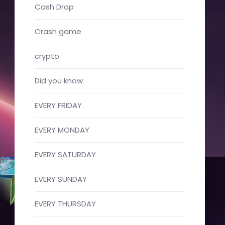
Cash Drop
Crash game
crypto
Did you know
EVERY FRIDAY
EVERY MONDAY
EVERY SATURDAY
EVERY SUNDAY
EVERY THURSDAY