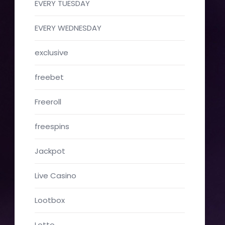
EVERY TUESDAY
EVERY WEDNESDAY
exclusive
freebet
Freeroll
freespins
Jackpot
Live Casino
Lootbox
Lotto