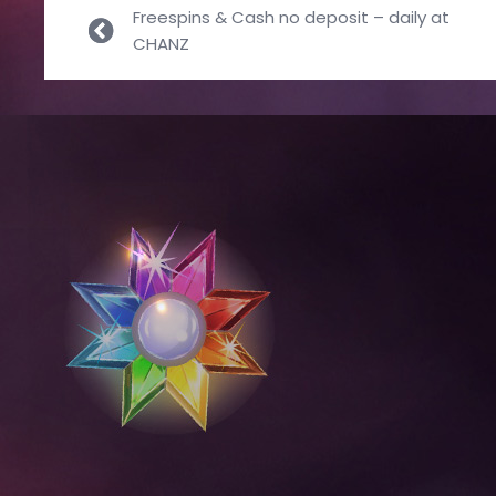
Freespins & Cash no deposit – daily at
CHANZ