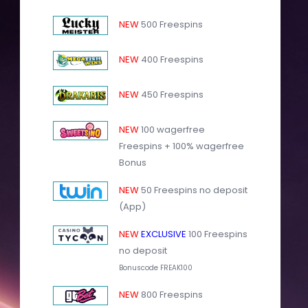
NEW
500 Freespins
NEW
400 Freespins
NEW
450 Freespins
NEW
100 wagerfree
Freespins + 100% wagerfree
Bonus
NEW
50 Freespins no deposit
(App)
NEW
EXCLUSIVE
100 Freespins
no deposit
Bonuscode FREAK100
NEW
800 Freespins