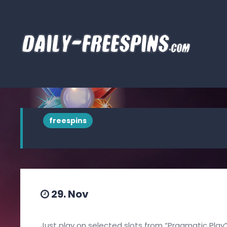
freespins
29. Nov
Just play on selected slots from “Pragmatic Play