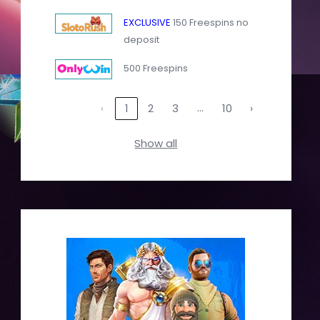
EXCLUSIVE
150 Freespins no
deposit
500 Freespins
…
‹
1
2
3
10
›
Show all