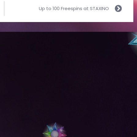
Up to 100 Freespins at
STAXINO