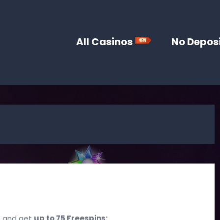
All Casinos
No Depos
” and get
up to 75 Freespins: