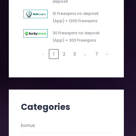
deposit
10 Freespins no deposit
(App) + 1200 Freespins
30 Freespins no deposit
(App) + 300 Freespins
…
‹
1
2
3
7
›
Categories
bonus