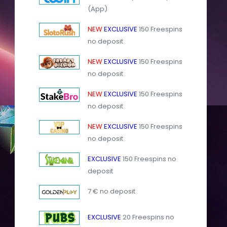
(App)
NEW
EXCLUSIVE
150 Freespins
no deposit
NEW
EXCLUSIVE
150 Freespins
no deposit
NEW
EXCLUSIVE
150 Freespins
no deposit
NEW
EXCLUSIVE
150 Freespins
no deposit
EXCLUSIVE
150 Freespins no
deposit
7 € no deposit
EXCLUSIVE
20 Freespins no