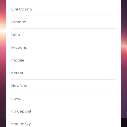
Live Casino
Lootbox
Lotto
Missions
mobile
netent
New Year
news
no deposit
non-sticky