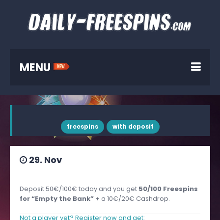
MENU
freespins
with deposit
29. Nov
Deposit 50€/100€ today and you get
50/100 Freespins
for “Empty the Bank”
+ a 10€/20€ Cashdrop.
Not a player yet? Register now and get: