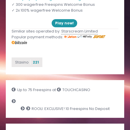
✓ 300 wagerfree Freespins Welcome Bonus
✓ 2x 100% wagerfree Welcome Bonus
Play now!
Similiar sites operated by:
Starscream Limited
Popular payment methods:
Staxino
221
Up to 75 Freespins at
TOUCHCASINO
ROOLI
: EXCLUSIVE! 10 Freespins No Deposit