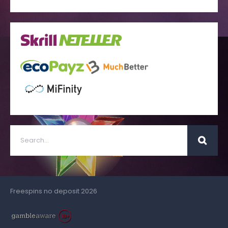
Freespins no deposit 2026