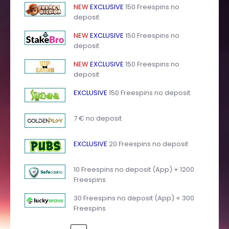
NEW
EXCLUSIVE
150 Freespins no
deposit
NEW
EXCLUSIVE
150 Freespins no
deposit
NEW
EXCLUSIVE
150 Freespins no
deposit
EXCLUSIVE
150 Freespins no deposit
7 € no deposit
EXCLUSIVE
20 Freespins no deposit
10 Freespins no deposit (App) + 1200
Freespins
30 Freespins no deposit (App) + 300
Freespins