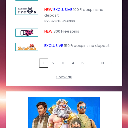
NEW
EXCLUSIVE
100 Freespins no
deposit
Bonuscode FREAK100
NEW
800 Freespins
EXCLUSIVE
150 Freespins no deposit
…
‹
1
2
3
4
5
10
›
Show all