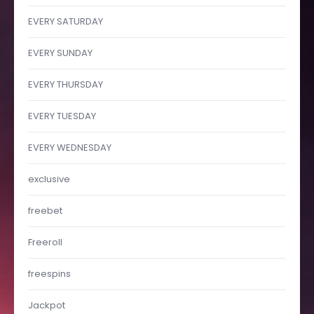
EVERY SATURDAY
EVERY SUNDAY
EVERY THURSDAY
EVERY TUESDAY
EVERY WEDNESDAY
exclusive
freebet
Freeroll
freespins
Jackpot