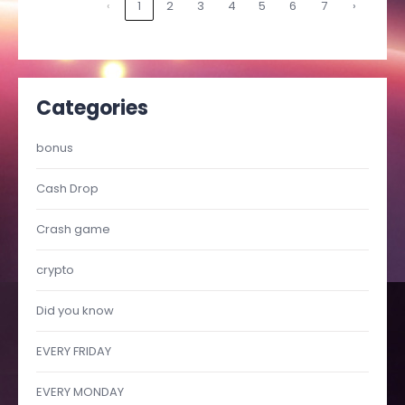
‹
1
2
3
4
5
6
7
›
Categories
bonus
Cash Drop
Crash game
crypto
Did you know
EVERY FRIDAY
EVERY MONDAY