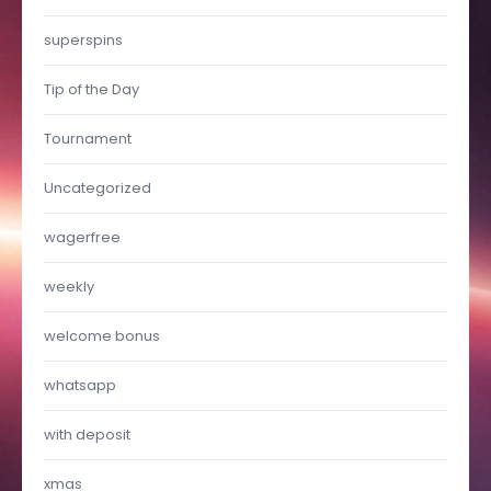
superspins
Tip of the Day
Tournament
Uncategorized
wagerfree
weekly
welcome bonus
whatsapp
with deposit
xmas