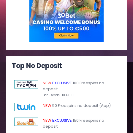
Top No Deposit
NEW
EXCLUSIVE
100 Freespins no
deposit
Bonuscode FREAK100
NEW
50 Freespins no deposit (App)
NEW
EXCLUSIVE
150 Freespins no
deposit