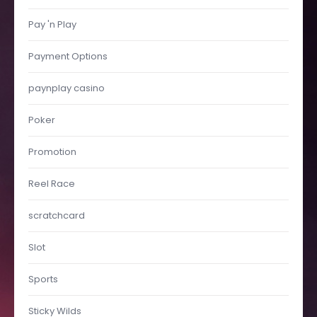
Pay 'n Play
Payment Options
paynplay casino
Poker
Promotion
Reel Race
scratchcard
Slot
Sports
Sticky Wilds