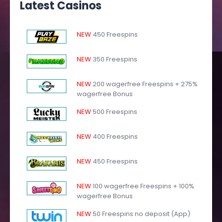
Latest Casinos
NEW
450 Freespins
NEW
350 Freespins
NEW
200 wagerfree Freespins + 275%
wagerfree Bonus
NEW
500 Freespins
NEW
400 Freespins
NEW
450 Freespins
NEW
100 wagerfree Freespins + 100%
wagerfree Bonus
NEW
50 Freespins no deposit (App)