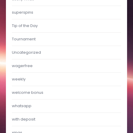
superspins
Tip of the Day
Tournament
Uncategorized
wagerfree
weekly
welcome bonus
whatsapp
with deposit
xmas