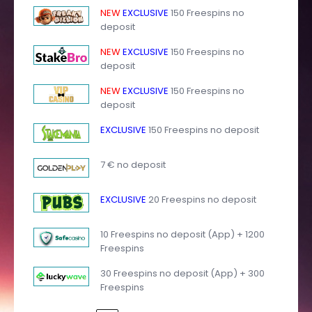
NEW
EXCLUSIVE
150 Freespins no
deposit
NEW
EXCLUSIVE
150 Freespins no
deposit
NEW
EXCLUSIVE
150 Freespins no
deposit
EXCLUSIVE
150 Freespins no deposit
7 € no deposit
EXCLUSIVE
20 Freespins no deposit
10 Freespins no deposit (App) + 1200
Freespins
30 Freespins no deposit (App) + 300
Freespins