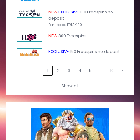
NEW
EXCLUSIVE
100 Freespins no
deposit
Bonuscode FREAK100
NEW
800 Freespins
EXCLUSIVE
150 Freespins no deposit
…
‹
1
2
3
4
5
10
›
Show all