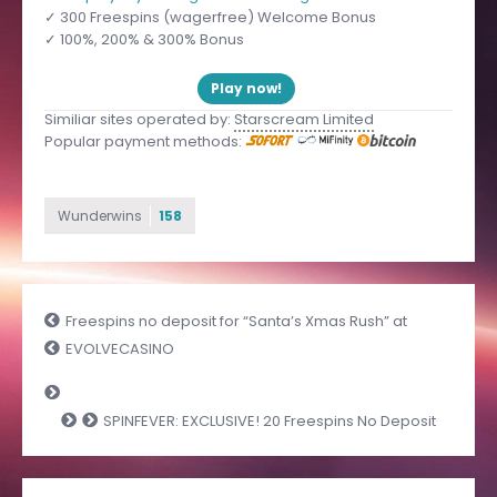
✓ 300 Freespins (wagerfree) Welcome Bonus
✓ 100%, 200% & 300% Bonus
Play now!
Similiar sites operated by:
Starscream Limited
Popular payment methods:
Wunderwins
158
Freespins no deposit for “Santa’s Xmas Rush” at
EVOLVECASINO
SPINFEVER
: EXCLUSIVE! 20 Freespins No Deposit