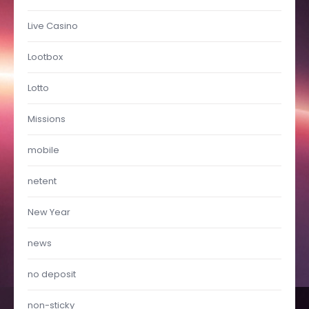
Live Casino
Lootbox
Lotto
Missions
mobile
netent
New Year
news
no deposit
non-sticky