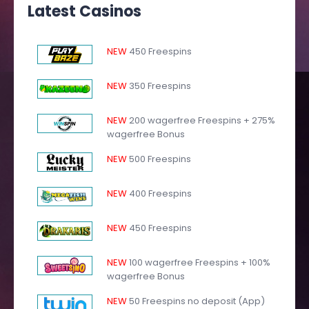
Latest Casinos
NEW
450 Freespins
NEW
350 Freespins
NEW
200 wagerfree Freespins + 275%
wagerfree Bonus
NEW
500 Freespins
NEW
400 Freespins
NEW
450 Freespins
NEW
100 wagerfree Freespins + 100%
wagerfree Bonus
NEW
50 Freespins no deposit (App)