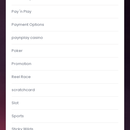
Pay 'n Play
Payment Options
paynplay casino
Poker
Promotion
Reel Race
scratchcard
Slot
Sports
Sticky Wilds