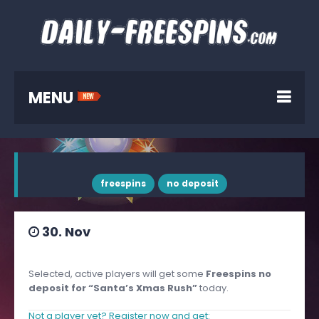
MENU
freespins
no deposit
30. Nov
Selected, active players will get some
Freespins no
deposit for “Santa’s Xmas Rush”
today.
Not a player yet? Register now and get: