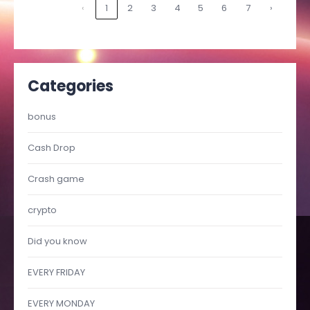
‹
1
2
3
4
5
6
7
›
Categories
bonus
Cash Drop
Crash game
crypto
Did you know
EVERY FRIDAY
EVERY MONDAY