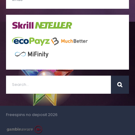
Freespins no deposit 2026