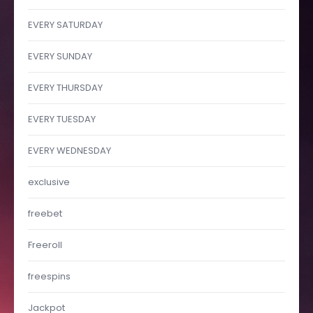
EVERY SATURDAY
EVERY SUNDAY
EVERY THURSDAY
EVERY TUESDAY
EVERY WEDNESDAY
exclusive
freebet
Freeroll
freespins
Jackpot