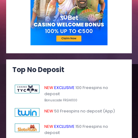
Top No Deposit
NEW
EXCLUSIVE
100 Freespins no
deposit
Bonuscode FREAK100
NEW
50 Freespins no deposit (App)
NEW
EXCLUSIVE
150 Freespins no
deposit