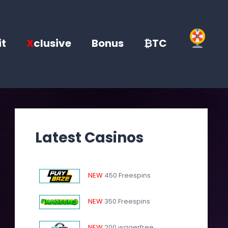
it
X
clusive
Bonus
₿TC
Latest Casinos
NEW
450 Freespins
NEW
350 Freespins
NEW
200 wagerfree