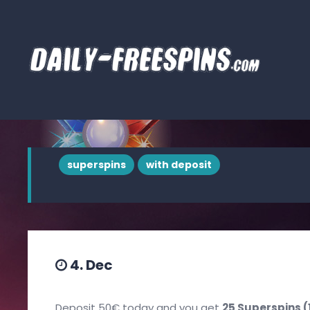
superspins
with deposit
4. Dec
Deposit 50€ today and you get
25 Superspins (