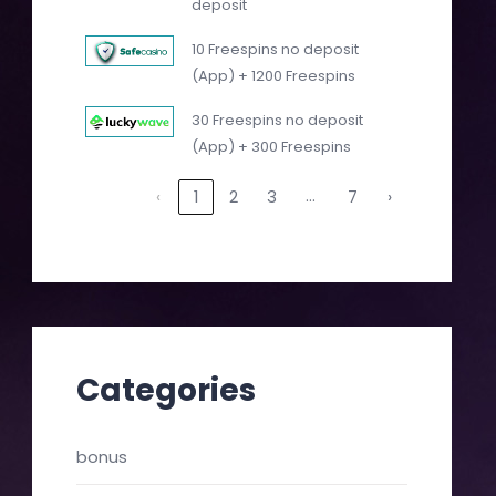
deposit
10 Freespins no deposit
(App) + 1200 Freespins
30 Freespins no deposit
(App) + 300 Freespins
…
‹
1
2
3
7
›
Categories
bonus