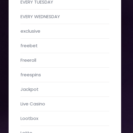
EVERY TUESDAY
EVERY WEDNESDAY
exclusive
freebet
Freeroll
freespins
Jackpot
Live Casino
Lootbox
Lotto