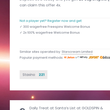
can claim this offer 4x.
Not a player yet? Register now and get:
✓ 300 wagerfree Freespins Welcome Bonus
✓ 2x 100% wagerfree Welcome Bonus
Similiar sites operated by:
Starscream Limited
Popular payment methods:
Staxino
221
Daily Treat at Santa’s List at
GOLDSPIN
&