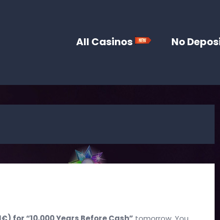
All Casinos
No Depos
1€) for “10,000 Years Before Cash”
tomorrow. You