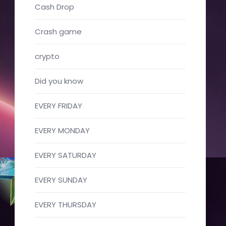
Cash Drop
Crash game
crypto
Did you know
EVERY FRIDAY
EVERY MONDAY
EVERY SATURDAY
EVERY SUNDAY
EVERY THURSDAY