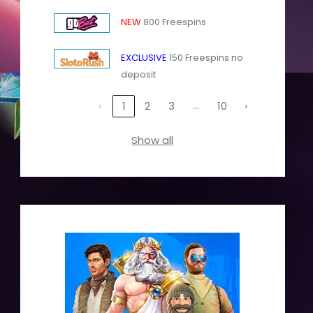
NEW
800 Freespins
EXCLUSIVE
150 Freespins no
deposit
…
‹
1
2
3
10
›
Show all