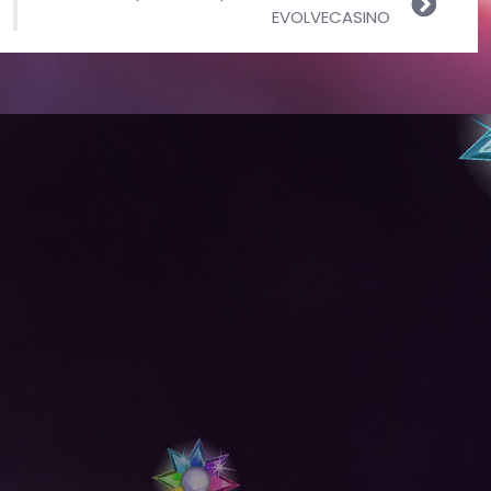
EVOLVECASINO