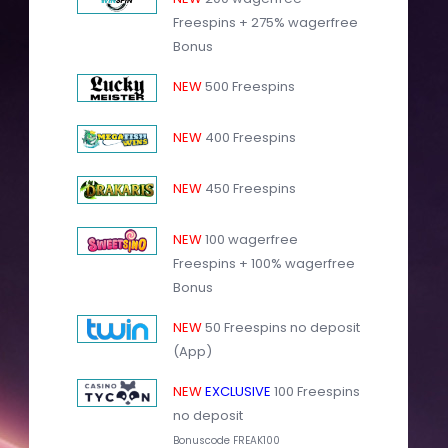
Freespins + 275% wagerfree
Bonus
NEW
500 Freespins
NEW
400 Freespins
NEW
450 Freespins
NEW
100 wagerfree
Freespins + 100% wagerfree
Bonus
NEW
50 Freespins no deposit
(App)
NEW
EXCLUSIVE
100 Freespins
no deposit
Bonuscode FREAK100