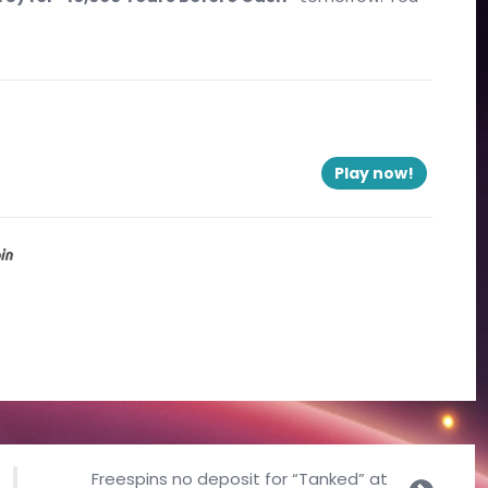
Play now!
Freespins no deposit for “Tanked” at