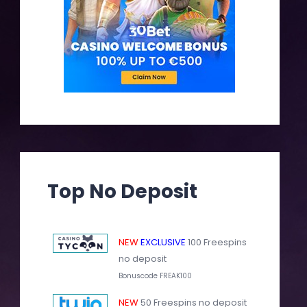
Top No Deposit
NEW
EXCLUSIVE
100 Freespins
no deposit
Bonuscode FREAK100
NEW
50 Freespins no deposit