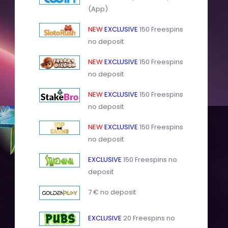
(App)
NEW
EXCLUSIVE
150 Freespins
no deposit
NEW
EXCLUSIVE
150 Freespins
no deposit
NEW
EXCLUSIVE
150 Freespins
no deposit
NEW
EXCLUSIVE
150 Freespins
no deposit
EXCLUSIVE
150 Freespins no
deposit
7 € no deposit
EXCLUSIVE
20 Freespins no