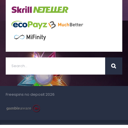
Freespins no deposit 2026