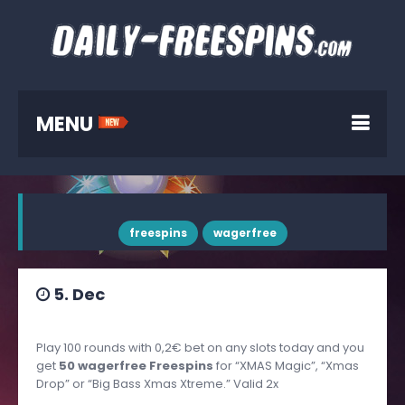
MENU
freespins
wagerfree
5. Dec
Play 100 rounds with 0,2€ bet on any slots today and you
get
50 wagerfree Freespins
for “XMAS Magic”, “Xmas
Drop” or “Big Bass Xmas Xtreme.” Valid 2x