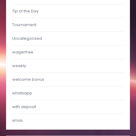
Tip of the Day
Tournament
Uncategorized
wagerfree
weekly
welcome bonus
whatsapp
with deposit
xmas