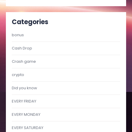
Categories
bonus
Cash Drop
Crash game
crypto
Did you know
EVERY FRIDAY
EVERY MONDAY
EVERY SATURDAY