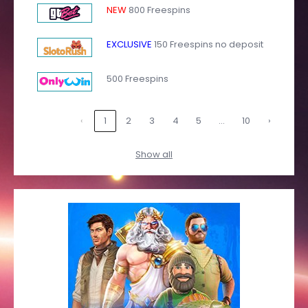
NEW
800 Freespins
EXCLUSIVE
150 Freespins no deposit
500 Freespins
…
‹
1
2
3
4
5
10
›
Show all