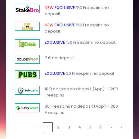
NEW
EXCLUSIVE
150 Freespins no
deposit
NEW
EXCLUSIVE
150 Freespins no
deposit
EXCLUSIVE
150 Freespins no deposit
7 € no deposit
EXCLUSIVE
20 Freespins no deposit
10 Freespins no deposit (App) + 1200
Freespins
30 Freespins no deposit (App) + 300
Freespins
‹
1
2
3
4
5
6
7
›