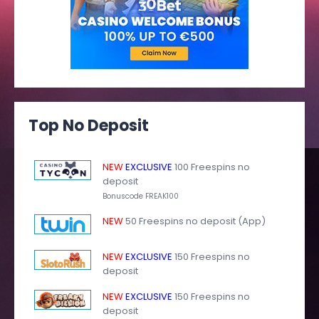
Top No Deposit
NEW
EXCLUSIVE
100 Freespins no
deposit
Bonuscode FREAK100
NEW
50 Freespins no deposit (App)
NEW
EXCLUSIVE
150 Freespins no
deposit
NEW
EXCLUSIVE
150 Freespins no
deposit