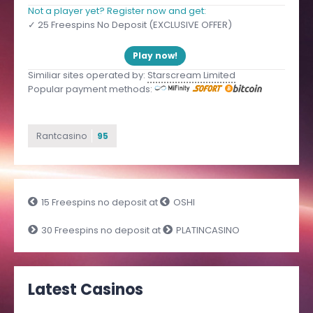
Not a player yet? Register now and get:
✓ 25 Freespins No Deposit (EXCLUSIVE OFFER)
Play now!
Similiar sites operated by:
Starscream Limited
Popular payment methods:
Rantcasino
95
15 Freespins no deposit at
OSHI
30 Freespins no deposit at
PLATINCASINO
Latest Casinos