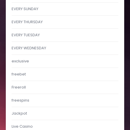
EVERY SUNDAY
EVERY THURSDAY
EVERY TUESDAY
EVERY WEDNESDAY
exclusive
freebet
Freeroll
freespins
Jackpot
Live Casino