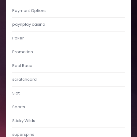
Payment Options
paynplay casino
Poker
Promotion
Reel Race
scratchcard
Slot
Sports
Sticky Wilds
superspins