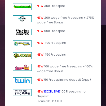
NEW
350 Freespins
NEW
200 wagerfree Freespins + 275%
wagerfree Bonus
NEW
500 Freespins
NEW
400 Freespins
NEW
450 Freespins
NEW
100 wagerfree Freespins + 100%
wagerfree Bonus
NEW
50 Freespins no deposit (App)
NEW
EXCLUSIVE
100 Freespins no
deposit
Bonuscode FREAK100