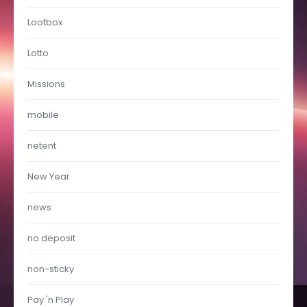
Lootbox
Lotto
Missions
mobile
netent
New Year
news
no deposit
non-sticky
Pay 'n Play