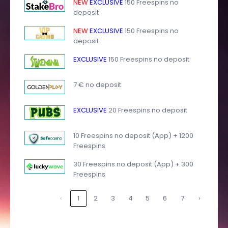
NEW
EXCLUSIVE
150 Freespins no
deposit
NEW
EXCLUSIVE
150 Freespins no
deposit
EXCLUSIVE
150 Freespins no deposit
7 € no deposit
EXCLUSIVE
20 Freespins no deposit
10 Freespins no deposit (App) + 1200
Freespins
30 Freespins no deposit (App) + 300
Freespins
‹
1
2
3
4
5
6
7
›