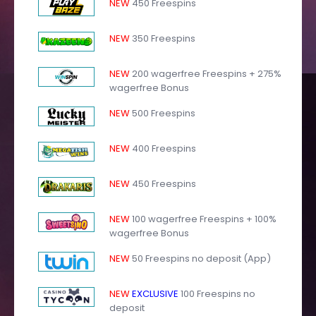
NEW
450 Freespins
NEW
350 Freespins
NEW
200 wagerfree Freespins + 275%
wagerfree Bonus
NEW
500 Freespins
NEW
400 Freespins
NEW
450 Freespins
NEW
100 wagerfree Freespins + 100%
wagerfree Bonus
NEW
50 Freespins no deposit (App)
NEW
EXCLUSIVE
100 Freespins no
deposit