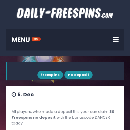
MENU
freespins
no deposit
5. Dec
All players, who made a deposit this year can claim
30
Freespins no deposit
with the bonuscode DANCER
today.