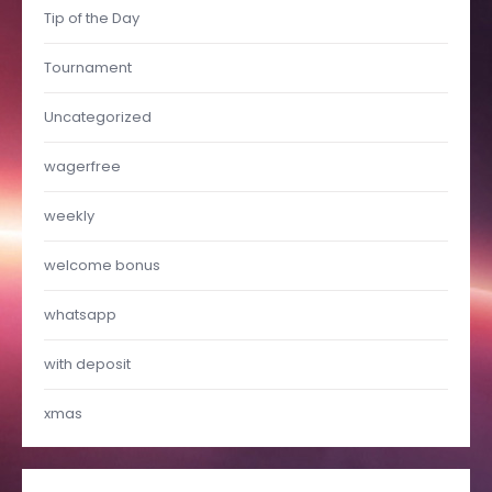
Tip of the Day
Tournament
Uncategorized
wagerfree
weekly
welcome bonus
whatsapp
with deposit
xmas