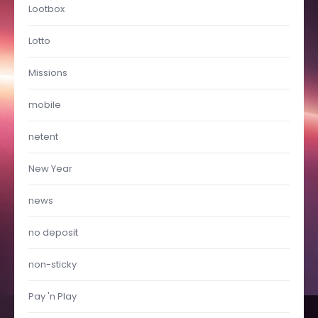
Lootbox
Lotto
Missions
mobile
netent
New Year
news
no deposit
non-sticky
Pay 'n Play