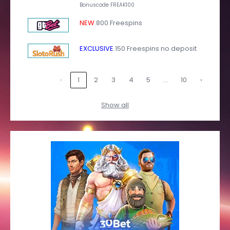
Bonuscode FREAK100
NEW
800 Freespins
EXCLUSIVE
150 Freespins no deposit
…
‹
1
2
3
4
5
10
›
Show all