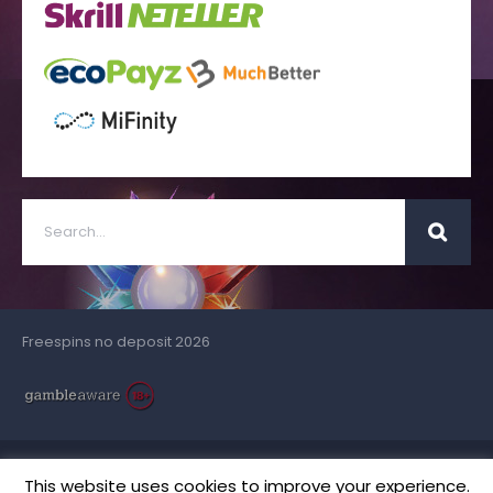
Freespins no deposit 2026
© 2026 | www.daily-freespins.com
This website uses cookies to improve your experience.