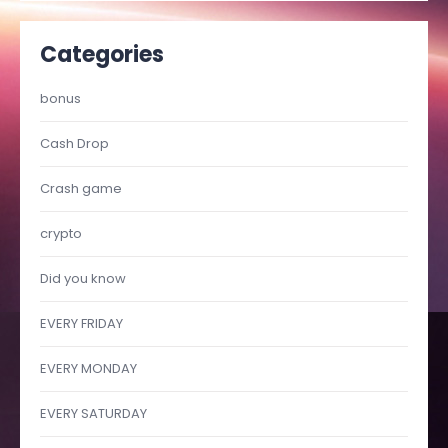
Categories
bonus
Cash Drop
Crash game
crypto
Did you know
EVERY FRIDAY
EVERY MONDAY
EVERY SATURDAY