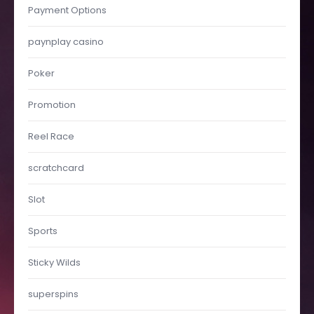
Payment Options
paynplay casino
Poker
Promotion
Reel Race
scratchcard
Slot
Sports
Sticky Wilds
superspins