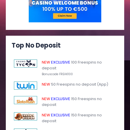
Top No Deposit
NEW
EXCLUSIVE
100 Freespins no
deposit
Bonuscode FREAK100
NEW
50 Freespins no deposit (App)
NEW
EXCLUSIVE
150 Freespins no
deposit
NEW
EXCLUSIVE
150 Freespins no
deposit