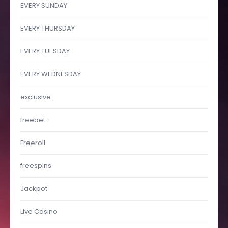
EVERY SUNDAY
EVERY THURSDAY
EVERY TUESDAY
EVERY WEDNESDAY
exclusive
freebet
Freeroll
freespins
Jackpot
Live Casino