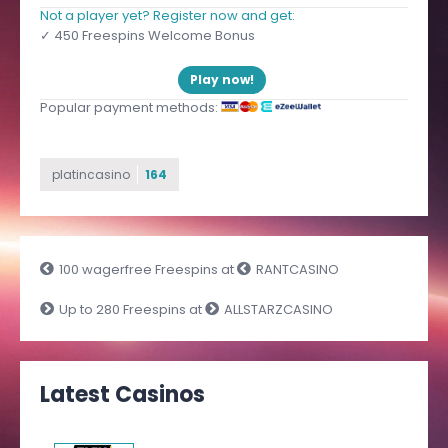
Not a player yet? Register now and get:
✓ 450 Freespins Welcome Bonus
Play now!
Popular payment methods:
platincasino
164
100 wagerfree Freespins at
RANTCASINO
Up to 280 Freespins at
ALLSTARZCASINO
Latest Casinos