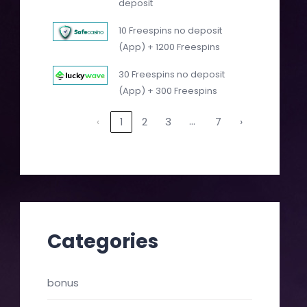
deposit
10 Freespins no deposit
(App) + 1200 Freespins
30 Freespins no deposit
(App) + 300 Freespins
…
‹
1
2
3
7
›
Categories
bonus