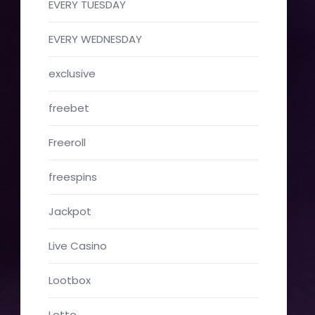
EVERY TUESDAY
EVERY WEDNESDAY
exclusive
freebet
Freeroll
freespins
Jackpot
Live Casino
Lootbox
Lotto