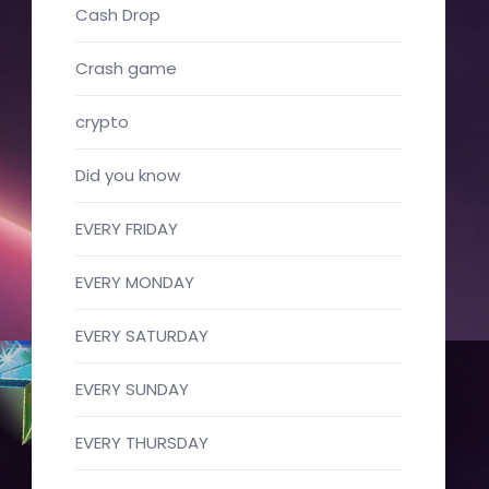
Cash Drop
Crash game
crypto
Did you know
EVERY FRIDAY
EVERY MONDAY
EVERY SATURDAY
EVERY SUNDAY
EVERY THURSDAY