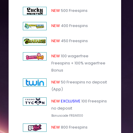
NEW
500 Freespins
NEW
400 Freespins
NEW
450 Freespins
NEW
100 wagerfree
Freespins + 100% wagerfree
Bonus
NEW
50 Freespins no deposit
(App)
NEW
EXCLUSIVE
100 Freespins
no deposit
Bonuscode FREAK100
NEW
800 Freespins