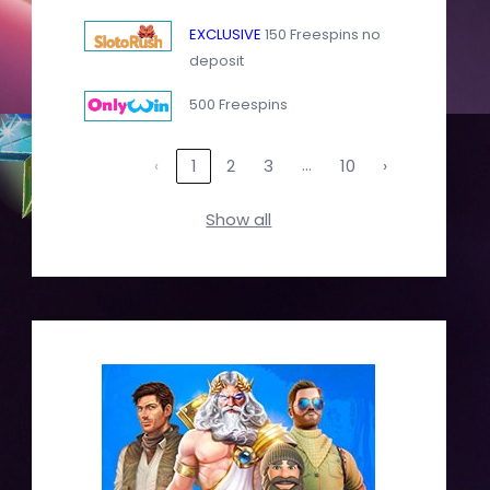
EXCLUSIVE
150 Freespins no
deposit
500 Freespins
…
‹
1
2
3
10
›
Show all