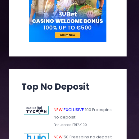
Top No Deposit
NEW
EXCLUSIVE
100 Freespins
no deposit
Bonuscode FREAK100
NEW
50 Freespins no deposit