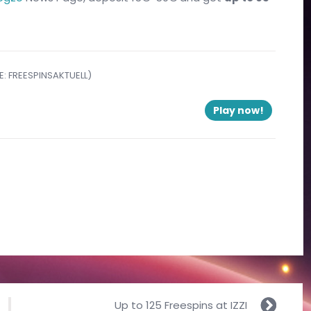
E: FREESPINSAKTUELL)
Play now!
Up to 125 Freespins at
IZZI