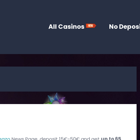
All Casinos
No Depos
egzo
News Page, deposit 15€-50€ and get
up to 65