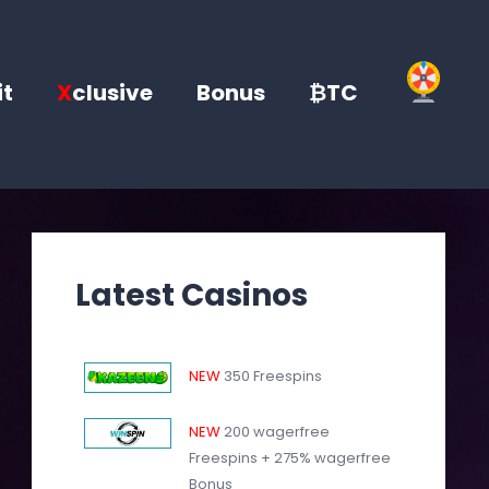
it
X
clusive
Bonus
₿TC
Latest Casinos
NEW
350 Freespins
NEW
200 wagerfree
Freespins + 275% wagerfree
Bonus