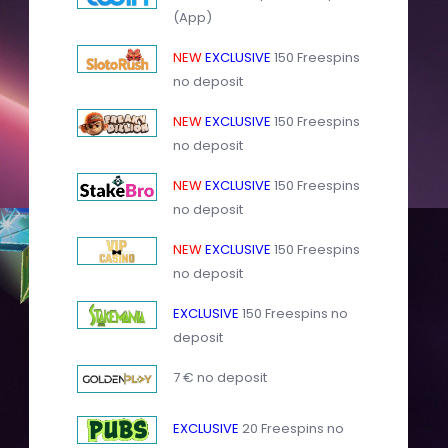
(App)
NEW
EXCLUSIVE
150 Freespins
no deposit
NEW
EXCLUSIVE
150 Freespins
no deposit
NEW
EXCLUSIVE
150 Freespins
no deposit
NEW
EXCLUSIVE
150 Freespins
no deposit
EXCLUSIVE
150 Freespins no
deposit
7 € no deposit
EXCLUSIVE
20 Freespins no