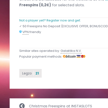
Freespins (0,2€)
for selected slots.
Not a player yet? Register now and get:
✓ 50 Freespins No Deposit (EXCLUSIVE OFFER, BONUSCOD
VPN
friendly
Similiar sites operated by:
Galaktika N.V.
Popular payment methods:
Legzo
21
Christmas Freespins at
INSTASLOTS