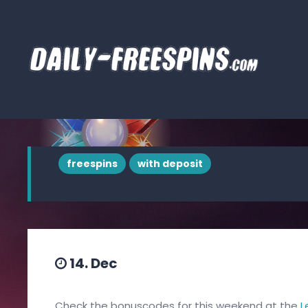
freespins
with deposit
14. Dec
Check the bonuscodes for this weekend at the
L