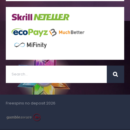
Freespins no deposit 2026