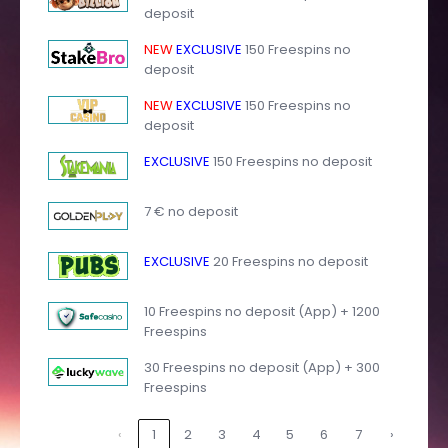
deposit
NEW
EXCLUSIVE
150 Freespins no
deposit
NEW
EXCLUSIVE
150 Freespins no
deposit
EXCLUSIVE
150 Freespins no deposit
7 € no deposit
EXCLUSIVE
20 Freespins no deposit
10 Freespins no deposit (App) + 1200
Freespins
30 Freespins no deposit (App) + 300
Freespins
‹
1
2
3
4
5
6
7
›