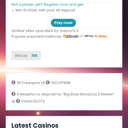
Not a player yet? Register now and get:
✓ Win 10.000€ with your 1st deposit
Play now!
Similiar sites operated by: Dama N.V.
Popular payment methods:
Winz.io
156
60 Freespins at
WOOPWIN
Freespins no deposit for “Big Bass Bonanza 3 Reeler”
at
VIGGOSLOTS
Latest Casinos