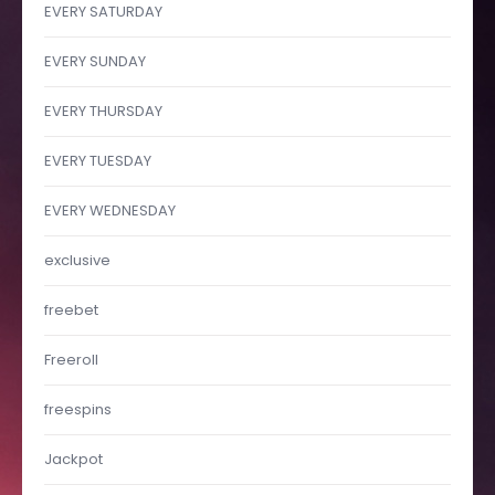
EVERY SATURDAY
EVERY SUNDAY
EVERY THURSDAY
EVERY TUESDAY
EVERY WEDNESDAY
exclusive
freebet
Freeroll
freespins
Jackpot