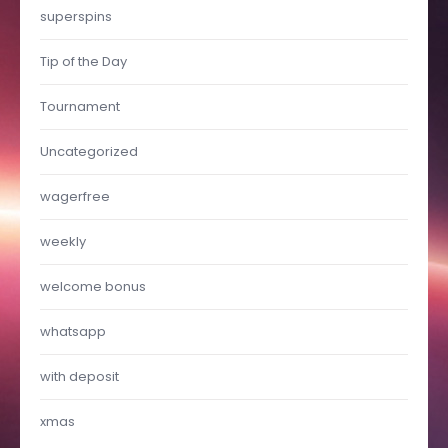
superspins
Tip of the Day
Tournament
Uncategorized
wagerfree
weekly
welcome bonus
whatsapp
with deposit
xmas