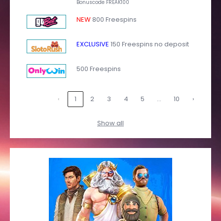
Bonuscode FREAK100
NEW
800 Freespins
EXCLUSIVE
150 Freespins no deposit
500 Freespins
…
‹
1
2
3
4
5
10
›
Show all