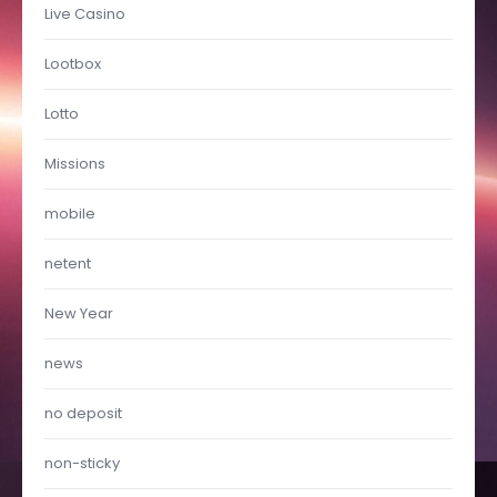
Live Casino
Lootbox
Lotto
Missions
mobile
netent
New Year
news
no deposit
non-sticky