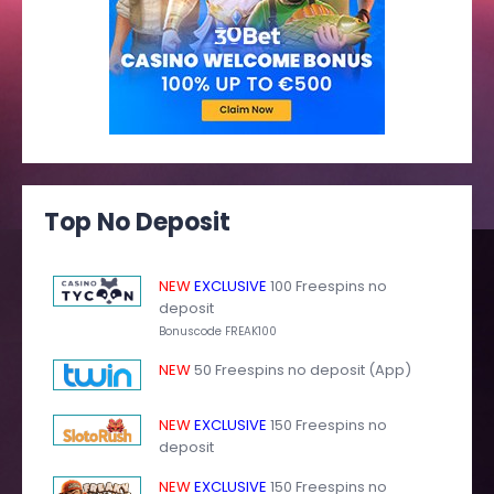
Top No Deposit
NEW
EXCLUSIVE
100 Freespins no
deposit
Bonuscode FREAK100
NEW
50 Freespins no deposit (App)
NEW
EXCLUSIVE
150 Freespins no
deposit
NEW
EXCLUSIVE
150 Freespins no