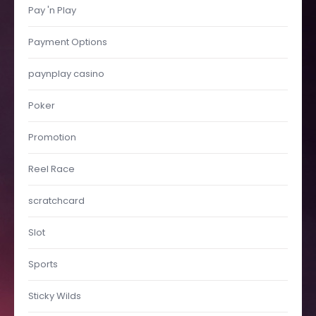
Pay 'n Play
Payment Options
paynplay casino
Poker
Promotion
Reel Race
scratchcard
Slot
Sports
Sticky Wilds