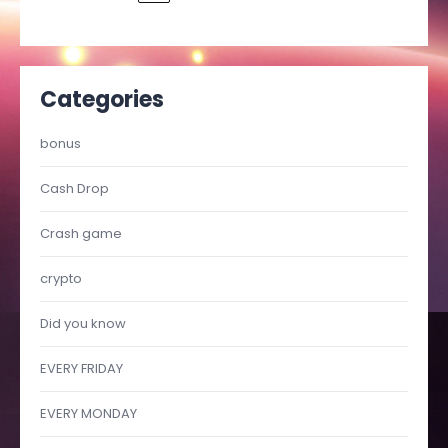
Categories
bonus
Cash Drop
Crash game
crypto
Did you know
EVERY FRIDAY
EVERY MONDAY