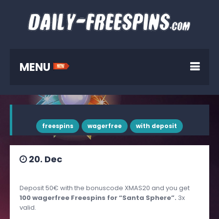
MENU
freespins
wagerfree
with deposit
20. Dec
Deposit 50€ with the bonuscode XMAS20 and you get
100 wagerfree Freespins for “Santa Sphere”.
3x
valid.