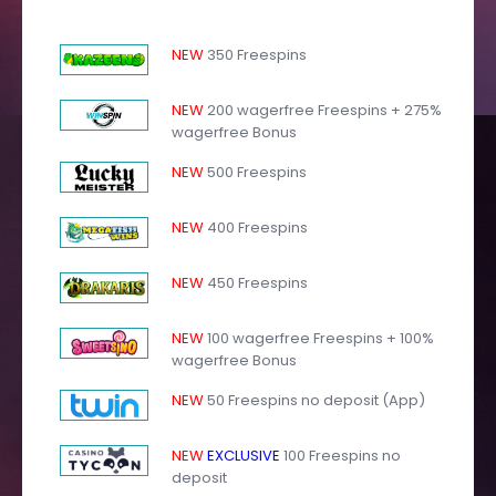
NEW
350 Freespins
NEW
200 wagerfree Freespins + 275%
wagerfree Bonus
NEW
500 Freespins
NEW
400 Freespins
NEW
450 Freespins
NEW
100 wagerfree Freespins + 100%
wagerfree Bonus
NEW
50 Freespins no deposit (App)
NEW
EXCLUSIVE
100 Freespins no
deposit