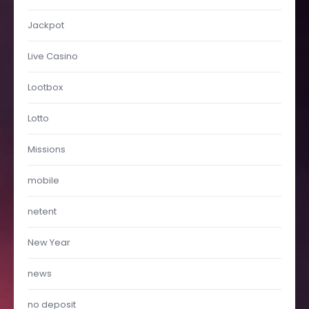
Jackpot
Live Casino
Lootbox
Lotto
Missions
mobile
netent
New Year
news
no deposit