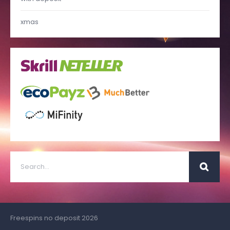
xmas
Freespins no deposit 2026