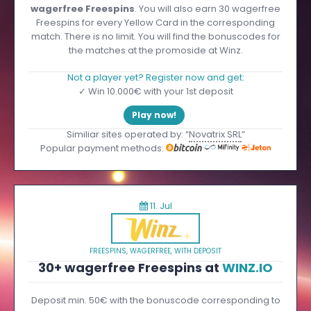
wagerfree Freespins
. You will also earn 30 wagerfree
Freespins for every Yellow Card in the corresponding
match. There is no limit. You will find the bonuscodes for
the matches at the promoside at Winz.
Not a player yet? Register now and get:
✓ Win 10.000€ with your 1st deposit
Play now!
Similiar sites operated by: “
Novatrix SRL
”
Popular payment methods:
11. Jul
FREESPINS
,
WAGERFREE
,
WITH DEPOSIT
30+ wagerfree Freespins at
WINZ.IO
Deposit min. 50€ with the bonuscode corresponding to