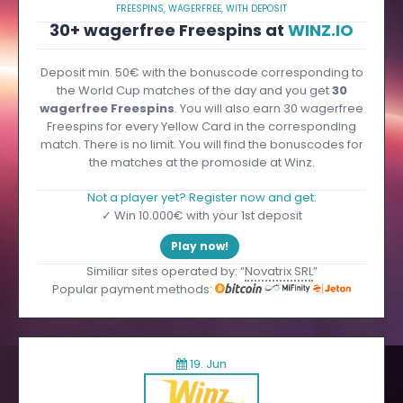
FREESPINS
,
WAGERFREE
,
WITH DEPOSIT
30+ wagerfree Freespins at
WINZ.IO
Deposit min. 50€ with the bonuscode corresponding to
the World Cup matches of the day and you get
30
wagerfree Freespins
. You will also earn 30 wagerfree
Freespins for every Yellow Card in the corresponding
match. There is no limit. You will find the bonuscodes for
the matches at the promoside at Winz.
Not a player yet? Register now and get:
✓ Win 10.000€ with your 1st deposit
Play now!
Similiar sites operated by: “
Novatrix SRL
”
Popular payment methods:
19. Jun