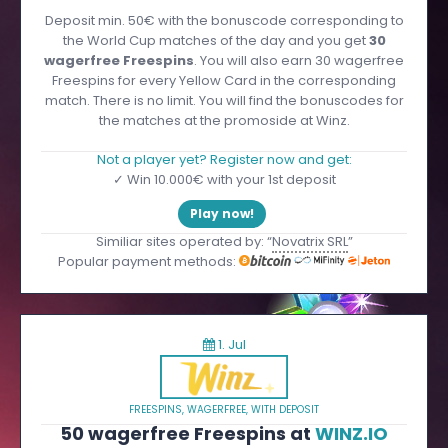
Deposit min. 50€ with the bonuscode corresponding to
the World Cup matches of the day and you get
30
wagerfree Freespins
. You will also earn 30 wagerfree
Freespins for every Yellow Card in the corresponding
match. There is no limit. You will find the bonuscodes for
the matches at the promoside at Winz.
Not a player yet? Register now and get:
✓ Win 10.000€ with your 1st deposit
Play now!
Similiar sites operated by: “
Novatrix SRL
”
Popular payment methods:
1. Jul
FREESPINS
,
WAGERFREE
,
WITH DEPOSIT
50 wagerfree Freespins at
WINZ.IO