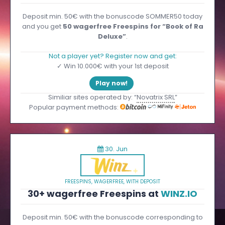
Deposit min. 50€ with the bonuscode SOMMER50 today
and you get
50 wagerfree Freespins for “Book of Ra
Deluxe”
.
Not a player yet? Register now and get:
✓ Win 10.000€ with your 1st deposit
Play now!
Similiar sites operated by: “
Novatrix SRL
”
Popular payment methods:
30. Jun
FREESPINS
,
WAGERFREE
,
WITH DEPOSIT
30+ wagerfree Freespins at
WINZ.IO
Deposit min. 50€ with the bonuscode corresponding to