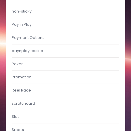
non-sticky
Pay 'n Play
Payment Options
paynplay casino
Poker
Promotion
Reel Race
scratchcard
Slot
Sports