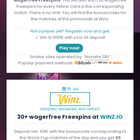
wagerfree Freespins
. You will also earn 30 wagerfree
Freespins for every Yellow Card in the corresponding
match. There is no limit. You will find the bonuscodes for
the matches at the promoside at Winz.
Not a player yet? Register now and get:
✓ Win 10.000€ with your 1st deposit
Play now!
Similiar sites operated by: “
Novatrix SRL
”
Popular payment methods:
15. Jul
FREESPINS
,
WAGERFREE
,
WITH DEPOSIT
30+ wagerfree Freespins at
WINZ.IO
Deposit min. 50€ with the bonuscode corresponding to
the World Cup matches of the day and you get
30