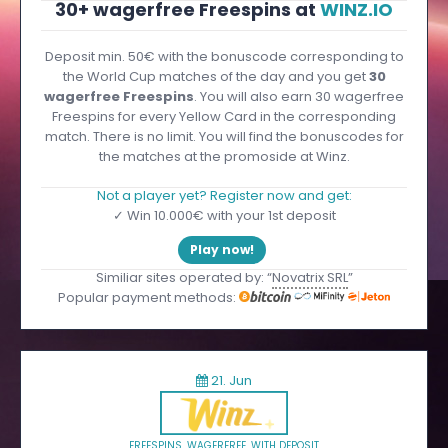
30+ wagerfree Freespins at
WINZ.IO
Deposit min. 50€ with the bonuscode corresponding to
the World Cup matches of the day and you get
30
wagerfree Freespins
. You will also earn 30 wagerfree
Freespins for every Yellow Card in the corresponding
match. There is no limit. You will find the bonuscodes for
the matches at the promoside at Winz.
Not a player yet? Register now and get:
✓ Win 10.000€ with your 1st deposit
Play now!
Similiar sites operated by: “
Novatrix SRL
”
Popular payment methods:
21. Jun
FREESPINS
,
WAGERFREE
,
WITH DEPOSIT