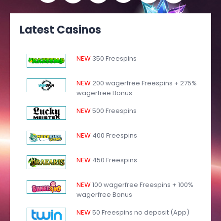
Latest Casinos
NEW
350 Freespins
NEW
200 wagerfree Freespins + 275%
wagerfree Bonus
NEW
500 Freespins
NEW
400 Freespins
NEW
450 Freespins
NEW
100 wagerfree Freespins + 100%
wagerfree Bonus
NEW
50 Freespins no deposit (App)