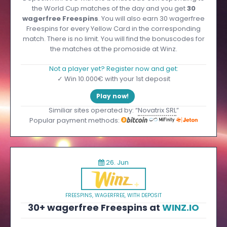
the World Cup matches of the day and you get
30
wagerfree Freespins
. You will also earn 30 wagerfree
Freespins for every Yellow Card in the corresponding
match. There is no limit. You will find the bonuscodes for
the matches at the promoside at Winz.
Not a player yet? Register now and get:
✓ Win 10.000€ with your 1st deposit
Play now!
Similiar sites operated by: “
Novatrix SRL
”
Popular payment methods:
26. Jun
FREESPINS
,
WAGERFREE
,
WITH DEPOSIT
30+ wagerfree Freespins at
WINZ.IO