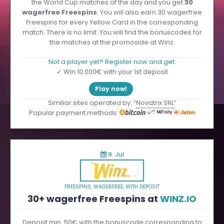
the World Cup matches of the day and you get
30
wagerfree Freespins
. You will also earn 30 wagerfree
Freespins for every Yellow Card in the corresponding
match. There is no limit. You will find the bonuscodes for
the matches at the promoside at Winz.
Not a player yet? Register now and get:
✓ Win 10.000€ with your 1st deposit
Play now!
Similiar sites operated by: “
Novatrix SRL
”
Popular payment methods:
9. Jul
FREESPINS
,
WAGERFREE
,
WITH DEPOSIT
30+ wagerfree Freespins at
WINZ.IO
Deposit min. 50€ with the bonuscode corresponding to