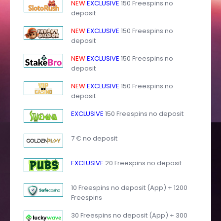
NEW
EXCLUSIVE
150 Freespins no
deposit
NEW
EXCLUSIVE
150 Freespins no
deposit
NEW
EXCLUSIVE
150 Freespins no
deposit
NEW
EXCLUSIVE
150 Freespins no
deposit
EXCLUSIVE
150 Freespins no deposit
7 € no deposit
EXCLUSIVE
20 Freespins no deposit
10 Freespins no deposit (App) + 1200
Freespins
30 Freespins no deposit (App) + 300