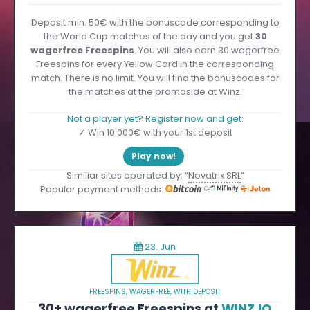
Deposit min. 50€ with the bonuscode corresponding to
the World Cup matches of the day and you get
30
wagerfree Freespins
. You will also earn 30 wagerfree
Freespins for every Yellow Card in the corresponding
match. There is no limit. You will find the bonuscodes for
the matches at the promoside at Winz.
Not a player yet? Register now and get:
✓ Win 10.000€ with your 1st deposit
Play now!
Similiar sites operated by: “
Novatrix SRL
”
Popular payment methods:
23. Jun
FREESPINS
,
WAGERFREE
,
WITH DEPOSIT
30+ wagerfree Freespins at
WINZ.IO