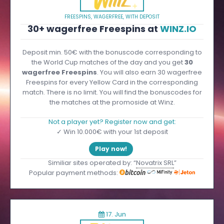
FREESPINS
,
WAGERFREE
,
WITH DEPOSIT
30+ wagerfree Freespins at
WINZ.IO
Deposit min. 50€ with the bonuscode corresponding to
the World Cup matches of the day and you get
30
wagerfree Freespins
. You will also earn 30 wagerfree
Freespins for every Yellow Card in the corresponding
match. There is no limit. You will find the bonuscodes for
the matches at the promoside at Winz.
Not a player yet? Register now and get:
✓ Win 10.000€ with your 1st deposit
Play now!
Similiar sites operated by: “
Novatrix SRL
”
Popular payment methods:
17. Jun