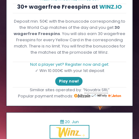
30+ wagerfree Freespins at
WINZ.IO
Deposit min. 50€ with the bonuscode corresponding to
the World Cup matches of the day and you get
30
wagerfree Freespins
. You will also earn 30 wagerfree
Freespins for every Yellow Card in the corresponding
match. There is no limit. You will find the bonuscodes for
the matches at the promoside at Winz.
Not a player yet? Register now and get:
✓ Win 10.000€ with your 1st deposit
Play now!
Similiar sites operated by: “
Novatrix SRL
”
Popular payment methods:
20. Jun