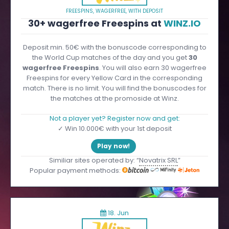
FREESPINS
,
WAGERFREE
,
WITH DEPOSIT
30+ wagerfree Freespins at
WINZ.IO
Deposit min. 50€ with the bonuscode corresponding to
the World Cup matches of the day and you get
30
wagerfree Freespins
. You will also earn 30 wagerfree
Freespins for every Yellow Card in the corresponding
match. There is no limit. You will find the bonuscodes for
the matches at the promoside at Winz.
Not a player yet? Register now and get:
✓ Win 10.000€ with your 1st deposit
Play now!
Similiar sites operated by: “
Novatrix SRL
”
Popular payment methods:
18. Jun