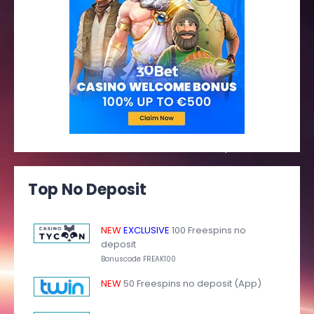
Top No Deposit
NEW
EXCLUSIVE
100 Freespins no
deposit
Bonuscode FREAK100
NEW
50 Freespins no deposit (App)