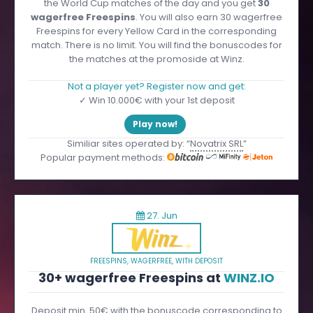
the World Cup matches of the day and you get
30
wagerfree Freespins
. You will also earn 30 wagerfree
Freespins for every Yellow Card in the corresponding
match. There is no limit. You will find the bonuscodes for
the matches at the promoside at Winz.
Not a player yet? Register now and get:
✓ Win 10.000€ with your 1st deposit
Play now!
Similiar sites operated by: “
Novatrix SRL
”
Popular payment methods:
27. Jun
FREESPINS
,
WAGERFREE
,
WITH DEPOSIT
30+ wagerfree Freespins at
WINZ.IO
Deposit min. 50€ with the bonuscode corresponding to