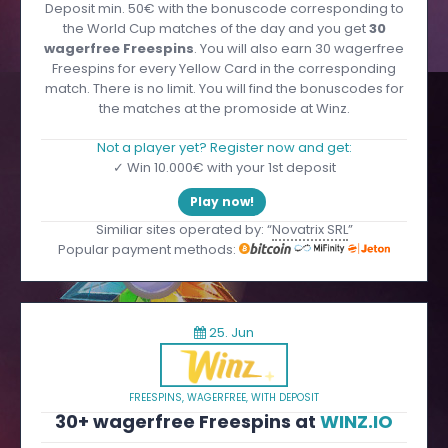
Deposit min. 50€ with the bonuscode corresponding to
the World Cup matches of the day and you get
30
wagerfree Freespins
. You will also earn 30 wagerfree
Freespins for every Yellow Card in the corresponding
match. There is no limit. You will find the bonuscodes for
the matches at the promoside at Winz.
Not a player yet? Register now and get:
✓ Win 10.000€ with your 1st deposit
Play now!
Similiar sites operated by: “
Novatrix SRL
”
Popular payment methods:
25. Jun
FREESPINS
,
WAGERFREE
,
WITH DEPOSIT
30+ wagerfree Freespins at
WINZ.IO