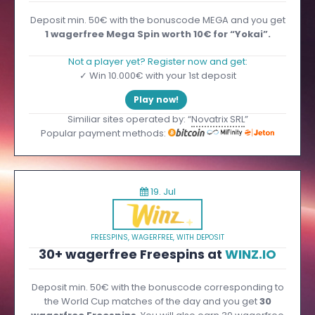
Deposit min. 50€ with the bonuscode MEGA and you get
1 wagerfree Mega Spin worth 10€ for “Yokai”.
Not a player yet? Register now and get:
✓ Win 10.000€ with your 1st deposit
Play now!
Similiar sites operated by: “
Novatrix SRL
”
Popular payment methods:
19. Jul
FREESPINS
,
WAGERFREE
,
WITH DEPOSIT
30+ wagerfree Freespins at
WINZ.IO
Deposit min. 50€ with the bonuscode corresponding to
the World Cup matches of the day and you get
30