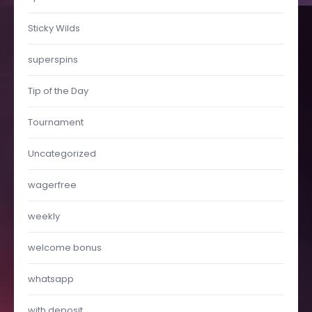
Sticky Wilds
superspins
Tip of the Day
Tournament
Uncategorized
wagerfree
weekly
welcome bonus
whatsapp
with deposit