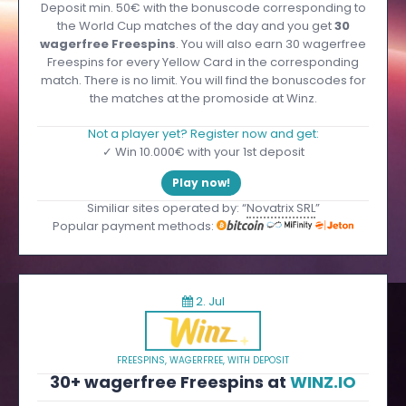
Deposit min. 50€ with the bonuscode corresponding to
the World Cup matches of the day and you get
30
wagerfree Freespins
. You will also earn 30 wagerfree
Freespins for every Yellow Card in the corresponding
match. There is no limit. You will find the bonuscodes for
the matches at the promoside at Winz.
Not a player yet? Register now and get:
✓ Win 10.000€ with your 1st deposit
Play now!
Similiar sites operated by: “
Novatrix SRL
”
Popular payment methods:
2. Jul
FREESPINS
,
WAGERFREE
,
WITH DEPOSIT
30+ wagerfree Freespins at
WINZ.IO