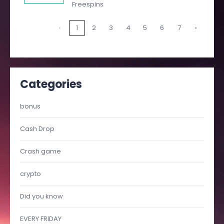
Freespins
‹
1
2
3
4
5
6
7
›
Categories
bonus
Cash Drop
Crash game
crypto
Did you know
EVERY FRIDAY