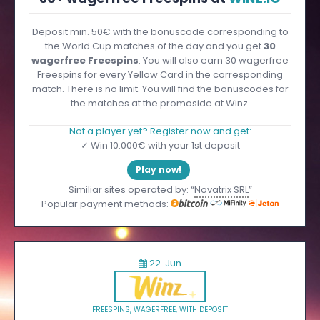
Deposit min. 50€ with the bonuscode corresponding to
the World Cup matches of the day and you get
30
wagerfree Freespins
. You will also earn 30 wagerfree
Freespins for every Yellow Card in the corresponding
match. There is no limit. You will find the bonuscodes for
the matches at the promoside at Winz.
Not a player yet? Register now and get:
✓ Win 10.000€ with your 1st deposit
Play now!
Similiar sites operated by: “
Novatrix SRL
”
Popular payment methods:
22. Jun
FREESPINS
,
WAGERFREE
,
WITH DEPOSIT