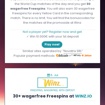
the World Cup matches of the day and you get
30
wagerfree Freespins
. You will also earn 30 wagerfree
Freespins for every Yellow Card in the corresponding
match. There is no limit. You will find the bonuscodes for
the matches at the promoside at Winz.
Not a player yet? Register now and get:
✓ Win 10.000€ with your 1st deposit
Play now!
Similiar sites operated by: “
Novatrix SRL
”
Popular payment methods:
5. Jul
FREESPINS
,
WAGERFREE
,
WITH DEPOSIT
30+ wagerfree Freespins at
WINZ.IO