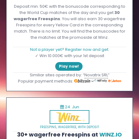
Deposit min. 50€ with the bonuscode corresponding to
the World Cup matches of the day and you get
30
wagerfree Freespins
. You will also earn 30 wagerfree
Freespins for every Yellow Card in the corresponding
match. There is no limit. You will find the bonuscodes for
the matches at the promoside at Winz.
Not a player yet? Register now and get:
✓ Win 10.000€ with your 1st deposit
Play now!
Similiar sites operated by: “
Novatrix SRL
”
Popular payment methods:
24. Jun
FREESPINS
,
WAGERFREE
,
WITH DEPOSIT
30+ wagerfree Freespins at
WINZ.IO