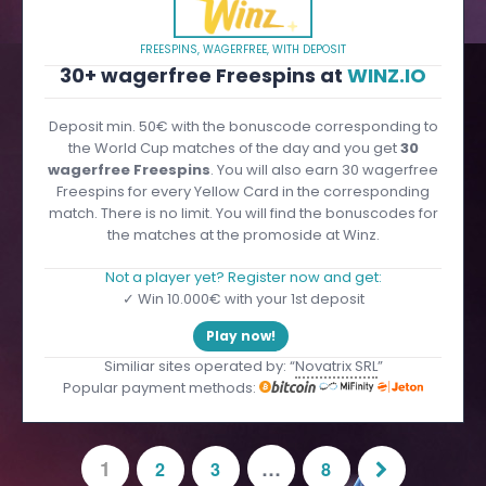
FREESPINS
,
WAGERFREE
,
WITH DEPOSIT
30+ wagerfree Freespins at
WINZ.IO
Deposit min. 50€ with the bonuscode corresponding to
the World Cup matches of the day and you get
30
wagerfree Freespins
. You will also earn 30 wagerfree
Freespins for every Yellow Card in the corresponding
match. There is no limit. You will find the bonuscodes for
the matches at the promoside at Winz.
Not a player yet? Register now and get:
✓ Win 10.000€ with your 1st deposit
Play now!
Similiar sites operated by: “
Novatrix SRL
”
Popular payment methods:
1
…
2
3
8