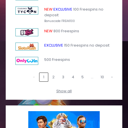
NEW
EXCLUSIVE
100 Freespins no
deposit
Bonuscode FREAK100
NEW
800 Freespins
EXCLUSIVE
150 Freespins no deposit
500 Freespins
…
‹
1
2
3
4
5
10
›
Show all