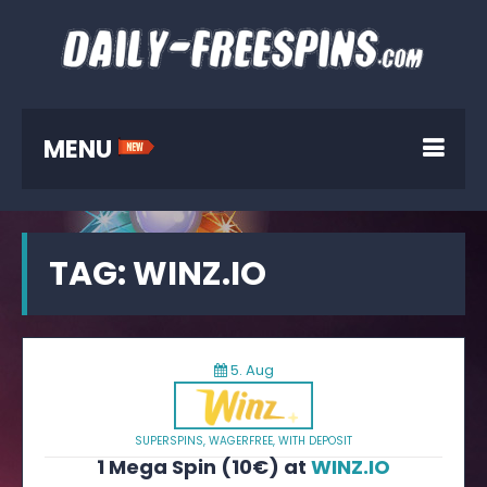
MENU
TAG:
WINZ.IO
5. Aug
SUPERSPINS
,
WAGERFREE
,
WITH DEPOSIT
1 Mega Spin (10€) at
WINZ.IO