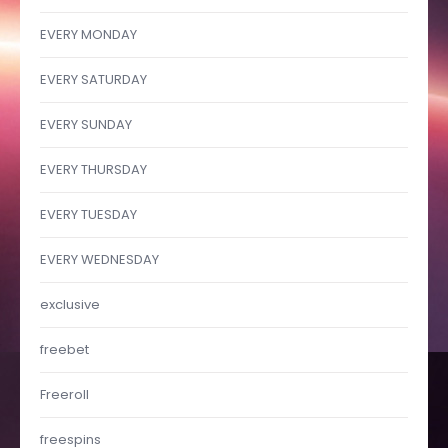
EVERY MONDAY
EVERY SATURDAY
EVERY SUNDAY
EVERY THURSDAY
EVERY TUESDAY
EVERY WEDNESDAY
exclusive
freebet
Freeroll
freespins