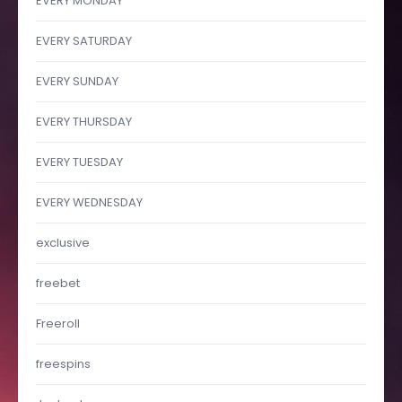
EVERY MONDAY
EVERY SATURDAY
EVERY SUNDAY
EVERY THURSDAY
EVERY TUESDAY
EVERY WEDNESDAY
exclusive
freebet
Freeroll
freespins