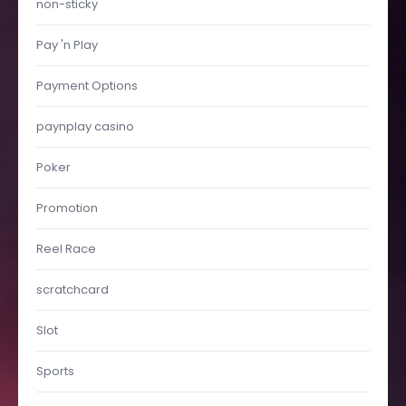
non-sticky
Pay 'n Play
Payment Options
paynplay casino
Poker
Promotion
Reel Race
scratchcard
Slot
Sports