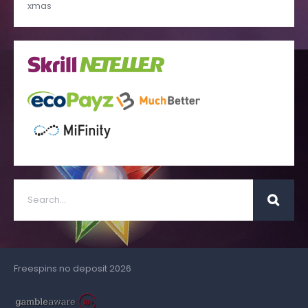
xmas
Freespins no deposit 2026