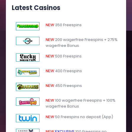
Latest Casinos
NEW
350 Freespins
NEW
200 wagerfree Freespins + 275%
wagerfree Bonus
NEW
500 Freespins
NEW
400 Freespins
NEW
450 Freespins
NEW
100 wagerfree Freespins + 100%
wagerfree Bonus
NEW
50 Freespins no deposit (App)
NEW
EXCLUSIVE
100 Freespins no