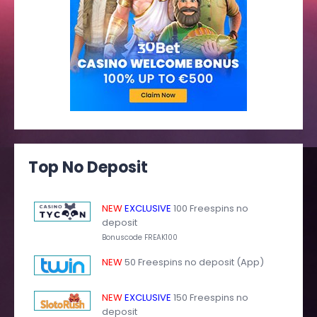
Top No Deposit
NEW
EXCLUSIVE
100 Freespins no
deposit
Bonuscode FREAK100
NEW
50 Freespins no deposit (App)
NEW
EXCLUSIVE
150 Freespins no
deposit