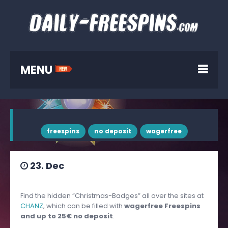
MENU
freespins
no deposit
wagerfree
23. Dec
Find the hidden “Christmas-Badges” all over the sites at
CHANZ
, which can be filled with
wagerfree Freespins
and up to 25€ no deposit
.