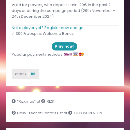
Valid for players, who deposits min. 20€ in the past 2
days or during the campaign period (29th November –
24th December 2024).
Not a player yet? Register now and get:
✓ 300 Freespins Welcome Bonus
Play now!
Popular payment methods:
chanz
89
“Rizkmas” at
RIZK
Daily Treat at Santa’s List at
GOLDSPIN
& Co.