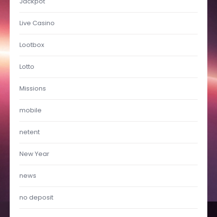
Jackpot
Live Casino
Lootbox
Lotto
Missions
mobile
netent
New Year
news
no deposit