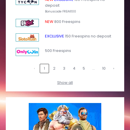
deposit
Bonuscode FREAK100
NEW
800 Freespins
EXCLUSIVE
150 Freespins no deposit
500 Freespins
…
‹
1
2
3
4
5
10
›
Show all