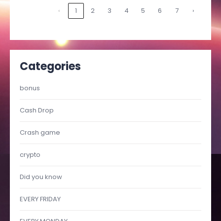
‹
1
2
3
4
5
6
7
›
Categories
bonus
Cash Drop
Crash game
crypto
Did you know
EVERY FRIDAY