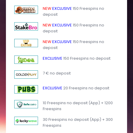
NEW
EXCLUSIVE
150 Freespins no
deposit
NEW
EXCLUSIVE
150 Freespins no
deposit
NEW
EXCLUSIVE
150 Freespins no
deposit
EXCLUSIVE
150 Freespins no deposit
7 € no deposit
EXCLUSIVE
20 Freespins no deposit
10 Freespins no deposit (App) + 1200
Freespins
30 Freespins no deposit (App) + 300
Freespins