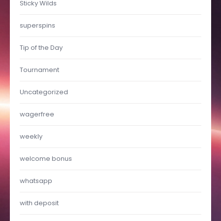
Sticky Wilds
superspins
Tip of the Day
Tournament
Uncategorized
wagerfree
weekly
welcome bonus
whatsapp
with deposit