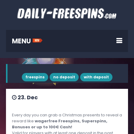
MENU
freespins
no deposit
with deposit
23. Dec
Every day you can grab a Christmas presents to reveal a
reward like
wagerfree Freespins, Superspins,
Bonuses or up to 100€ Cash!
Valid for players with at least one deposit in the past.