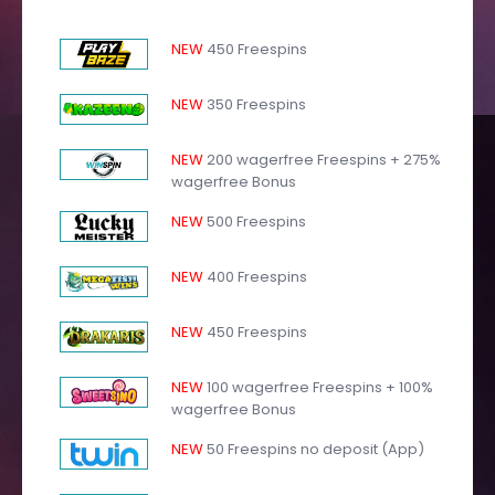
NEW
450 Freespins
NEW
350 Freespins
NEW
200 wagerfree Freespins + 275%
wagerfree Bonus
NEW
500 Freespins
NEW
400 Freespins
NEW
450 Freespins
NEW
100 wagerfree Freespins + 100%
wagerfree Bonus
NEW
50 Freespins no deposit (App)