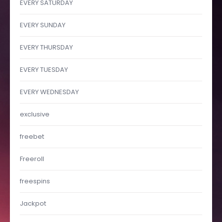
EVERY SATURDAY
EVERY SUNDAY
EVERY THURSDAY
EVERY TUESDAY
EVERY WEDNESDAY
exclusive
freebet
Freeroll
freespins
Jackpot