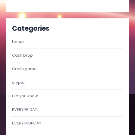
Categories
bonus
Cash Drop
Crash game
crypto
Did you know
EVERY FRIDAY
EVERY MONDAY