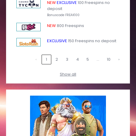
NEW
EXCLUSIVE
100 Freespins no
deposit
Bonuscode FREAK100
NEW
800 Freespins
EXCLUSIVE
150 Freespins no deposit
…
‹
1
2
3
4
5
10
›
Show all