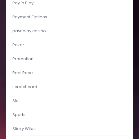
Pay 'n Play
Payment Options
paynplay casino
Poker
Promotion
Reel Race
scratchcard
Slot
Sports
Sticky Wilds