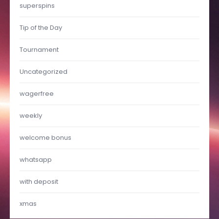
superspins
Tip of the Day
Tournament
Uncategorized
wagerfree
weekly
welcome bonus
whatsapp
with deposit
xmas