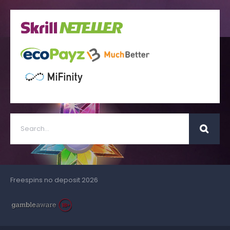
Freespins no deposit 2026