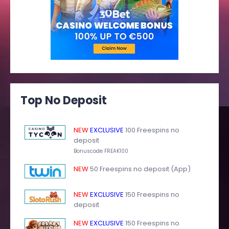
Top No Deposit
NEW
EXCLUSIVE
100 Freespins no
deposit
Bonuscode FREAK100
NEW
50 Freespins no deposit (App)
NEW
EXCLUSIVE
150 Freespins no
deposit
NEW
EXCLUSIVE
150 Freespins no