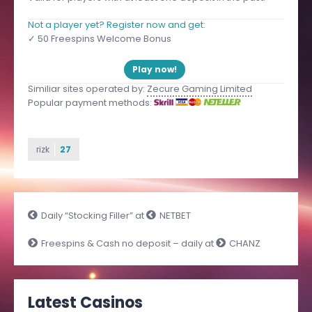
Not a player yet? Register now and get:
✓ 50 Freespins Welcome Bonus
Play now!
Similiar sites operated by:
Zecure Gaming Limited
Popular payment methods:
rizk
27
Daily “Stocking Filler” at
NETBET
Freespins & Cash no deposit – daily at
CHANZ
Latest Casinos