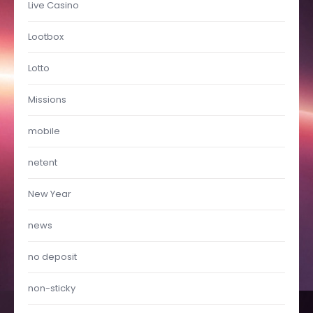
Live Casino
Lootbox
Lotto
Missions
mobile
netent
New Year
news
no deposit
non-sticky