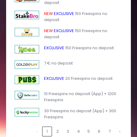
deposit
NEW
EXCLUSIVE
150 Freespins no
deposit
NEW
EXCLUSIVE
150 Freespins no
deposit
EXCLUSIVE
150 Freespins no deposit
7 € no deposit
EXCLUSIVE
20 Freespins no deposit
10 Freespins no deposit (App) + 1200
Freespins
30 Freespins no deposit (App) + 300
Freespins
‹
1
2
3
4
5
6
7
›