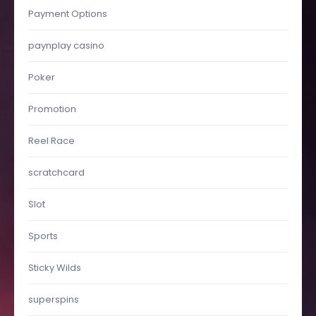
Payment Options
paynplay casino
Poker
Promotion
Reel Race
scratchcard
Slot
Sports
Sticky Wilds
superspins