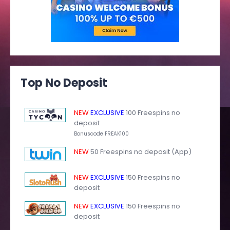
Top No Deposit
NEW
EXCLUSIVE
100 Freespins no
deposit
Bonuscode FREAK100
NEW
50 Freespins no deposit (App)
NEW
EXCLUSIVE
150 Freespins no
deposit
NEW
EXCLUSIVE
150 Freespins no
deposit