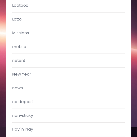
Lootbox
Lotto
Missions
mobile
netent
New Year
news
no deposit
non-sticky
Pay 'n Play