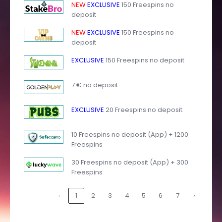
NEW
EXCLUSIVE
150 Freespins no
deposit
NEW
EXCLUSIVE
150 Freespins no
deposit
EXCLUSIVE
150 Freespins no deposit
7 € no deposit
EXCLUSIVE
20 Freespins no deposit
10 Freespins no deposit (App) + 1200
Freespins
30 Freespins no deposit (App) + 300
Freespins
‹
1
2
3
4
5
6
7
›