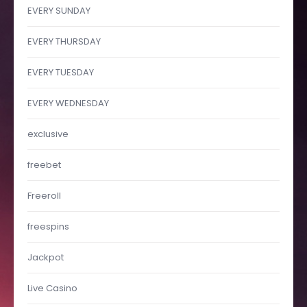
EVERY SUNDAY
EVERY THURSDAY
EVERY TUESDAY
EVERY WEDNESDAY
exclusive
freebet
Freeroll
freespins
Jackpot
Live Casino