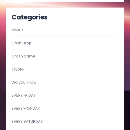
Categories
bonus
Cash Drop
Crash game
crypto
Did you know
EVERY FRIDAY
EVERY MONDAY
EVERY SATURDAY