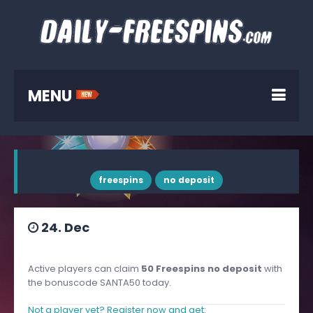
MENU
freespins
no deposit
24. Dec
Active players can claim
50 Freespins no deposit
with
the bonuscode SANTA50 today.
Not a player yet? Register now and get: