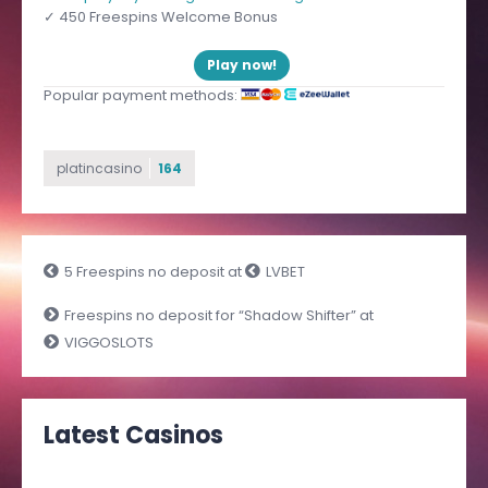
✓ 450 Freespins Welcome Bonus
Play now!
Popular payment methods:
platincasino
164
5 Freespins no deposit at
LVBET
Freespins no deposit for “Shadow Shifter” at
VIGGOSLOTS
Latest Casinos