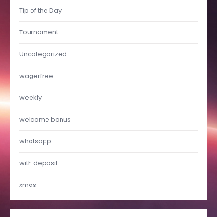
Tip of the Day
Tournament
Uncategorized
wagerfree
weekly
welcome bonus
whatsapp
with deposit
xmas