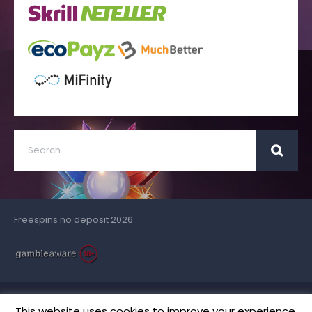
Freespins no deposit 2026
© 2026 | www.daily-freespins.com
This website uses cookies to improve your experience.