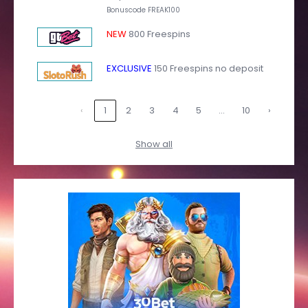
Bonuscode FREAK100
NEW
800 Freespins
EXCLUSIVE
150 Freespins no deposit
…
‹
1
2
3
4
5
10
›
Show all