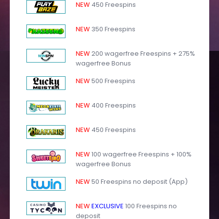
NEW
450 Freespins
NEW
350 Freespins
NEW
200 wagerfree Freespins + 275%
wagerfree Bonus
NEW
500 Freespins
NEW
400 Freespins
NEW
450 Freespins
NEW
100 wagerfree Freespins + 100%
wagerfree Bonus
NEW
50 Freespins no deposit (App)
NEW
EXCLUSIVE
100 Freespins no
deposit