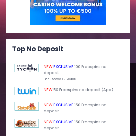
Top No Deposit
NEW
EXCLUSIVE
100 Freespins no
deposit
Bonuscode FREAK100
NEW
50 Freespins no deposit (App)
NEW
EXCLUSIVE
150 Freespins no
deposit
NEW
EXCLUSIVE
150 Freespins no
deposit