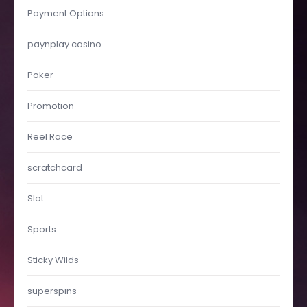
Payment Options
paynplay casino
Poker
Promotion
Reel Race
scratchcard
Slot
Sports
Sticky Wilds
superspins