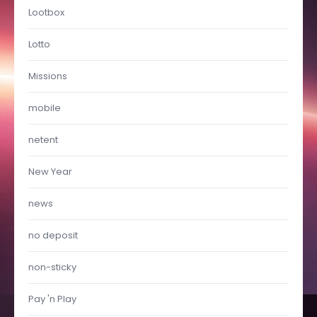
Lootbox
Lotto
Missions
mobile
netent
New Year
news
no deposit
non-sticky
Pay 'n Play