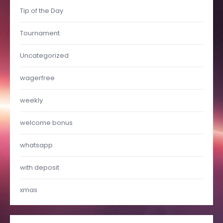
Tip of the Day
Tournament
Uncategorized
wagerfree
weekly
welcome bonus
whatsapp
with deposit
xmas