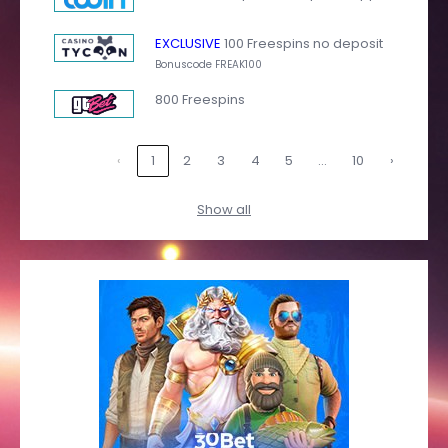
EXCLUSIVE
100 Freespins no deposit
Bonuscode FREAK100
800 Freespins
…
‹
1
2
3
4
5
10
›
Show all