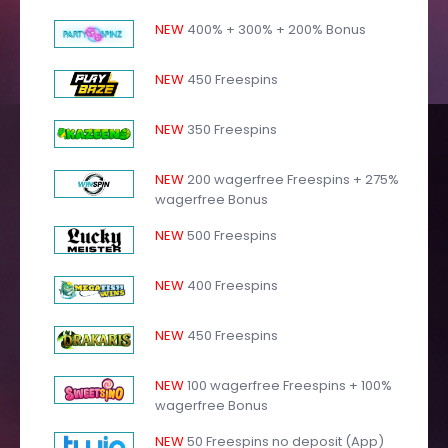
NEW
400% + 300% + 200% Bonus
NEW
450 Freespins
NEW
350 Freespins
NEW
200 wagerfree Freespins + 275%
wagerfree Bonus
NEW
500 Freespins
NEW
400 Freespins
NEW
450 Freespins
NEW
100 wagerfree Freespins + 100%
wagerfree Bonus
NEW
50 Freespins no deposit (App)