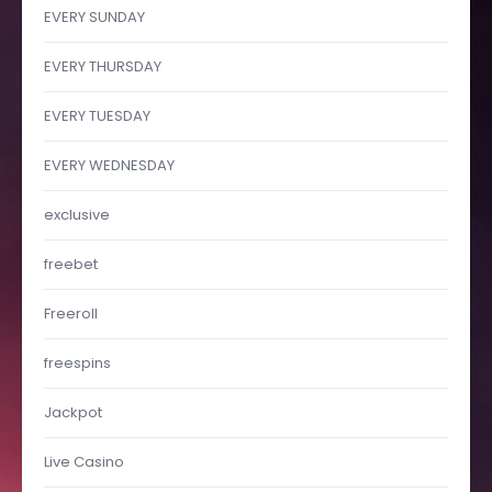
EVERY SUNDAY
EVERY THURSDAY
EVERY TUESDAY
EVERY WEDNESDAY
exclusive
freebet
Freeroll
freespins
Jackpot
Live Casino