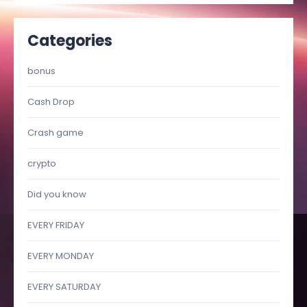
Categories
bonus
Cash Drop
Crash game
crypto
Did you know
EVERY FRIDAY
EVERY MONDAY
EVERY SATURDAY