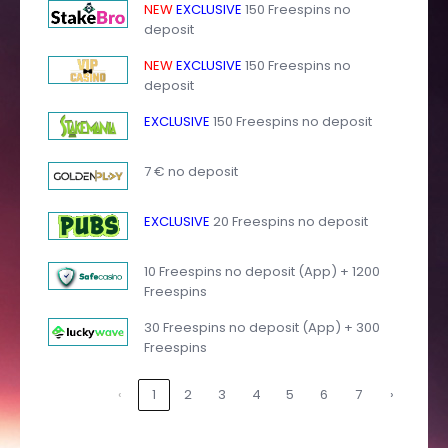
NEW
EXCLUSIVE
150 Freespins no
deposit
NEW
EXCLUSIVE
150 Freespins no
deposit
EXCLUSIVE
150 Freespins no deposit
7 € no deposit
EXCLUSIVE
20 Freespins no deposit
10 Freespins no deposit (App) + 1200
Freespins
30 Freespins no deposit (App) + 300
Freespins
‹
1
2
3
4
5
6
7
›