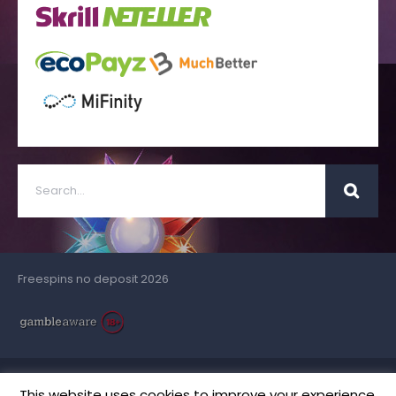
Freespins no deposit 2026
© 2026 | www.daily-freespins.com
This website uses cookies to improve your experience.