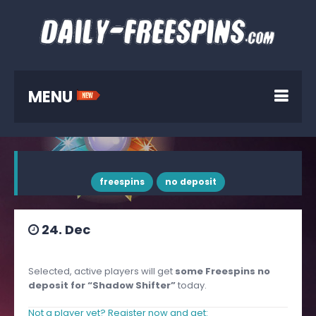
MENU
freespins
no deposit
24. Dec
Selected, active players will get
some Freespins no
deposit for “Shadow Shifter”
today.
Not a player yet? Register now and get: