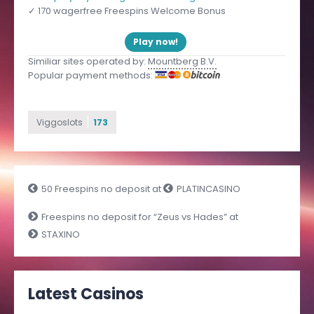
✓ 170 wagerfree Freespins Welcome Bonus
Play now!
Similiar sites operated by:
Mountberg B.V.
Popular payment methods:
Viggoslots
173
50 Freespins no deposit at
PLATINCASINO
Freespins no deposit for “Zeus vs Hades” at
STAXINO
Latest Casinos