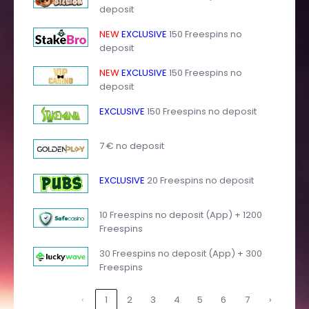
deposit
NEW
EXCLUSIVE
150 Freespins no
deposit
NEW
EXCLUSIVE
150 Freespins no
deposit
EXCLUSIVE
150 Freespins no deposit
7 € no deposit
EXCLUSIVE
20 Freespins no deposit
10 Freespins no deposit (App) + 1200
Freespins
30 Freespins no deposit (App) + 300
Freespins
‹
1
2
3
4
5
6
7
›