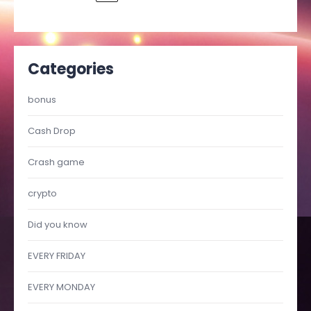
Categories
bonus
Cash Drop
Crash game
crypto
Did you know
EVERY FRIDAY
EVERY MONDAY