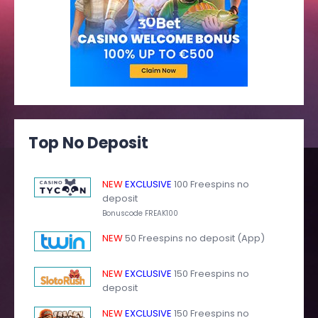
Top No Deposit
NEW
EXCLUSIVE
100 Freespins no
deposit
Bonuscode FREAK100
NEW
50 Freespins no deposit (App)
NEW
EXCLUSIVE
150 Freespins no
deposit
NEW
EXCLUSIVE
150 Freespins no