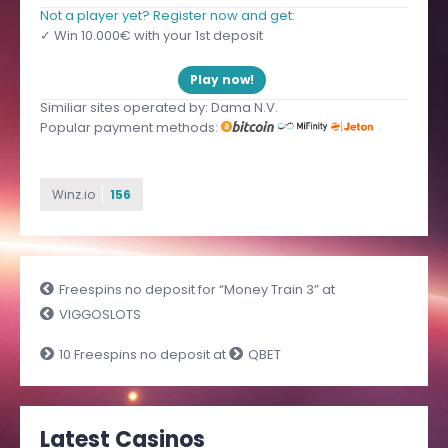
Not a player yet? Register now and get:
✓ Win 10.000€ with your 1st deposit
Play now!
Similiar sites operated by: Dama N.V.
Popular payment methods:
Winz.io
156
Freespins no deposit for “Money Train 3” at
VIGGOSLOTS
10 Freespins no deposit at
QBET
Latest Casinos