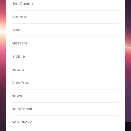
Live Casino
Lootbox
Lotto
Missions
mobile
netent
New Year
news
no deposit
non-sticky