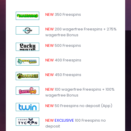
NEW
350 Freespins
NEW
200 wagerfree Freespins + 275%
wagerfree Bonus
NEW
500 Freespins
NEW
400 Freespins
NEW
450 Freespins
NEW
100 wagerfree Freespins + 100%
wagerfree Bonus
NEW
50 Freespins no deposit (App)
NEW
EXCLUSIVE
100 Freespins no
deposit