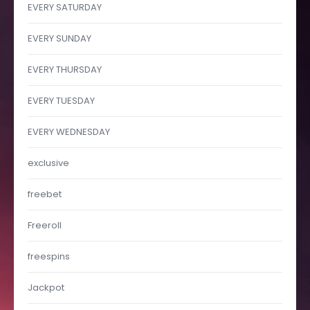
EVERY SATURDAY
EVERY SUNDAY
EVERY THURSDAY
EVERY TUESDAY
EVERY WEDNESDAY
exclusive
freebet
Freeroll
freespins
Jackpot