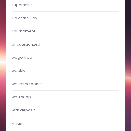
superspins
Tip of the Day
Tournament
Uncategorized
wagerfree
weekly
welcome bonus
whatsapp
with deposit
xmas