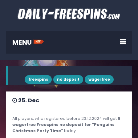
MENU
freespins
no deposit
wagerfree
25. Dec
All players, who registered before 23.12.2024 will get
5
wagerfree Freespins no deposit for “Penguins
Christmas Party Time”
today.