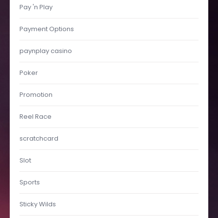
Pay 'n Play
Payment Options
paynplay casino
Poker
Promotion
Reel Race
scratchcard
Slot
Sports
Sticky Wilds