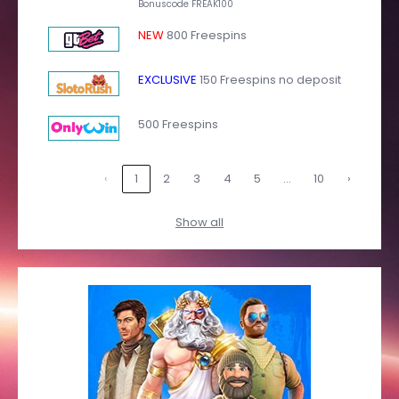
Bonuscode FREAK100
NEW
800 Freespins
EXCLUSIVE
150 Freespins no deposit
500 Freespins
…
‹
1
2
3
4
5
10
›
Show all