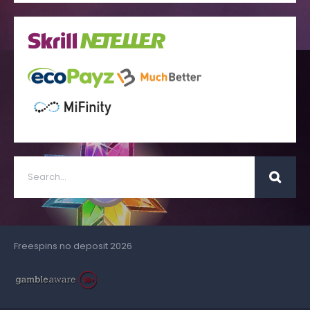
Freespins no deposit 2026