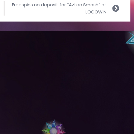
Freespins no deposit for “Aztec Smash” at
LOCOWIN