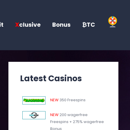
it
X
clusive
Bonus
₿TC
Latest Casinos
NEW
350 Freespins
NEW
200 wagerfree
Freespins + 275% wagerfree
Bonus