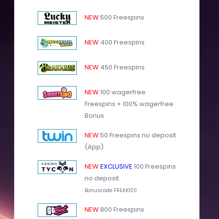
NEW
500 Freespins
NEW
400 Freespins
NEW
450 Freespins
NEW
100 wagerfree
Freespins + 100% wagerfree
Bonus
NEW
50 Freespins no deposit
(App)
NEW
EXCLUSIVE
100 Freespins
no deposit
Bonuscode FREAK100
NEW
800 Freespins