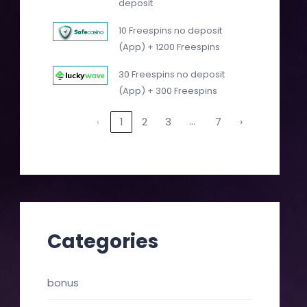
deposit
10 Freespins no deposit
(App) + 1200 Freespins
30 Freespins no deposit
(App) + 300 Freespins
…
‹
1
2
3
7
›
Categories
bonus