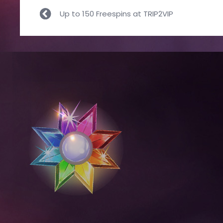
Up to 150 Freespins at
TRIP2VIP