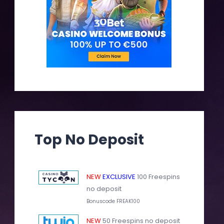
Top No Deposit
NEW
EXCLUSIVE
100 Freespins
no deposit
Bonuscode FREAK100
NEW
50 Freespins no deposit