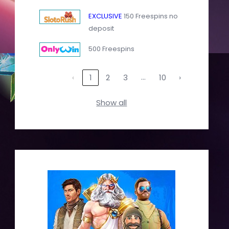
EXCLUSIVE
150 Freespins no
deposit
500 Freespins
…
‹
1
2
3
10
›
Show all