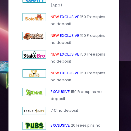
(App)
NEW
EXCLUSIVE
150 Freespins
no deposit
NEW
EXCLUSIVE
150 Freespins
no deposit
NEW
EXCLUSIVE
150 Freespins
no deposit
NEW
EXCLUSIVE
150 Freespins
no deposit
EXCLUSIVE
150 Freespins no
deposit
7 € no deposit
EXCLUSIVE
20 Freespins no