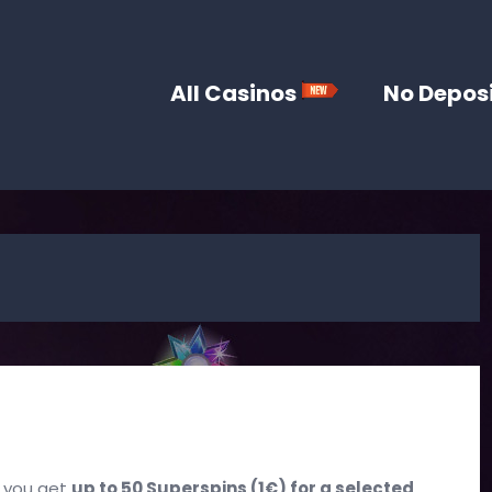
All Casinos
No Depos
d you get
up to 50 Superspins (1€) for a selected