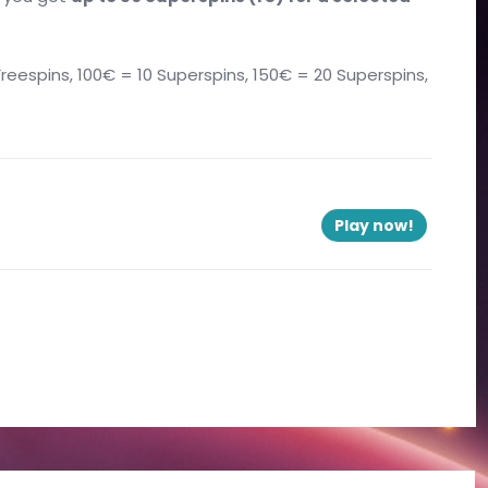
Freespins, 100€ = 10 Superspins, 150€ = 20 Superspins,
Play now!