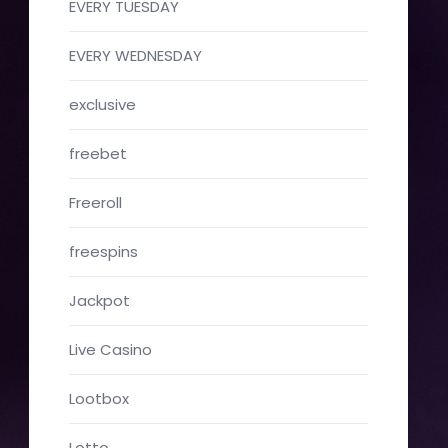
EVERY TUESDAY
EVERY WEDNESDAY
exclusive
freebet
Freeroll
freespins
Jackpot
Live Casino
Lootbox
Lotto