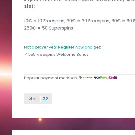
slot:
10€ = 10 Freespins, 30€ = 30 Freespins, 60€ = 60 
250€ = 50 Superspins
Not a player yet? Register now and get:
✓ 555 Freespins Welcome Bonus
Popular payment methods:
lvbet
32