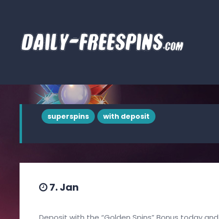
superspins
with deposit
7. Jan
Deposit with the “Golden Spins” Bonus today an