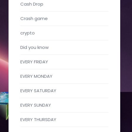
Cash Drop
Crash game
crypto
Did you know
EVERY FRIDAY
EVERY MONDAY
EVERY SATURDAY
EVERY SUNDAY
EVERY THURSDAY